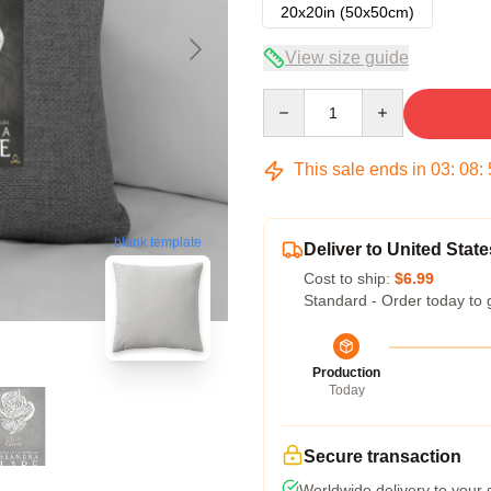
20x20in (50x50cm)
View size guide
Quantity
This sale ends in
03
:
08
:
blank template
Deliver to United State
Cost to ship:
$6.99
Standard - Order today to 
Production
Today
Secure transaction
Worldwide delivery to your