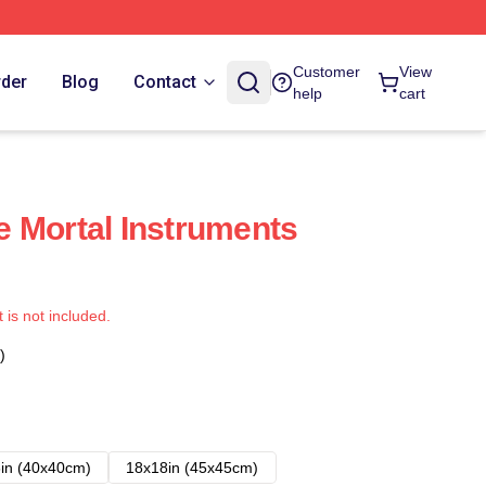
Customer
View
rder
Blog
Contact
help
cart
 Mortal Instruments
t is not included.
)
in (40x40cm)
18x18in (45x45cm)