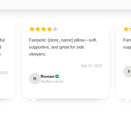
ul.
Fantastic [store_name] pillow—soft,
Fant
d
supportive, and great for side
supp
o
sleepers.
Sep 15, 2025
F
 2025
Roman
R
Verified owner