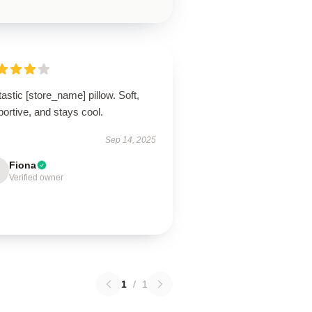
astic [store_name] pillow. Soft,
ortive, and stays cool.
Sep 14, 2025
Fiona
Verified owner
1
/
1