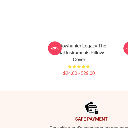
Shadowhunter Legacy The
-20%
Mortal Instruments Pillows
Cover
$24.00 - $29.00
Footer
SAFE PAYMENT