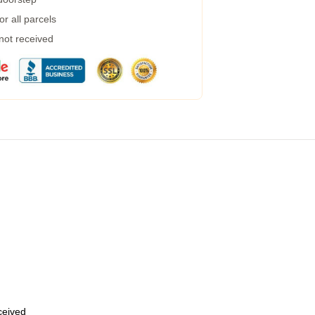
r all parcels
 not received
eceived