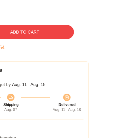
ADD TO CART
53
s
get by
Aug. 11 - Aug. 18
Shipping
Delivered
Aug. 07
Aug. 11 - Aug. 18
 doorstep