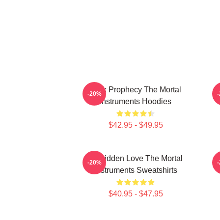
Dark Prophecy The Mortal
-20%
Instruments Hoodies
$42.95 - $49.95
Forbidden Love The Mortal
-20%
Instruments Sweatshirts
$40.95 - $47.95