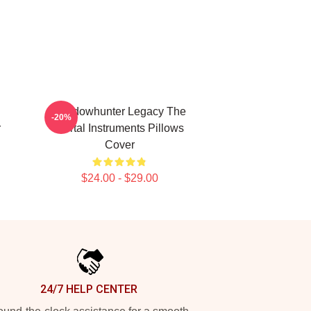
l
Shadowhunter Legacy The
-20%
r
Mortal Instruments Pillows
Cover
$24.00 - $29.00
24/7 HELP CENTER