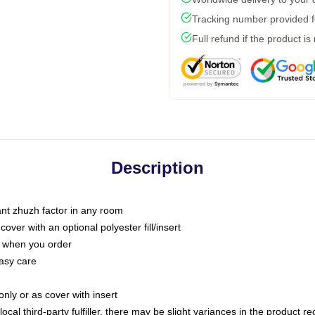
Tracking number provided fo
Full refund if the product is
Description
tant zhuzh factor in any room
ver with an optional polyester fill/insert
u when you order
asy care
only or as cover with insert
ocal third-party fulfiller, there may be slight variances in the product r