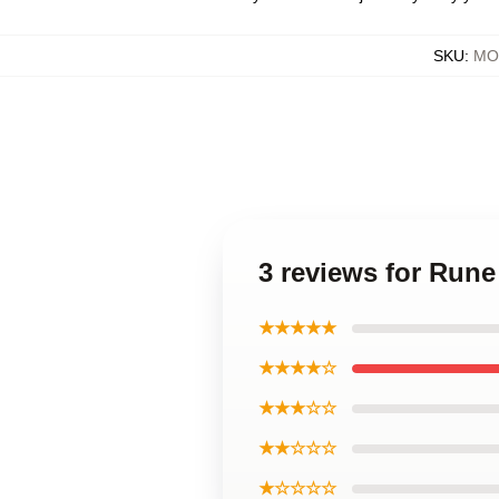
SKU
:
MOC
3 reviews for Rune
★★★★★
★★★★☆
★★★☆☆
★★☆☆☆
★☆☆☆☆