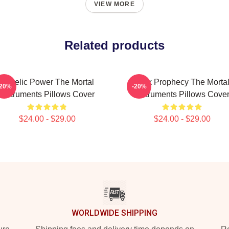
VIEW MORE
Related products
Angelic Power The Mortal
Dark Prophecy The Morta
-20%
-20%
Instruments Pillows Cover
Instruments Pillows Cove
$24.00 - $29.00
$24.00 - $29.00
WORLDWIDE SHIPPING