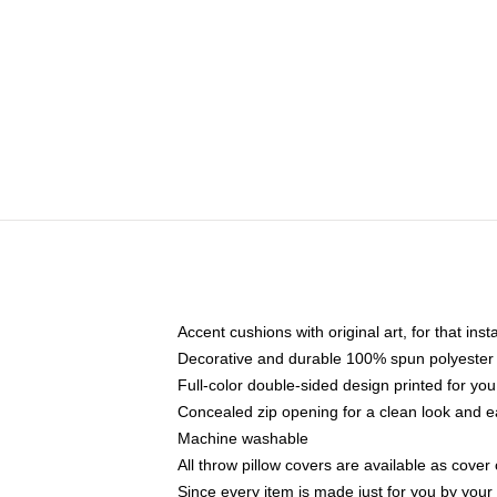
Accent cushions with original art, for that ins
Decorative and durable 100% spun polyester co
Full-color double-sided design printed for yo
Concealed zip opening for a clean look and e
Machine washable
All throw pillow covers are available as cover 
Since every item is made just for you by your l