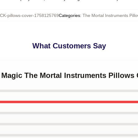
K-pillows-cover-1758125769
Categories
:
The Mortal Instruments Pill
What Customers Say
 Magic The Mortal Instruments Pillows