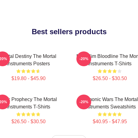
Best sellers products
Mortal Destiny The Mortal
Nephilim Bloodline The Mor
-20%
-20%
Instruments Posters
Instruments T-Shirts
$19.80 - $45.90
$26.50 - $30.50
Dark Prophecy The Mortal
Demonic Wars The Mortal
-20%
-20%
Instruments T-Shirts
Instruments Sweatshirts
$26.50 - $30.50
$40.95 - $47.95