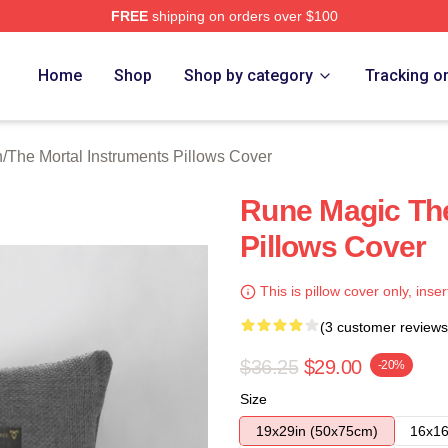
FREE
shipping on orders over $100
rtal Instruments Merch Store
Home
Shop
Shop by category
Tracking o
n
/
The Mortal Instruments Pillows Cover
Rune Magic The
Pillows Cover
This is pillow cover only, inser
(3 customer reviews
$36.25
$29.00
-20%
Size
19x29in (50x75cm)
16x16