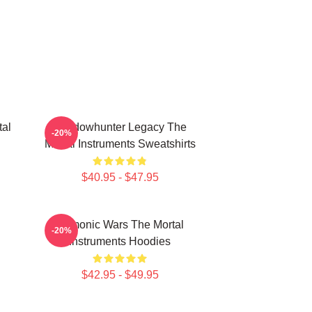
tal
Shadowhunter Legacy The
-20%
Mortal Instruments Sweatshirts
$40.95 - $47.95
Demonic Wars The Mortal
-20%
Instruments Hoodies
$42.95 - $49.95