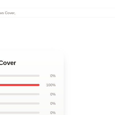
ows Cover
,
 Cover
0%
100%
0%
0%
0%