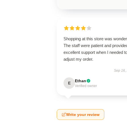
Shopping at this store was wonderf
The staff were patient and provide
excellent support when I needed t
adjust my order.
Sep 16,
Ethan
E
Verified owner
Write your review