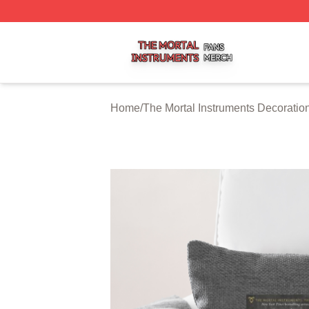
The Mortal Instruments Shop ⚡️ Officially Licensed The Mo
Home
/
The Mortal Instruments Decoratio