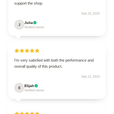
support the shop.
Sep 15, 2025
Julia
J
Verified owner
I’m very satisfied with both the performance and
overall quality of this product.
Sep 12, 2025
Elijah
E
Verified owner