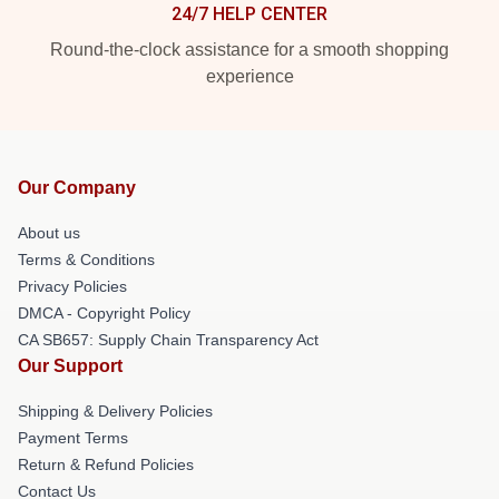
24/7 HELP CENTER
Round-the-clock assistance for a smooth shopping
experience
Our Company
About us
Terms & Conditions
Privacy Policies
DMCA - Copyright Policy
CA SB657: Supply Chain Transparency Act
Our Support
Shipping & Delivery Policies
Payment Terms
Return & Refund Policies
Contact Us