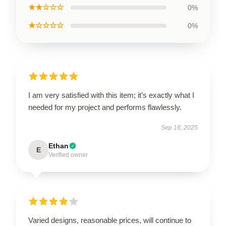
★★☆☆☆
0%
★☆☆☆☆
0%
I am very satisfied with this item; it’s exactly what I
needed for my project and performs flawlessly.
Sep 16, 2025
Ethan
E
Verified owner
Varied designs, reasonable prices, will continue to