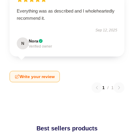
Everything was as described and I wholeheartedly
recommend it.
Sep 12, 2025
Nora
N
Verified owner
Write your review
1
/
1
Best sellers products