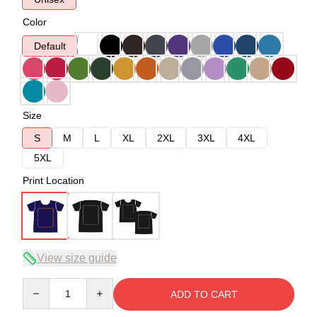
Color
Default
Size
S
M
L
XL
2XL
3XL
4XL
5XL
Print Location
View size guide
Quantity
ADD TO CART