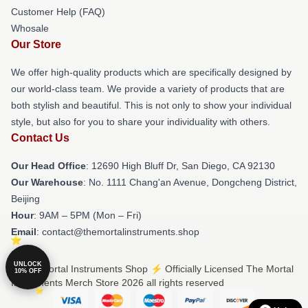
Customer Help (FAQ)
Whosale
Our Store
We offer high-quality products which are specifically designed by
our world-class team. We provide a variety of products that are
both stylish and beautiful. This is not only to show your individual
style, but also for you to share your individuality with others.
Contact Us
Our Head Office
: 12690 High Bluff Dr, San Diego, CA 92130
Our Warehouse
: No. 1111 Chang'an Avenue, Dongcheng District,
Beijing
Hour
: 9AM – 5PM (Mon – Fri)
Email
: contact@themortalinstruments.shop
UNLOCK
© The Mortal Instruments Shop ⚡️ Officially Licensed The Mortal
10% OFF
Instruments Merch Store 2026 all rights reserved