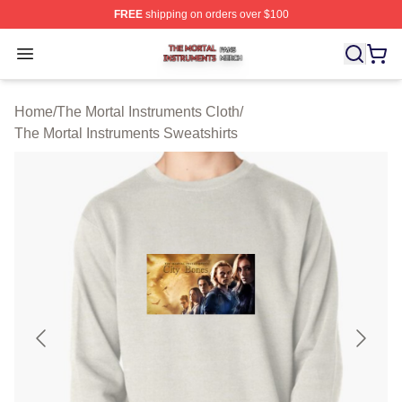
FREE
shipping on orders over $100
The Mortal Instruments Shop ⚡️ Officially Licensed The 
Open menu
Home
/
The Mortal Instruments Cloth
/
The Mortal Instruments Sweatshirts