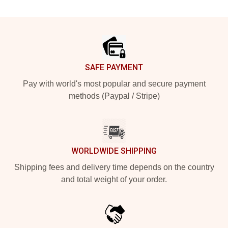
Footer
SAFE PAYMENT
Pay with world's most popular and secure payment
methods (Paypal / Stripe)
WORLDWIDE SHIPPING
Shipping fees and delivery time depends on the country
and total weight of your order.