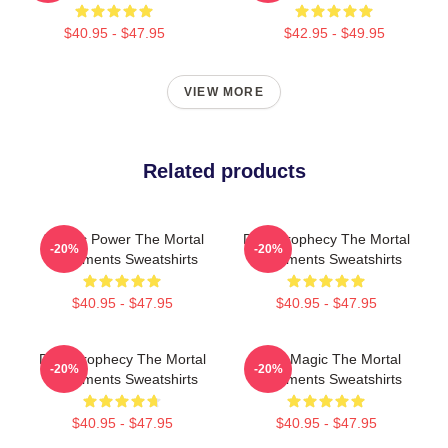
$40.95 - $47.95
$42.95 - $49.95
VIEW MORE
Related products
Angelic Power The Mortal
Dark Prophecy The Mortal
-20%
-20%
Instruments Sweatshirts
Instruments Sweatshirts
$40.95 - $47.95
$40.95 - $47.95
Dark Prophecy The Mortal
Rune Magic The Mortal
-20%
-20%
Instruments Sweatshirts
Instruments Sweatshirts
$40.95 - $47.95
$40.95 - $47.95