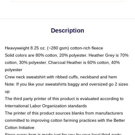
Description
Heavyweight 8.25 oz. (~280 gsm) cotton-rich fleece
Solid colors are 80% cotton, 20% polyester. Heather Grey is 70%
cotton, 30% polyester. Charcoal Heather is 60% cotton, 40%
polyester
Crew neck sweatshirt with ribbed cuffs, neckband and hem
Note: If you like your sweatshirts baggy and oversized go 2 sizes
up
The third party printer of this product is evaluated according to
International Labor Organization standards
The printer of this product sources blanks from manufacturers
committed to improving cotton farming practices with the Better
Cotton Initiative
Since every item is made just for you by your local third-party