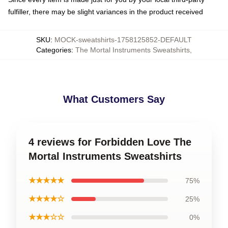
fulfiller, there may be slight variances in the product received
SKU
:
MOCK-sweatshirts-1758125852-DEFAULT
Categories
:
The Mortal Instruments Sweatshirts
,
What Customers Say
4 reviews for Forbidden Love The
Mortal Instruments Sweatshirts
★★★★★
75%
★★★★☆
25%
★★★☆☆
0%