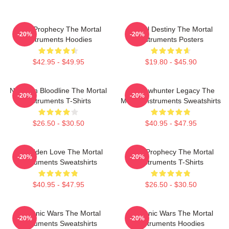
Dark Prophecy The Mortal
Mortal Destiny The Mortal
-20%
-20%
Instruments Hoodies
Instruments Posters
$42.95 - $49.95
$19.80 - $45.90
Nephilim Bloodline The Mortal
Shadowhunter Legacy The
-20%
-20%
Instruments T-Shirts
Mortal Instruments Sweatshirts
$26.50 - $30.50
$40.95 - $47.95
Forbidden Love The Mortal
Dark Prophecy The Mortal
-20%
-20%
Instruments Sweatshirts
Instruments T-Shirts
$40.95 - $47.95
$26.50 - $30.50
Demonic Wars The Mortal
Demonic Wars The Mortal
-20%
-20%
Instruments Sweatshirts
Instruments Hoodies