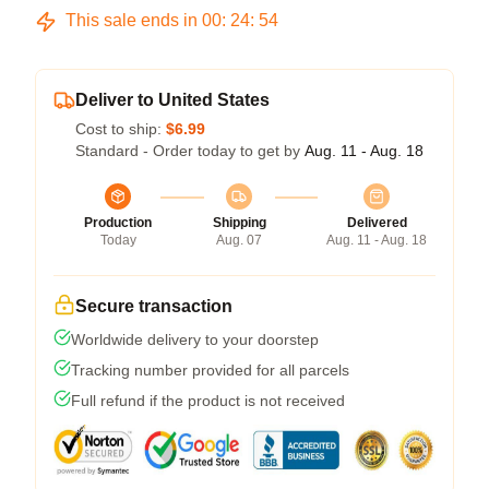
This sale ends in
00
:
24
:
54
Deliver to United States
Cost to ship:
$6.99
Standard - Order today to get by
Aug. 11 - Aug. 18
Production
Shipping
Delivered
Today
Aug. 07
Aug. 11 - Aug. 18
Secure transaction
Worldwide delivery to your doorstep
Tracking number provided for all parcels
Full refund if the product is not received