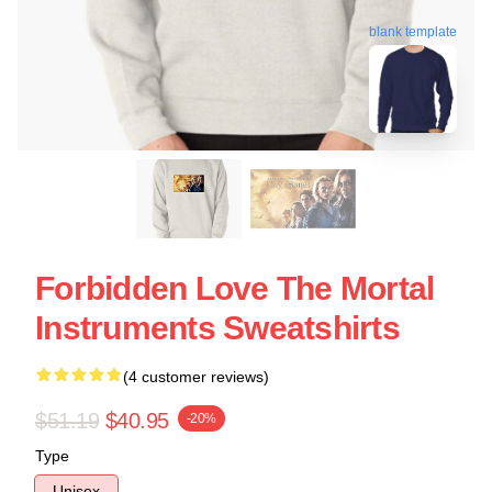
blank template
Forbidden Love The Mortal
Instruments Sweatshirts
(4 customer reviews)
$51.19
$40.95
-20%
Type
Unisex