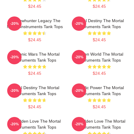
$24.45
$24.45
Shadowhunter Legacy The
Mortal Destiny The Mortal
-20%
-20%
Mortal Instruments Tank Tops
Instruments Tank Tops
$24.45
$24.45
Demonic Wars The Mortal
Hidden World The Mortal
-20%
-20%
Instruments Tank Tops
Instruments Tank Tops
$24.45
$24.45
Mortal Destiny The Mortal
Angelic Power The Mortal
-20%
-20%
Instruments Tank Tops
Instruments Tank Tops
$24.45
$24.45
Forbidden Love The Mortal
Forbidden Love The Mortal
-20%
-20%
Instruments Tank Tops
Instruments Tank Tops