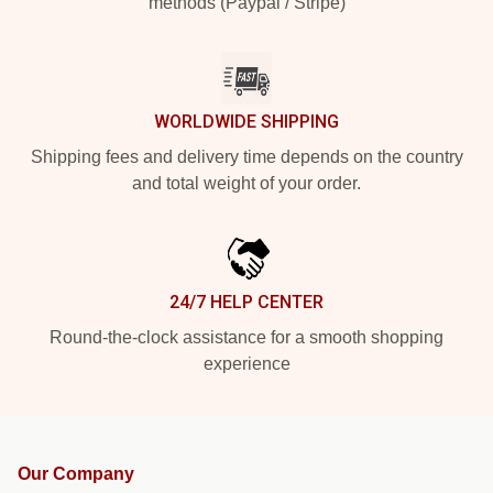
methods (Paypal / Stripe)
WORLDWIDE SHIPPING
Shipping fees and delivery time depends on the country
and total weight of your order.
24/7 HELP CENTER
Round-the-clock assistance for a smooth shopping
experience
Our Company