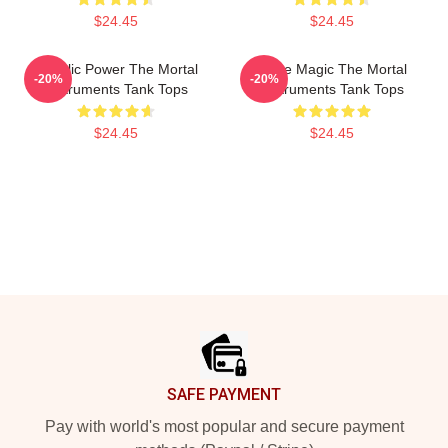
$24.45
$24.45
Angelic Power The Mortal
Rune Magic The Mortal
-20%
-20%
Instruments Tank Tops
Instruments Tank Tops
$24.45
$24.45
Footer
SAFE PAYMENT
Pay with world's most popular and secure payment