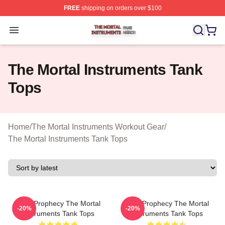
FREE
shipping on orders over $100
The Mortal Instruments Shop ⚡️ Officially Licensed The 
Open menu
The Mortal Instruments Tank
Tops
Home
/
The Mortal Instruments Workout Gear
/
The Mortal Instruments Tank Tops
Dark Prophecy The Mortal
Dark Prophecy The Mortal
-20%
-20%
Instruments Tank Tops
Instruments Tank Tops