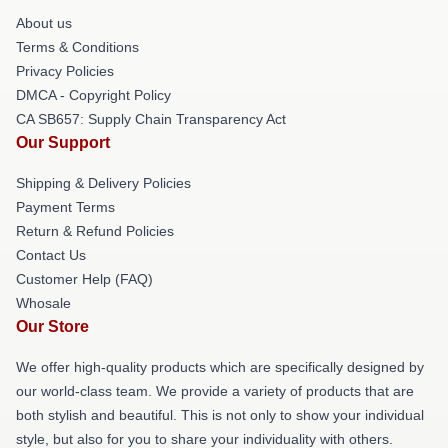
About us
Terms & Conditions
Privacy Policies
DMCA - Copyright Policy
CA SB657: Supply Chain Transparency Act
Our Support
Shipping & Delivery Policies
Payment Terms
Return & Refund Policies
Contact Us
Customer Help (FAQ)
Whosale
Our Store
We offer high-quality products which are specifically designed by
our world-class team. We provide a variety of products that are
both stylish and beautiful. This is not only to show your individual
style, but also for you to share your individuality with others.