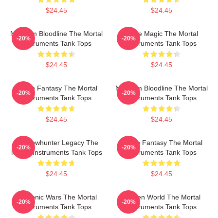
$24.45
$24.45
Nephilim Bloodline The Mortal
Rune Magic The Mortal
-20%
-20%
Instruments Tank Tops
Instruments Tank Tops
$24.45
$24.45
Urban Fantasy The Mortal
Nephilim Bloodline The Mortal
-20%
-20%
Instruments Tank Tops
Instruments Tank Tops
$24.45
$24.45
Shadowhunter Legacy The
Urban Fantasy The Mortal
-20%
-20%
Mortal Instruments Tank Tops
Instruments Tank Tops
$24.45
$24.45
Demonic Wars The Mortal
Hidden World The Mortal
-20%
-20%
Instruments Tank Tops
Instruments Tank Tops