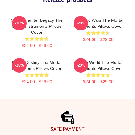
Shadowhunter Legacy The
Demonic Wars The Mortal
-20%
-20%
Mortal Instruments Pillows
Instruments Pillows Cover
Cover
$24.00 - $29.00
$24.00 - $29.00
Mortal Destiny The Mortal
Hidden World The Mortal
-20%
-20%
Instruments Pillows Cover
Instruments Pillows Cover
$24.00 - $29.00
$24.00 - $29.00
Footer
SAFE PAYMENT