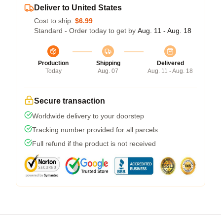
Deliver to United States
Cost to ship:
$6.99
Standard - Order today to get by
Aug. 11 - Aug. 18
Production
Shipping
Delivered
Today
Aug. 07
Aug. 11 - Aug. 18
Secure transaction
Worldwide delivery to your doorstep
Tracking number provided for all parcels
Full refund if the product is not received