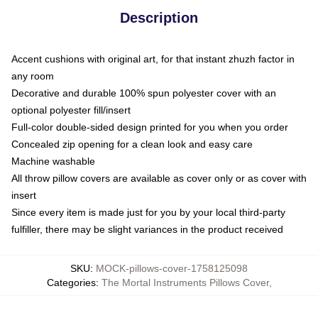
Description
Accent cushions with original art, for that instant zhuzh factor in
any room
Decorative and durable 100% spun polyester cover with an
optional polyester fill/insert
Full-color double-sided design printed for you when you order
Concealed zip opening for a clean look and easy care
Machine washable
All throw pillow covers are available as cover only or as cover with
insert
Since every item is made just for you by your local third-party
fulfiller, there may be slight variances in the product received
SKU
:
MOCK-pillows-cover-1758125098
Categories
:
The Mortal Instruments Pillows Cover
,