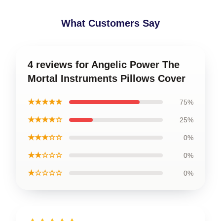
What Customers Say
4 reviews for Angelic Power The
Mortal Instruments Pillows Cover
★★★★★
75%
★★★★☆
25%
★★★☆☆
0%
★★☆☆☆
0%
★☆☆☆☆
0%