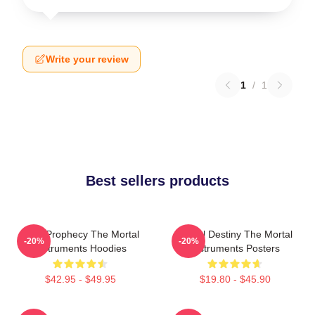
Write your review
1
/
1
Best sellers products
Dark Prophecy The Mortal
Mortal Destiny The Mortal
-20%
-20%
Instruments Hoodies
Instruments Posters
$42.95 - $49.95
$19.80 - $45.90