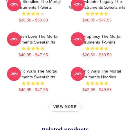
Nephilim Bloodline The Mortal
Shadowhunter Legacy The
-20%
-20%
Instruments T-Shirts
Mortal Instruments Sweatshirts
$26.50 - $30.50
$40.95 - $47.95
Forbidden Love The Mortal
Dark Prophecy The Mortal
-20%
-20%
Instruments Sweatshirts
Instruments T-Shirts
$40.95 - $47.95
$26.50 - $30.50
Demonic Wars The Mortal
Demonic Wars The Mortal
-20%
-20%
Instruments Sweatshirts
Instruments Hoodies
$40.95 - $47.95
$42.95 - $49.95
VIEW MORE
Related products