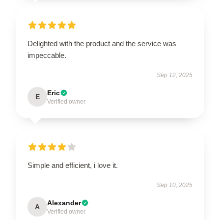
Delighted with the product and the service was
impeccable.
Sep 12, 2025
Eric
E
Verified owner
Simple and efficient, i love it.
Sep 10, 2025
Alexander
A
Verified owner