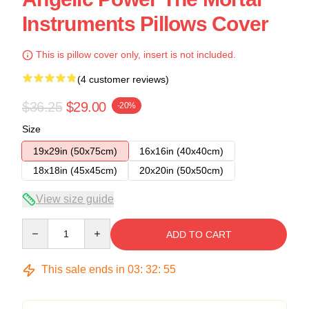
Instruments Pillows Cover
This is pillow cover only, insert is not included.
(4 customer reviews)
$36.25
$29.00
-20%
Size
19x29in (50x75cm)
16x16in (40x40cm)
18x18in (45x45cm)
20x20in (50x50cm)
View size guide
Quantity
ADD TO CART
This sale ends in
03
:
32
:
54