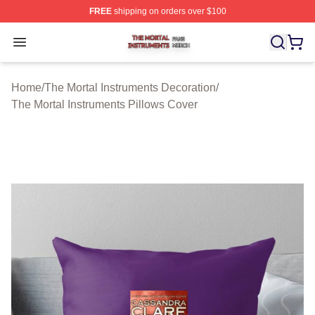
FREE
shipping on orders over $100
The Mortal Instruments Shop ⚡️ Officially Licensed The 
Open menu
Home
/
The Mortal Instruments Decoration
/
The Mortal Instruments Pillows Cover