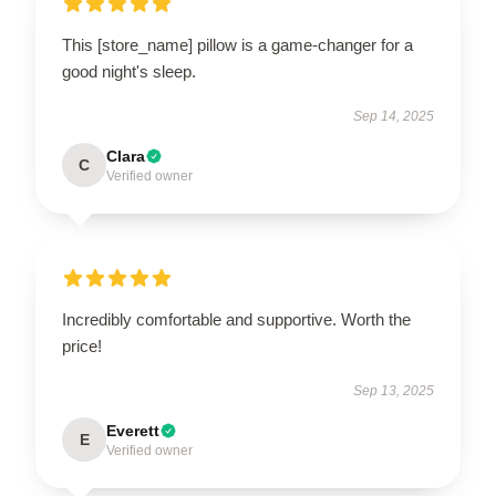
This [store_name] pillow is a game-changer for a
good night's sleep.
Sep 14, 2025
Clara
C
Verified owner
Incredibly comfortable and supportive. Worth the
price!
Sep 13, 2025
Everett
E
Verified owner