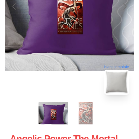
blank template
Angelic Power The Mortal