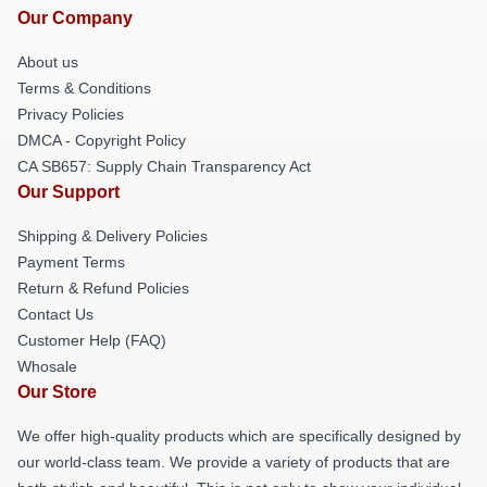
Our Company
About us
Terms & Conditions
Privacy Policies
DMCA - Copyright Policy
CA SB657: Supply Chain Transparency Act
Our Support
Shipping & Delivery Policies
Payment Terms
Return & Refund Policies
Contact Us
Customer Help (FAQ)
Whosale
Our Store
We offer high-quality products which are specifically designed by
our world-class team. We provide a variety of products that are