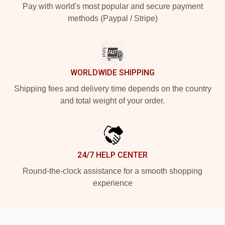
Pay with world's most popular and secure payment
methods (Paypal / Stripe)
WORLDWIDE SHIPPING
Shipping fees and delivery time depends on the country
and total weight of your order.
24/7 HELP CENTER
Round-the-clock assistance for a smooth shopping
experience