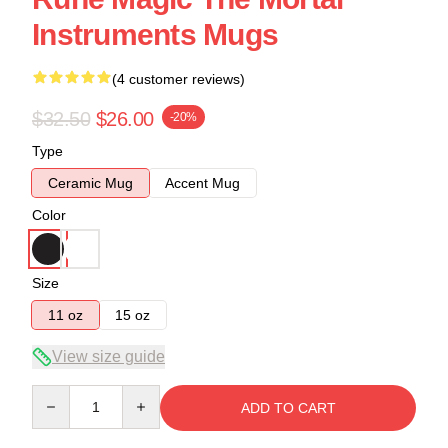
Instruments Mugs
(4 customer reviews)
$32.50
$26.00
-20%
Type
Ceramic Mug
Accent Mug
Color
Size
11 oz
15 oz
View size guide
Quantity
ADD TO CART