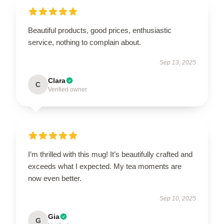
Beautiful products, good prices, enthusiastic
service, nothing to complain about.
Sep 13, 2025
Clara
C
Verified owner
I’m thrilled with this mug! It’s beautifully crafted and
exceeds what I expected. My tea moments are
now even better.
Sep 10, 2025
Gia
G