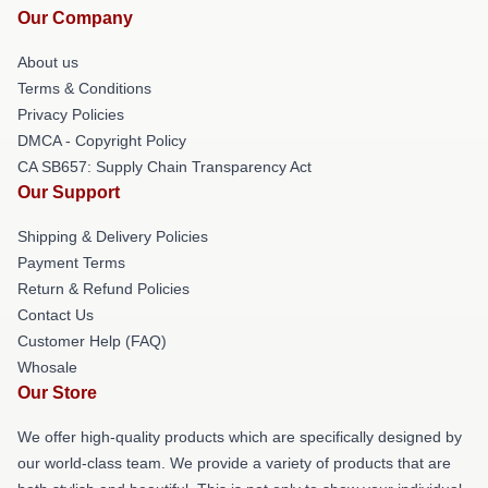
Our Company
About us
Terms & Conditions
Privacy Policies
DMCA - Copyright Policy
CA SB657: Supply Chain Transparency Act
Our Support
Shipping & Delivery Policies
Payment Terms
Return & Refund Policies
Contact Us
Customer Help (FAQ)
Whosale
Our Store
We offer high-quality products which are specifically designed by
our world-class team. We provide a variety of products that are