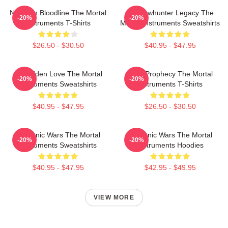
Nephilim Bloodline The Mortal
Shadowhunter Legacy The
-20%
-20%
Instruments T-Shirts
Mortal Instruments Sweatshirts
$26.50 - $30.50
$40.95 - $47.95
Forbidden Love The Mortal
Dark Prophecy The Mortal
-20%
-20%
Instruments Sweatshirts
Instruments T-Shirts
$40.95 - $47.95
$26.50 - $30.50
Demonic Wars The Mortal
Demonic Wars The Mortal
-20%
-20%
Instruments Sweatshirts
Instruments Hoodies
$40.95 - $47.95
$42.95 - $49.95
VIEW MORE