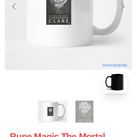
blank template
Rune Magic The Mortal