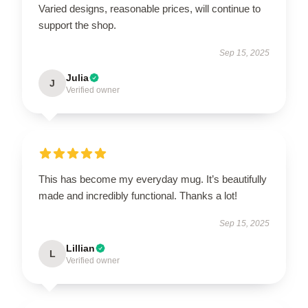
Varied designs, reasonable prices, will continue to
support the shop.
Sep 15, 2025
Julia
J
Verified owner
This has become my everyday mug. It’s beautifully
made and incredibly functional. Thanks a lot!
Sep 15, 2025
Lillian
L
Verified owner