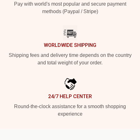
Pay with world's most popular and secure payment
methods (Paypal / Stripe)
WORLDWIDE SHIPPING
Shipping fees and delivery time depends on the country
and total weight of your order.
24/7 HELP CENTER
Round-the-clock assistance for a smooth shopping
experience