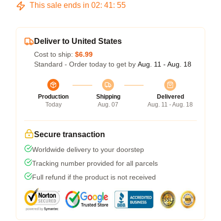
This sale ends in
02
:
41
:
54
Deliver to United States
Cost to ship:
$6.99
Standard - Order today to get by
Aug. 11 - Aug. 18
Production
Shipping
Delivered
Today
Aug. 07
Aug. 11 - Aug. 18
Secure transaction
Worldwide delivery to your doorstep
Tracking number provided for all parcels
Full refund if the product is not received