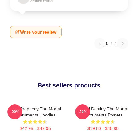
Verified owner
Write your review
1
/
1
Best sellers products
Dark Prophecy The Mortal
Mortal Destiny The Mortal
-20%
-20%
Instruments Hoodies
Instruments Posters
$42.95 - $49.95
$19.80 - $45.90