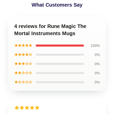
What Customers Say
4 reviews for Rune Magic The
Mortal Instruments Mugs
★★★★★
100%
★★★★☆
0%
★★★☆☆
0%
★★☆☆☆
0%
★☆☆☆☆
0%