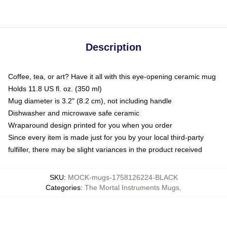
Description
Coffee, tea, or art? Have it all with this eye-opening ceramic mug
Holds 11.8 US fl. oz. (350 ml)
Mug diameter is 3.2" (8.2 cm), not including handle
Dishwasher and microwave safe ceramic
Wraparound design printed for you when you order
Since every item is made just for you by your local third-party
fulfiller, there may be slight variances in the product received
SKU
:
MOCK-mugs-1758126224-BLACK
Categories
:
The Mortal Instruments Mugs
,