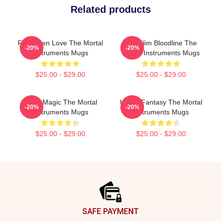
Related products
Forbidden Love The Mortal
Nephilim Bloodline The
-20%
-20%
Instruments Mugs
Mortal Instruments Mugs
$25.00 - $29.00
$25.00 - $29.00
Rune Magic The Mortal
Urban Fantasy The Mortal
-20%
-20%
Instruments Mugs
Instruments Mugs
$25.00 - $29.00
$25.00 - $29.00
Footer
SAFE PAYMENT