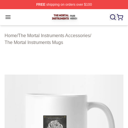
FREE
shipping on orders over $100
The Mortal Instruments Shop ⚡️ Officially Licensed The 
Open menu
Home
/
The Mortal Instruments Accessories
/
The Mortal Instruments Mugs