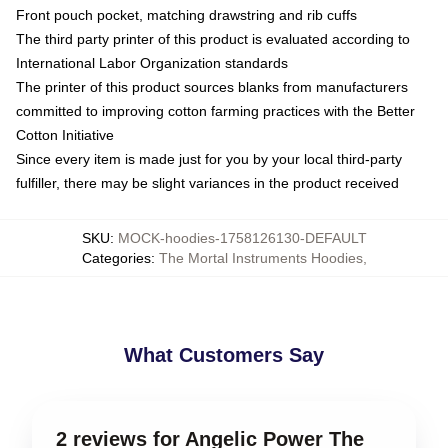
Front pouch pocket, matching drawstring and rib cuffs
The third party printer of this product is evaluated according to
International Labor Organization standards
The printer of this product sources blanks from manufacturers
committed to improving cotton farming practices with the Better
Cotton Initiative
Since every item is made just for you by your local third-party
fulfiller, there may be slight variances in the product received
SKU
:
MOCK-hoodies-1758126130-DEFAULT
Categories
:
The Mortal Instruments Hoodies
,
What Customers Say
2 reviews for Angelic Power The