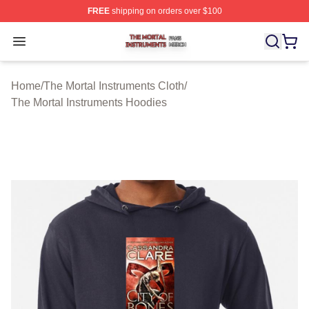
FREE
shipping on orders over $100
The Mortal Instruments Shop ⚡️ Officially Licensed The 
Open menu
Home
/
The Mortal Instruments Cloth
/
The Mortal Instruments Hoodies