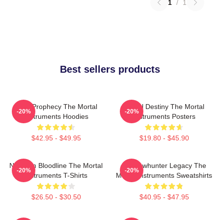
1
/
1
Best sellers products
Dark Prophecy The Mortal
Mortal Destiny The Mortal
-20%
-20%
Instruments Hoodies
Instruments Posters
$42.95 - $49.95
$19.80 - $45.90
Nephilim Bloodline The Mortal
Shadowhunter Legacy The
-20%
-20%
Instruments T-Shirts
Mortal Instruments Sweatshirts
$26.50 - $30.50
$40.95 - $47.95