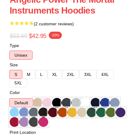
Instruments Hoodies
(2 customer reviews)
$53.69
$42.95
-20%
Type
Unisex
Size
S
M
L
XL
2XL
3XL
4XL
5XL
Color
Default
Print Location