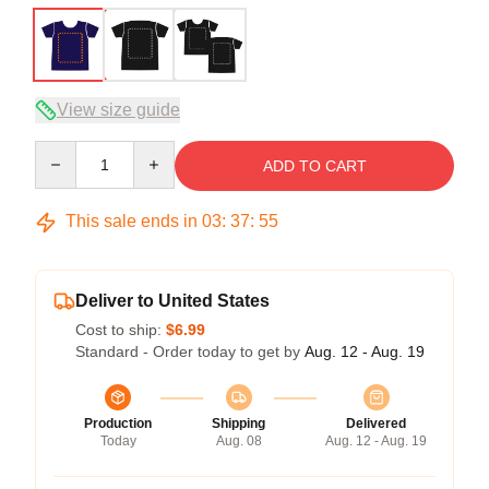
View size guide
Quantity
ADD TO CART
This sale ends in
03
:
37
:
54
Deliver to United States
Cost to ship:
$6.99
Standard - Order today to get by
Aug. 12 - Aug. 19
Production
Shipping
Delivered
Today
Aug. 08
Aug. 12 - Aug. 19