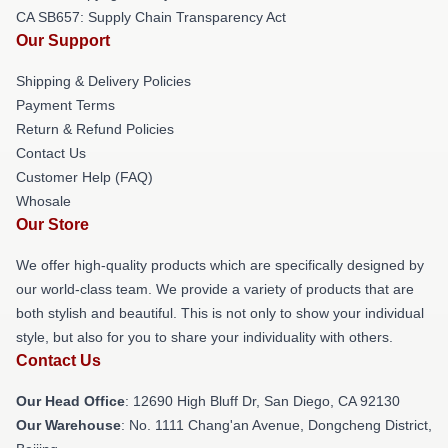
CA SB657: Supply Chain Transparency Act
Our Support
Shipping & Delivery Policies
Payment Terms
Return & Refund Policies
Contact Us
Customer Help (FAQ)
Whosale
Our Store
We offer high-quality products which are specifically designed by
our world-class team. We provide a variety of products that are
both stylish and beautiful. This is not only to show your individual
style, but also for you to share your individuality with others.
Contact Us
Our Head Office
: 12690 High Bluff Dr, San Diego, CA 92130
Our Warehouse
: No. 1111 Chang'an Avenue, Dongcheng District,