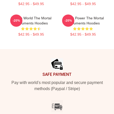
$42.95 - $49.95
$42.95 - $49.95
Hidden World The Mortal
Angelic Power The Mortal
-20%
-20%
Instruments Hoodies
Instruments Hoodies
$42.95 - $49.95
$42.95 - $49.95
Footer
SAFE PAYMENT
Pay with world's most popular and secure payment
methods (Paypal / Stripe)