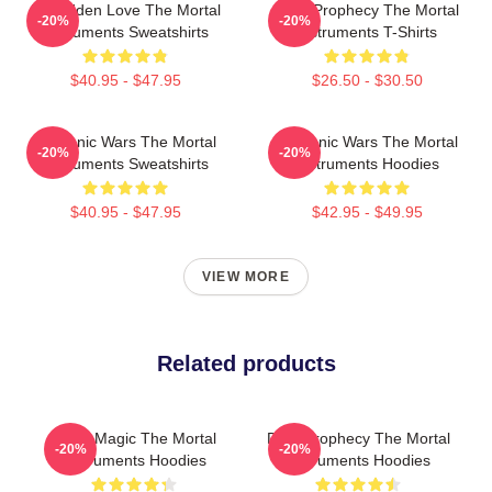
Forbidden Love The Mortal
Dark Prophecy The Mortal
-20%
-20%
Instruments Sweatshirts
Instruments T-Shirts
$40.95 - $47.95
$26.50 - $30.50
Demonic Wars The Mortal
Demonic Wars The Mortal
-20%
-20%
Instruments Sweatshirts
Instruments Hoodies
$40.95 - $47.95
$42.95 - $49.95
VIEW MORE
Related products
Rune Magic The Mortal
Dark Prophecy The Mortal
-20%
-20%
Instruments Hoodies
Instruments Hoodies