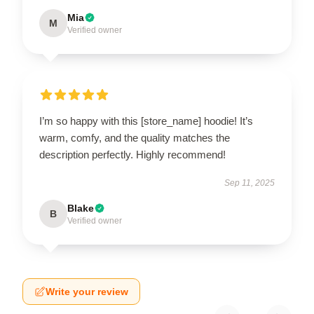
Mia
M
Verified owner
I’m so happy with this [store_name] hoodie! It’s
warm, comfy, and the quality matches the
description perfectly. Highly recommend!
Sep 11, 2025
Blake
B
Verified owner
Write your review