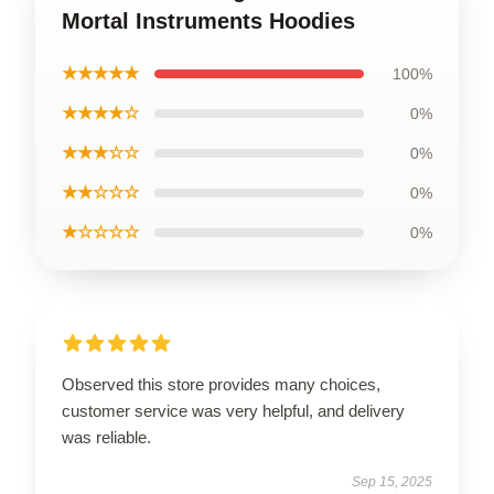
Mortal Instruments Hoodies
★★★★★
100%
★★★★☆
0%
★★★☆☆
0%
★★☆☆☆
0%
★☆☆☆☆
0%
Observed this store provides many choices,
customer service was very helpful, and delivery
was reliable.
Sep 15, 2025