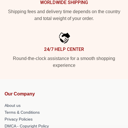
WORLDWIDE SHIPPING
Shipping fees and delivery time depends on the country
and total weight of your order.
24/7 HELP CENTER
Round-the-clock assistance for a smooth shopping
experience
Our Company
About us
Terms & Conditions
Privacy Policies
DMCA - Copyright Policy