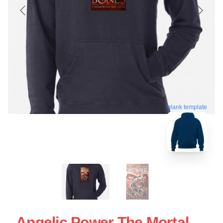
blank template
Angelic Power The Mortal