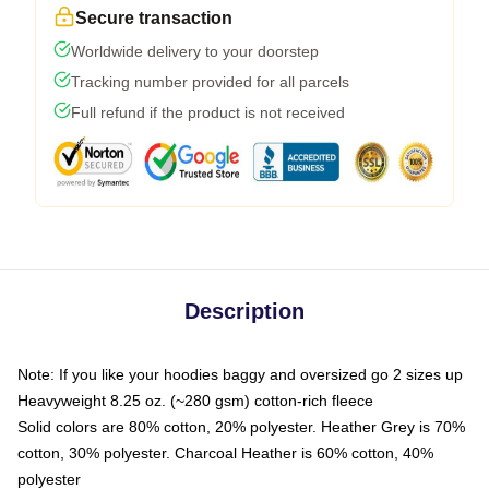
Secure transaction
Worldwide delivery to your doorstep
Tracking number provided for all parcels
Full refund if the product is not received
Description
Note: If you like your hoodies baggy and oversized go 2 sizes up
Heavyweight 8.25 oz. (~280 gsm) cotton-rich fleece
Solid colors are 80% cotton, 20% polyester. Heather Grey is 70%
cotton, 30% polyester. Charcoal Heather is 60% cotton, 40%
polyester