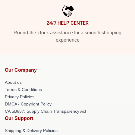
24/7 HELP CENTER
Round-the-clock assistance for a smooth shopping
experience
Our Company
About us
Terms & Conditions
Privacy Policies
DMCA - Copyright Policy
CA SB657: Supply Chain Transparency Act
Our Support
Shipping & Delivery Policies