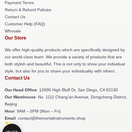
Payment Terms
Return & Refund Policies
Contact Us
Customer Help (FAQ)
Whosale
Our Store
We offer high-quality products which are specifically designed by
our world-class team. We provide a variety of products that are
both stylish and beautiful. This is not only to show your individual
style, but also for you to share your individuality with others.
Contact Us
Our Head Office
: 12690 High Bluff Dr, San Diego, CA 92130
Our Warehouse
: No. 1111 Chang'an Avenue, Dongcheng District,
Beijing
Hour
: 9AM – 5PM (Mon – Fri)
Email
: contact@themortalinstruments.shop
UNLOCK