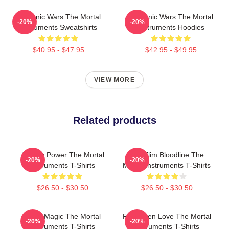
Demonic Wars The Mortal
Demonic Wars The Mortal
-20%
-20%
Instruments Sweatshirts
Instruments Hoodies
$40.95 - $47.95
$42.95 - $49.95
VIEW MORE
Related products
Angelic Power The Mortal
Nephilim Bloodline The
-20%
-20%
Instruments T-Shirts
Mortal Instruments T-Shirts
$26.50 - $30.50
$26.50 - $30.50
Rune Magic The Mortal
Forbidden Love The Mortal
-20%
-20%
Instruments T-Shirts
Instruments T-Shirts