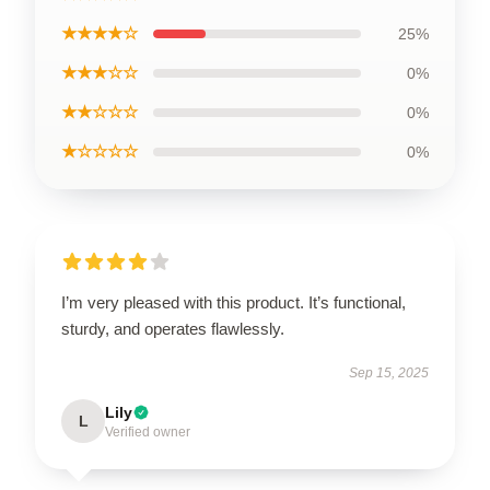
★★★★☆
25%
★★★☆☆
0%
★★☆☆☆
0%
★☆☆☆☆
0%
I’m very pleased with this product. It’s functional,
sturdy, and operates flawlessly.
Sep 15, 2025
Lily
L
Verified owner