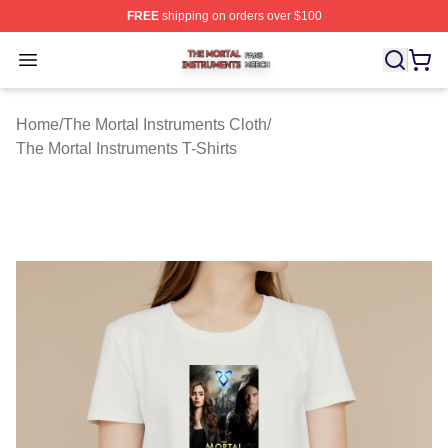
FREE
shipping on orders over $100
The Mortal Instruments Shop ⚡️ Officially Licensed The 
Open menu
Home
/
The Mortal Instruments Cloth
/
The Mortal Instruments T-Shirts