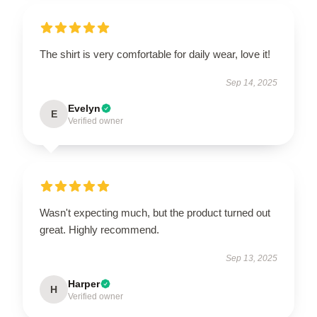
The shirt is very comfortable for daily wear, love it!
Sep 14, 2025
Evelyn
E
Verified owner
Wasn't expecting much, but the product turned out
great. Highly recommend.
Sep 13, 2025
Harper
H
Verified owner