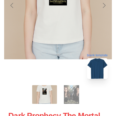
blank template
Dark Prophecy The Mortal