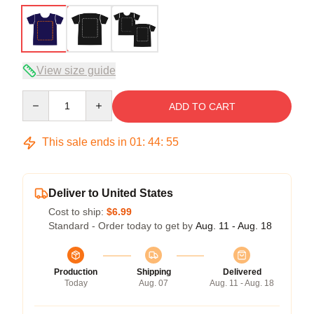
View size guide
Quantity
ADD TO CART
This sale ends in
01
:
44
:
54
Deliver to United States
Cost to ship:
$6.99
Standard - Order today to get by
Aug. 11 - Aug. 18
Production
Shipping
Delivered
Today
Aug. 07
Aug. 11 - Aug. 18