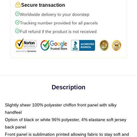
Secure transaction
Worldwide delivery to your doorstep
Tracking number provided for all parcels
Full refund if the product is not received
Description
Slightly sheer 100% polyester chiffon front panel with silky
handfeel
Option of black or white 96% polyester, 4% elastane soft jersey
back panel
Front panel is sublimation printed allowing fabric to stay soft and