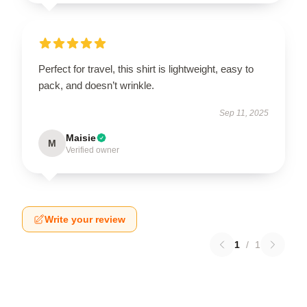
Perfect for travel, this shirt is lightweight, easy to
pack, and doesn’t wrinkle.
Sep 11, 2025
Maisie
M
Verified owner
Write your review
1
/
1