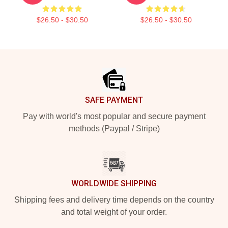
$26.50 - $30.50
$26.50 - $30.50
Footer
SAFE PAYMENT
Pay with world's most popular and secure payment
methods (Paypal / Stripe)
WORLDWIDE SHIPPING
Shipping fees and delivery time depends on the country
and total weight of your order.