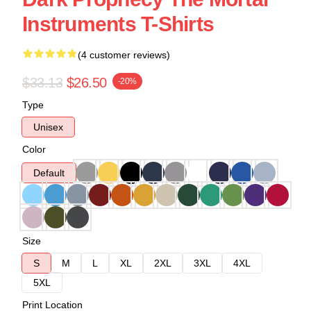
Instruments T-Shirts
(4 customer reviews)
$33.13
$26.50
-20%
Type
Unisex
Color
Default
Size
S
M
L
XL
2XL
3XL
4XL
5XL
Print Location