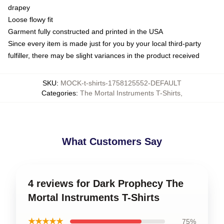
drapey
Loose flowy fit
Garment fully constructed and printed in the USA
Since every item is made just for you by your local third-party
fulfiller, there may be slight variances in the product received
SKU
:
MOCK-t-shirts-1758125552-DEFAULT
Categories
:
The Mortal Instruments T-Shirts
,
What Customers Say
4 reviews for Dark Prophecy The
Mortal Instruments T-Shirts
★★★★★
75%