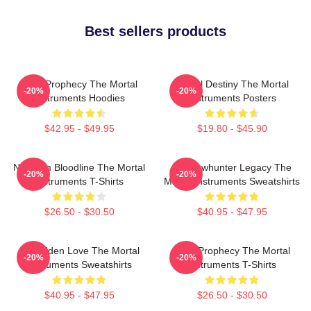
Best sellers products
Dark Prophecy The Mortal
Mortal Destiny The Mortal
-20%
-20%
Instruments Hoodies
Instruments Posters
$42.95 - $49.95
$19.80 - $45.90
Nephilim Bloodline The Mortal
Shadowhunter Legacy The
-20%
-20%
Instruments T-Shirts
Mortal Instruments Sweatshirts
$26.50 - $30.50
$40.95 - $47.95
Forbidden Love The Mortal
Dark Prophecy The Mortal
-20%
-20%
Instruments Sweatshirts
Instruments T-Shirts
$40.95 - $47.95
$26.50 - $30.50