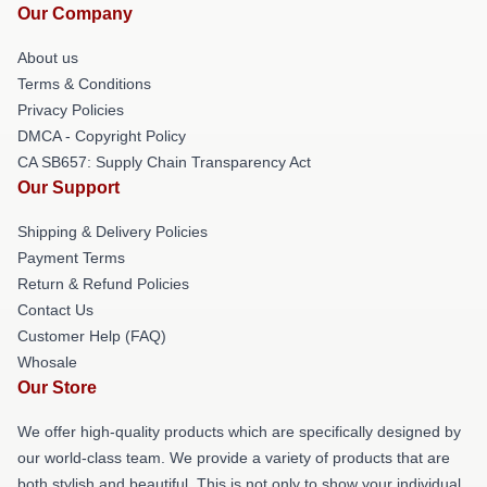
Our Company
About us
Terms & Conditions
Privacy Policies
DMCA - Copyright Policy
CA SB657: Supply Chain Transparency Act
Our Support
Shipping & Delivery Policies
Payment Terms
Return & Refund Policies
Contact Us
Customer Help (FAQ)
Whosale
Our Store
We offer high-quality products which are specifically designed by
our world-class team. We provide a variety of products that are
both stylish and beautiful. This is not only to show your individual