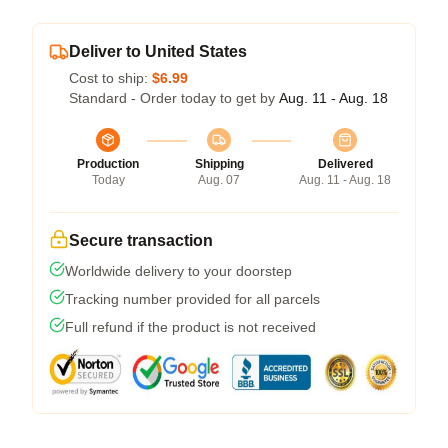
Deliver to United States
Cost to ship:
$6.99
Standard - Order today to get by
Aug. 11 - Aug. 18
Production
Shipping
Delivered
Today
Aug. 07
Aug. 11 - Aug. 18
Secure transaction
Worldwide delivery to your doorstep
Tracking number provided for all parcels
Full refund if the product is not received