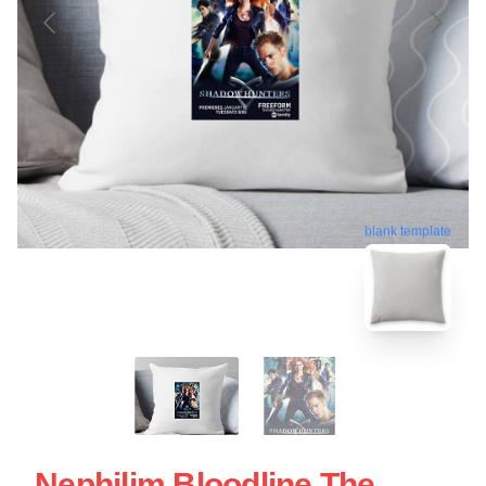
blank template
Nephilim Bloodline The