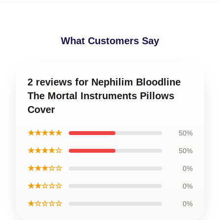
What Customers Say
2 reviews for Nephilim Bloodline
The Mortal Instruments Pillows
Cover
★★★★★
50%
★★★★☆
50%
★★★☆☆
0%
★★☆☆☆
0%
★☆☆☆☆
0%