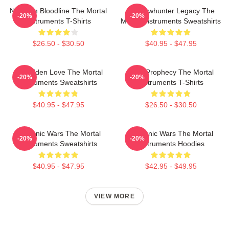
Nephilim Bloodline The Mortal
Shadowhunter Legacy The
-20%
-20%
Instruments T-Shirts
Mortal Instruments Sweatshirts
$26.50 - $30.50
$40.95 - $47.95
Forbidden Love The Mortal
Dark Prophecy The Mortal
-20%
-20%
Instruments Sweatshirts
Instruments T-Shirts
$40.95 - $47.95
$26.50 - $30.50
Demonic Wars The Mortal
Demonic Wars The Mortal
-20%
-20%
Instruments Sweatshirts
Instruments Hoodies
$40.95 - $47.95
$42.95 - $49.95
VIEW MORE