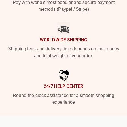
Pay with world's most popular and secure payment
methods (Paypal / Stripe)
WORLDWIDE SHIPPING
Shipping fees and delivery time depends on the country
and total weight of your order.
24/7 HELP CENTER
Round-the-clock assistance for a smooth shopping
experience