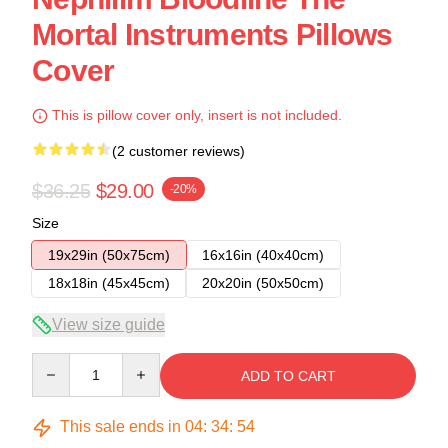
Mortal Instruments Pillows
Cover
This is pillow cover only, insert is not included.
(2 customer reviews)
$36.25
$29.00
-20%
Size
19x29in (50x75cm)
16x16in (40x40cm)
18x18in (45x45cm)
20x20in (50x50cm)
View size guide
Quantity
ADD TO CART
This sale ends in
04
:
34
:
54