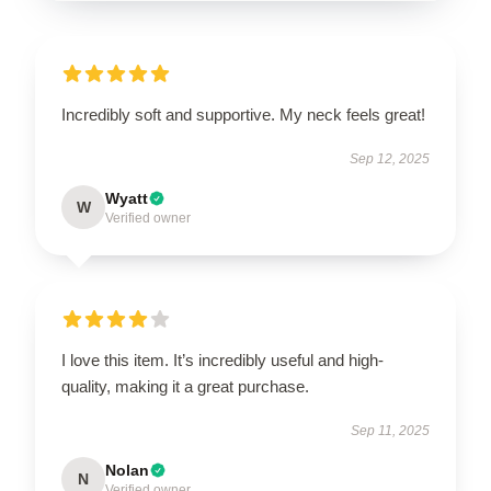
Incredibly soft and supportive. My neck feels great!
Sep 12, 2025
Wyatt
W
Verified owner
I love this item. It’s incredibly useful and high-
quality, making it a great purchase.
Sep 11, 2025
Nolan
N
Verified owner