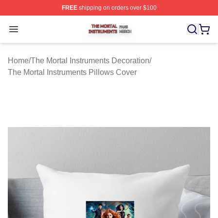
FREE
shipping on orders over $100
The Mortal Instruments Shop ⚡️ Officially Licensed The 
Open menu
Home
/
The Mortal Instruments Decoration
/
The Mortal Instruments Pillows Cover