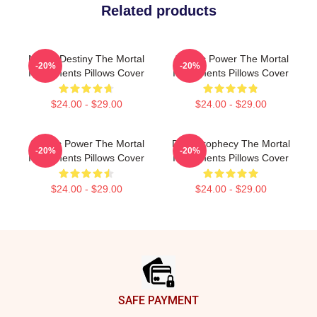
Related products
Mortal Destiny The Mortal
Angelic Power The Mortal
-20%
-20%
Instruments Pillows Cover
Instruments Pillows Cover
$24.00 - $29.00
$24.00 - $29.00
Angelic Power The Mortal
Dark Prophecy The Mortal
-20%
-20%
Instruments Pillows Cover
Instruments Pillows Cover
$24.00 - $29.00
$24.00 - $29.00
Footer
SAFE PAYMENT