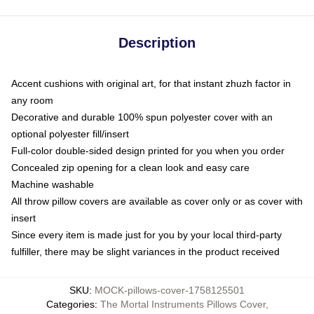
Description
Accent cushions with original art, for that instant zhuzh factor in
any room
Decorative and durable 100% spun polyester cover with an
optional polyester fill/insert
Full-color double-sided design printed for you when you order
Concealed zip opening for a clean look and easy care
Machine washable
All throw pillow covers are available as cover only or as cover with
insert
Since every item is made just for you by your local third-party
fulfiller, there may be slight variances in the product received
SKU
:
MOCK-pillows-cover-1758125501
Categories
:
The Mortal Instruments Pillows Cover
,