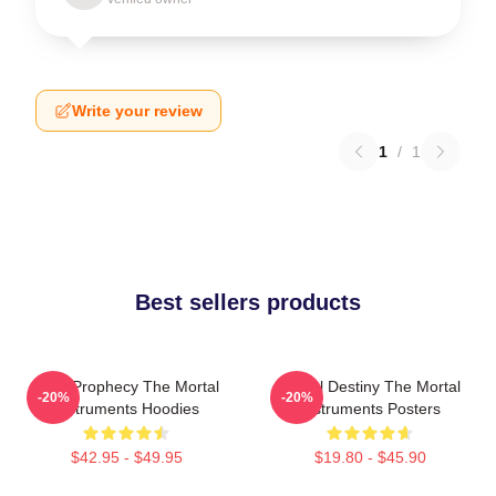
Write your review
1
/
1
Best sellers products
Dark Prophecy The Mortal
Mortal Destiny The Mortal
-20%
-20%
Instruments Hoodies
Instruments Posters
$42.95 - $49.95
$19.80 - $45.90