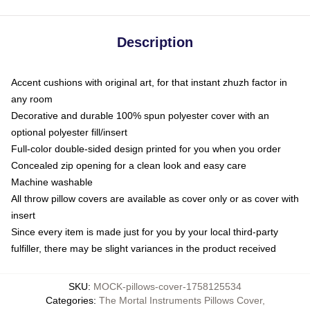
Description
Accent cushions with original art, for that instant zhuzh factor in
any room
Decorative and durable 100% spun polyester cover with an
optional polyester fill/insert
Full-color double-sided design printed for you when you order
Concealed zip opening for a clean look and easy care
Machine washable
All throw pillow covers are available as cover only or as cover with
insert
Since every item is made just for you by your local third-party
fulfiller, there may be slight variances in the product received
SKU
:
MOCK-pillows-cover-1758125534
Categories
:
The Mortal Instruments Pillows Cover
,