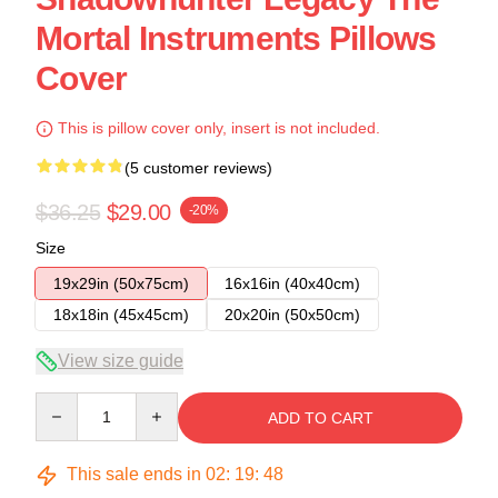
Mortal Instruments Pillows
Cover
This is pillow cover only, insert is not included.
(5 customer reviews)
$36.25
$29.00
-20%
Size
19x29in (50x75cm)
16x16in (40x40cm)
18x18in (45x45cm)
20x20in (50x50cm)
View size guide
Quantity
ADD TO CART
This sale ends in
02
:
19
:
47