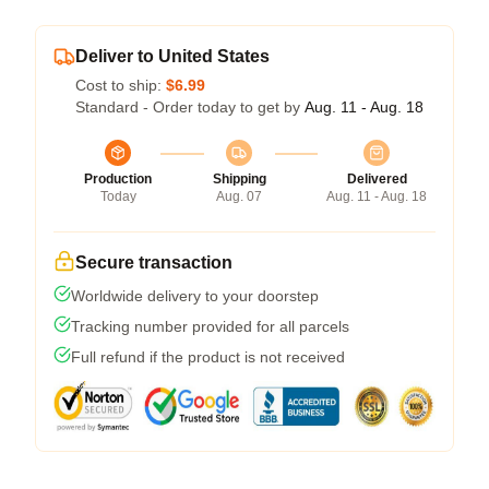
Deliver to United States
Cost to ship:
$6.99
Standard - Order today to get by
Aug. 11 - Aug. 18
Production
Shipping
Delivered
Today
Aug. 07
Aug. 11 - Aug. 18
Secure transaction
Worldwide delivery to your doorstep
Tracking number provided for all parcels
Full refund if the product is not received