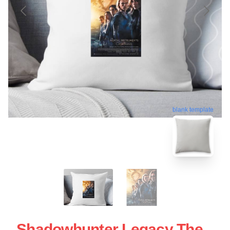
blank template
Shadowhunter Legacy The