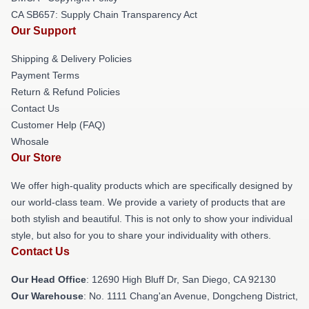
CA SB657: Supply Chain Transparency Act
Our Support
Shipping & Delivery Policies
Payment Terms
Return & Refund Policies
Contact Us
Customer Help (FAQ)
Whosale
Our Store
We offer high-quality products which are specifically designed by
our world-class team. We provide a variety of products that are
both stylish and beautiful. This is not only to show your individual
style, but also for you to share your individuality with others.
Contact Us
Our Head Office
: 12690 High Bluff Dr, San Diego, CA 92130
Our Warehouse
: No. 1111 Chang'an Avenue, Dongcheng District,