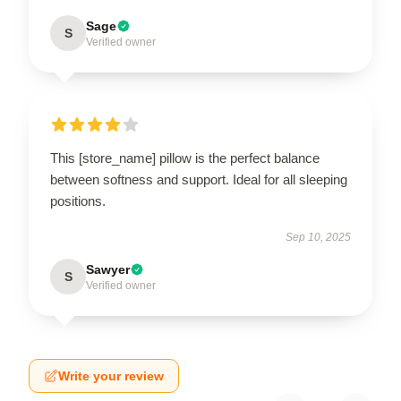
Sage
S
Verified owner
This [store_name] pillow is the perfect balance
between softness and support. Ideal for all sleeping
positions.
Sep 10, 2025
Sawyer
S
Verified owner
Write your review