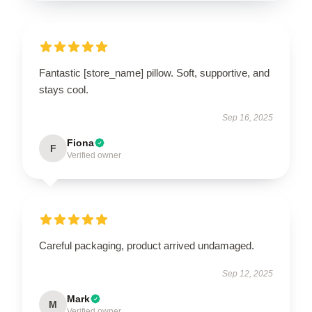
Fantastic [store_name] pillow. Soft, supportive, and
stays cool.
Sep 16, 2025
Fiona
F
Verified owner
Careful packaging, product arrived undamaged.
Sep 12, 2025
Mark
M
Verified owner