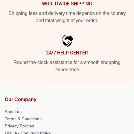
WORLDWIDE SHIPPING
Shipping fees and delivery time depends on the country
and total weight of your order.
24/7 HELP CENTER
Round-the-clock assistance for a smooth shopping
experience
Our Company
About us
Terms & Conditions
Privacy Policies
DMCA - Copyright Policy