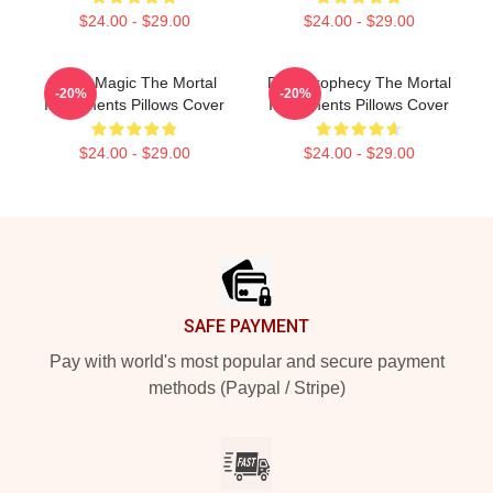
$24.00 - $29.00
$24.00 - $29.00
Rune Magic The Mortal
Dark Prophecy The Mortal
-20%
-20%
Instruments Pillows Cover
Instruments Pillows Cover
$24.00 - $29.00
$24.00 - $29.00
Footer
SAFE PAYMENT
Pay with world's most popular and secure payment
methods (Paypal / Stripe)