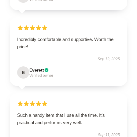
Incredibly comfortable and supportive. Worth the
price!
Sep 12, 2025
Everett
E
Verified owner
Such a handy item that I use all the time. It’s
practical and performs very well.
Sep 11, 2025