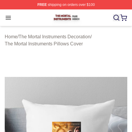
FREE
shipping on orders over $100
The Mortal Instruments Shop ⚡️ Officially Licensed The 
Open menu
Home
/
The Mortal Instruments Decoration
/
The Mortal Instruments Pillows Cover