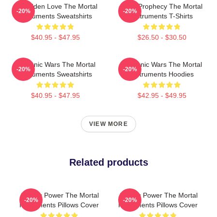
Forbidden Love The Mortal
Dark Prophecy The Mortal
-20%
-20%
Instruments Sweatshirts
Instruments T-Shirts
$40.95 - $47.95
$26.50 - $30.50
Demonic Wars The Mortal
Demonic Wars The Mortal
-20%
-20%
Instruments Sweatshirts
Instruments Hoodies
$40.95 - $47.95
$42.95 - $49.95
VIEW MORE
Related products
Angelic Power The Mortal
Angelic Power The Mortal
-20%
-20%
Instruments Pillows Cover
Instruments Pillows Cover