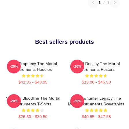
1
/
1
Best sellers products
Dark Prophecy The Mortal
Mortal Destiny The Mortal
-20%
-20%
Instruments Hoodies
Instruments Posters
$42.95 - $49.95
$19.80 - $45.90
Nephilim Bloodline The Mortal
Shadowhunter Legacy The
-20%
-20%
Instruments T-Shirts
Mortal Instruments Sweatshirts
$26.50 - $30.50
$40.95 - $47.95