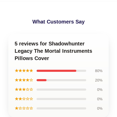
What Customers Say
5 reviews for Shadowhunter
Legacy The Mortal Instruments
Pillows Cover
★★★★★
80%
★★★★☆
20%
★★★☆☆
0%
★★☆☆☆
0%
★☆☆☆☆
0%