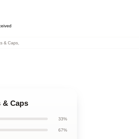
eceived
ts & Caps
,
s & Caps
33%
67%