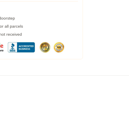
 doorstep
r all parcels
 not received