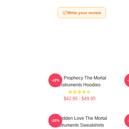
Write your review
Dark Prophecy The Mortal
-20%
Instruments Hoodies
$42.95 - $49.95
Forbidden Love The Mortal
-20%
Instruments Sweatshirts