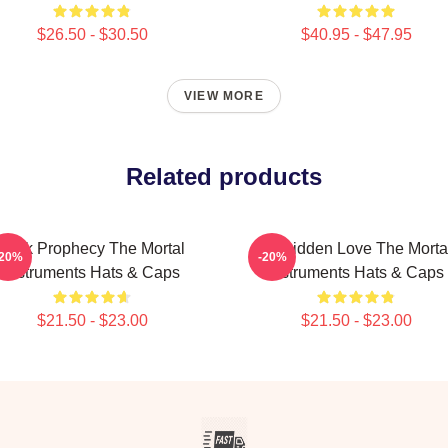
$26.50 - $30.50
$40.95 - $47.95
VIEW MORE
Related products
Dark Prophecy The Mortal
Forbidden Love The Morta
-20%
-20%
Instruments Hats & Caps
Instruments Hats & Caps
$21.50 - $23.00
$21.50 - $23.00