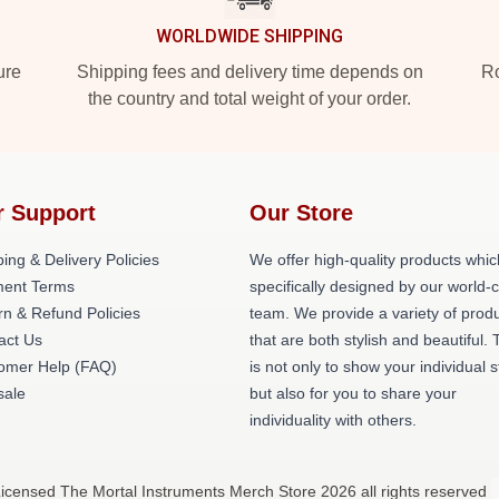
WORLDWIDE SHIPPING
ure
Shipping fees and delivery time depends on
Ro
the country and total weight of your order.
r Support
Our Store
ing & Delivery Policies
We offer high-quality products whic
ent Terms
specifically designed by our world-
rn & Refund Policies
team. We provide a variety of prod
act Us
that are both stylish and beautiful. 
omer Help (FAQ)
is not only to show your individual s
ale
but also for you to share your
individuality with others.
Licensed The Mortal Instruments Merch Store 2026 all rights reserved