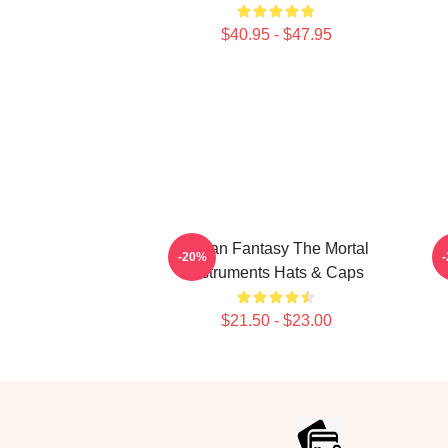
$40.95 - $47.95
Urban Fantasy The Mortal
-20%
Instruments Hats & Caps
$21.50 - $23.00
Footer