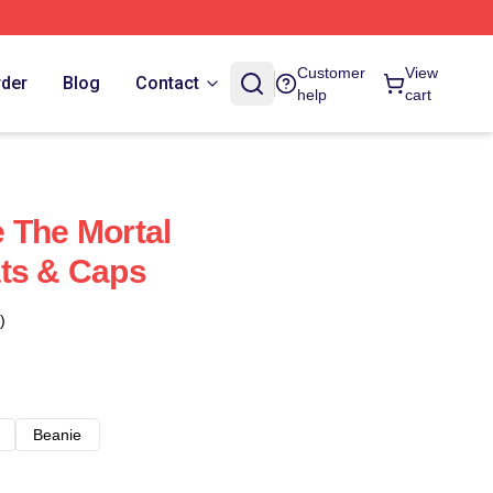
Customer
View
rder
Blog
Contact
help
cart
 The Mortal
ts & Caps
)
Beanie