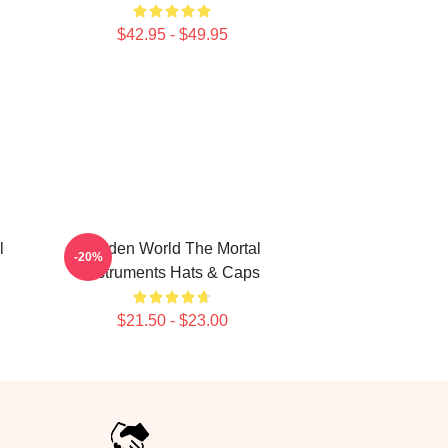
$42.95 - $49.95
l
Hidden World The Mortal
-20%
Instruments Hats & Caps
$21.50 - $23.00