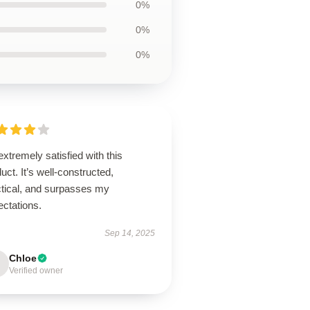
0%
0%
0%
extremely satisfied with this
uct. It’s well-constructed,
ctical, and surpasses my
ectations.
Sep 14, 2025
Chloe
Verified owner