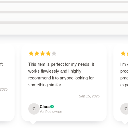
ft
This item is perfect for my needs. It
I’m 
works flawlessly and I highly
prod
recommend it to anyone looking for
pra
something similar.
exp
 2025
Sep 15, 2025
Clara
C
C
Verified owner