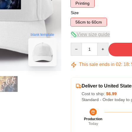
Printing
Size
56cm to 60cm
View size guide
blank template
Quantity
This sale ends in
02
:
18
:
Deliver to United State
Cost to ship:
$6.99
Standard - Order today to 
Production
Today