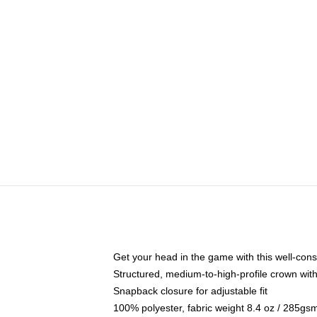
Get your head in the game with this well-cons
Structured, medium-to-high-profile crown with 
Snapback closure for adjustable fit
100% polyester, fabric weight 8.4 oz / 285gs