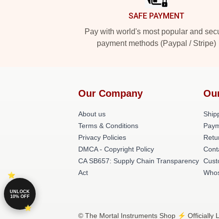
SAFE PAYMENT
Pay with world's most popular and sec
payment methods (Paypal / Stripe)
Our Company
Ou
About us
Shipp
Terms & Conditions
Paym
Privacy Policies
Retu
DMCA - Copyright Policy
Cont
CA SB657: Supply Chain Transparency
Cust
Act
Whos
UNLOCK
10% OFF
© The Mortal Instruments Shop ⚡️ Officially 