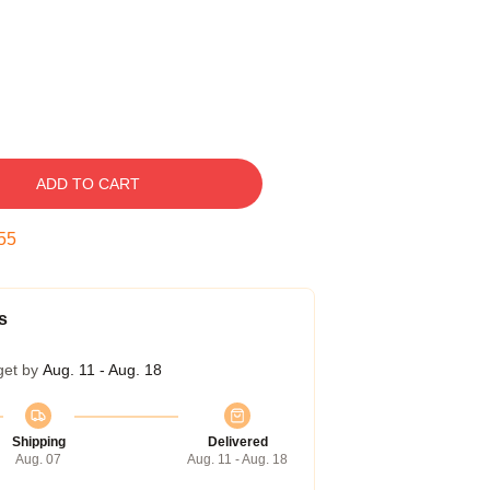
ADD TO CART
54
s
get by
Aug. 11 - Aug. 18
Shipping
Delivered
Aug. 07
Aug. 11 - Aug. 18