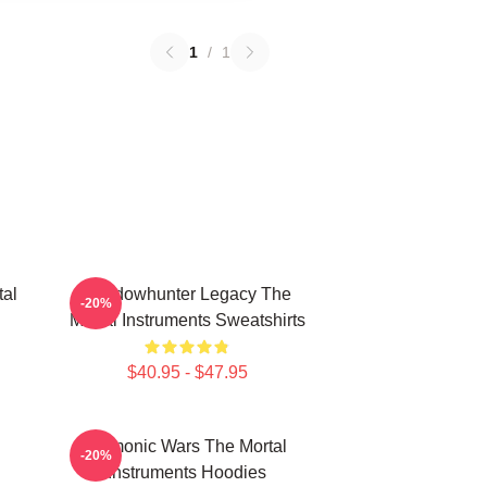
1
/
1
tal
Shadowhunter Legacy The
-20%
Mortal Instruments Sweatshirts
$40.95 - $47.95
Demonic Wars The Mortal
-20%
Instruments Hoodies