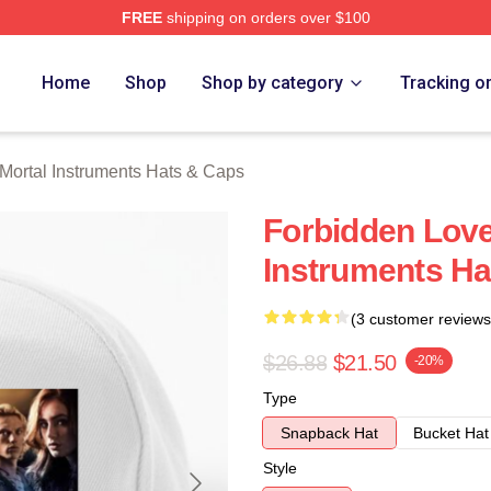
FREE
shipping on orders over $100
rtal Instruments Merch Store
Home
Shop
Shop by category
Tracking o
Mortal Instruments Hats & Caps
Forbidden Love
Instruments Ha
(3 customer reviews
$26.88
$21.50
-20%
Type
Snapback Hat
Bucket Hat
Style