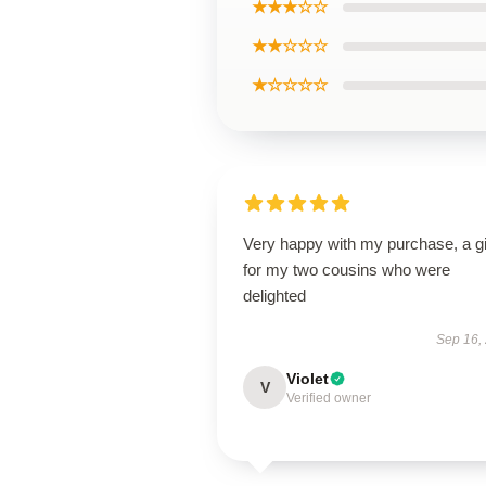
★★★☆☆
★★☆☆☆
★☆☆☆☆
Very happy with my purchase, a gi
for my two cousins who were
delighted
Sep 16,
Violet
V
Verified owner