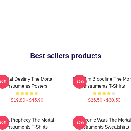
Best sellers products
Mortal Destiny The Mortal
Nephilim Bloodline The Mor
-20%
-20%
Instruments Posters
Instruments T-Shirts
$19.80 - $45.90
$26.50 - $30.50
Dark Prophecy The Mortal
Demonic Wars The Mortal
-20%
-20%
Instruments T-Shirts
Instruments Sweatshirts