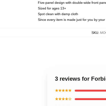
Five-panel design with double-wide front pane
Sized for ages 13+
Spot clean with damp cloth
Since every item is made just for you by your l
SKU
:
MOC
3 reviews for Forb
★★★★★
★★★★☆