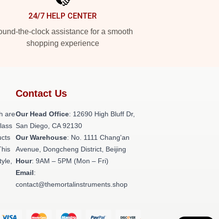
24/7 HELP CENTER
und-the-clock assistance for a smooth
shopping experience
Contact Us
h are
Our Head Office
: 12690 High Bluff Dr,
class
San Diego, CA 92130
ucts
Our Warehouse
: No. 1111 Chang'an
This
Avenue, Dongcheng District, Beijing
tyle,
Hour
: 9AM – 5PM (Mon – Fri)
Email
:
contact@themortalinstruments.shop