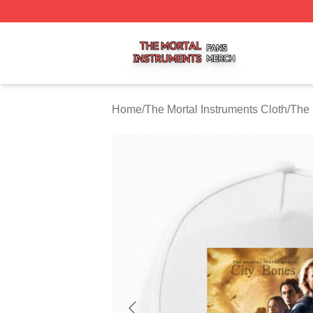
The Mortal Instruments Shop ⚡️ Officially Licensed The Mo
Home
/
The Mortal Instruments Cloth
/
The 