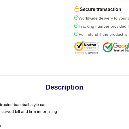
Secure transaction
Worldwide delivery to your
Tracking number provided fo
Full refund if the product is
Description
tructed baseball-style cap
curved bill and firm inner lining
m