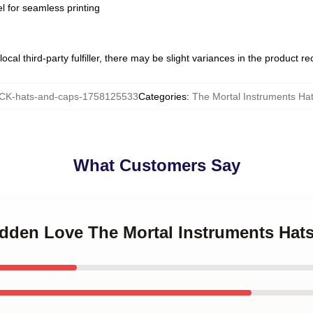
l for seamless printing
ocal third-party fulfiller, there may be slight variances in the product r
K-hats-and-caps-1758125533
Categories
:
The Mortal Instruments Ha
What Customers Say
idden Love The Mortal Instruments Hat