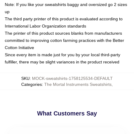
Note: If you like your sweatshirts baggy and oversized go 2 sizes
up
The third party printer of this product is evaluated according to
International Labor Organization standards
The printer of this product sources blanks from manufacturers
committed to improving cotton farming practices with the Better
Cotton Initiative
Since every item is made just for you by your local third-party
fulfiller, there may be slight variances in the product received
SKU
:
MOCK-sweatshirts-1758125534-DEFAULT
Categories
:
The Mortal Instruments Sweatshirts
,
What Customers Say