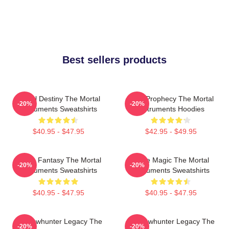
Best sellers products
Mortal Destiny The Mortal
Dark Prophecy The Mortal
-20%
-20%
Instruments Sweatshirts
Instruments Hoodies
$40.95 - $47.95
$42.95 - $49.95
Urban Fantasy The Mortal
Rune Magic The Mortal
-20%
-20%
Instruments Sweatshirts
Instruments Sweatshirts
$40.95 - $47.95
$40.95 - $47.95
Shadowhunter Legacy The
Shadowhunter Legacy The
-20%
-20%