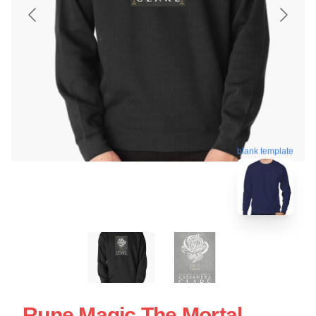
blank template
Rune Magic The Mortal