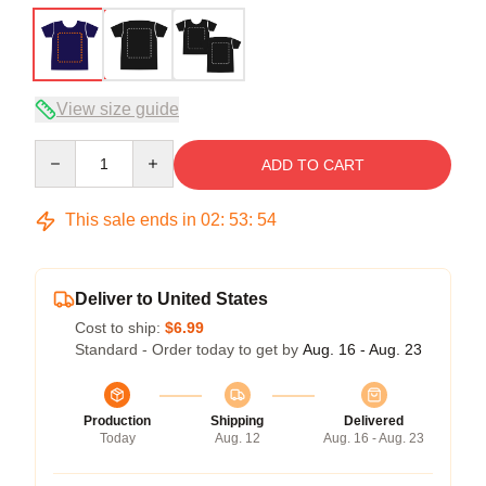
View size guide
Quantity
ADD TO CART
This sale ends in
02
:
53
:
53
Deliver to United States
Cost to ship:
$6.99
Standard - Order today to get by
Aug. 16 - Aug. 23
Production
Shipping
Delivered
Today
Aug. 12
Aug. 16 - Aug. 23