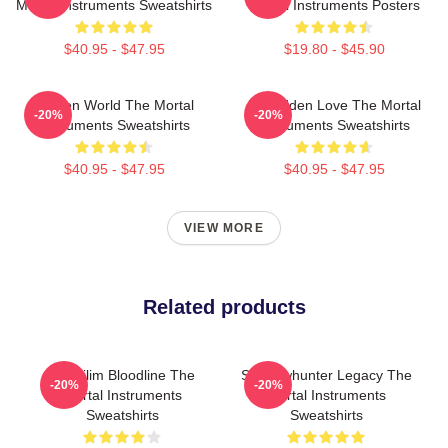
Mortal Instruments Sweatshirts
Mortal Instruments Posters
$40.95 - $47.95
$19.80 - $45.90
Hidden World The Mortal
Forbidden Love The Mortal
-20%
-20%
Instruments Sweatshirts
Instruments Sweatshirts
$40.95 - $47.95
$40.95 - $47.95
VIEW MORE
Related products
Nephilim Bloodline The
Shadowhunter Legacy The
-20%
-20%
Mortal Instruments
Mortal Instruments
Sweatshirts
Sweatshirts