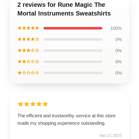
2 reviews for Rune Magic The
Mortal Instruments Sweatshirts
★★★★★
100%
★★★★☆
0%
★★★☆☆
0%
★★☆☆☆
0%
★☆☆☆☆
0%
The efficient and trustworthy service at this store
made my shopping experience outstanding.
Sep 15, 2025