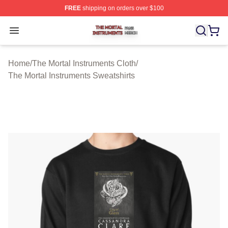
FREE
shipping on orders over $100
The Mortal Instruments Shop ⚡️ Officially Licensed The 
Open menu
Home
/
The Mortal Instruments Cloth
/
The Mortal Instruments Sweatshirts