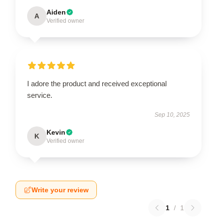
Aiden
A
Verified owner
I adore the product and received exceptional
service.
Sep 10, 2025
Kevin
K
Verified owner
Write your review
1
/
1