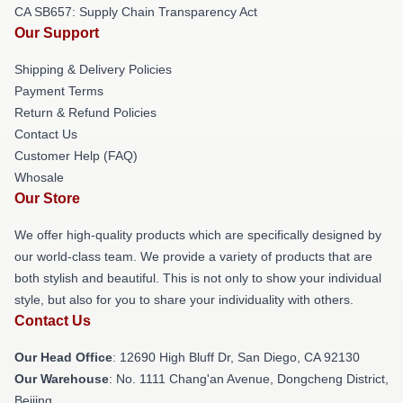
CA SB657: Supply Chain Transparency Act
Our Support
Shipping & Delivery Policies
Payment Terms
Return & Refund Policies
Contact Us
Customer Help (FAQ)
Whosale
Our Store
We offer high-quality products which are specifically designed by
our world-class team. We provide a variety of products that are
both stylish and beautiful. This is not only to show your individual
style, but also for you to share your individuality with others.
Contact Us
Our Head Office
: 12690 High Bluff Dr, San Diego, CA 92130
Our Warehouse
: No. 1111 Chang'an Avenue, Dongcheng District,
Beijing