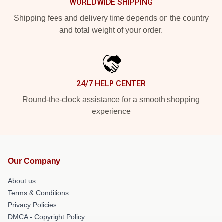
WORLDWIDE SHIPPING
Shipping fees and delivery time depends on the country
and total weight of your order.
24/7 HELP CENTER
Round-the-clock assistance for a smooth shopping
experience
Our Company
About us
Terms & Conditions
Privacy Policies
DMCA - Copyright Policy