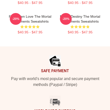
$40.95 - $47.95
$40.95 - $47.95
Forbidden Love The Mortal
Mortal Destiny The Mortal
-20%
-20%
Instruments Sweatshirts
Instruments Sweatshirts
$40.95 - $47.95
$40.95 - $47.95
Footer
SAFE PAYMENT
Pay with world's most popular and secure payment
methods (Paypal / Stripe)