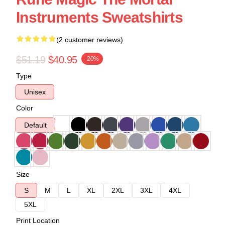
Instruments Sweatshirts
(2 customer reviews)
$51.19
$40.95
-20%
Type
Unisex
Color
Default
Size
S
M
L
XL
2XL
3XL
4XL
5XL
Print Location