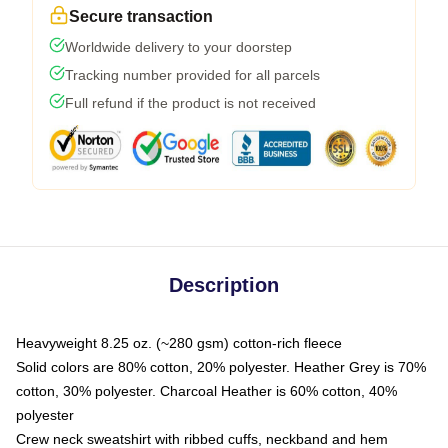
Secure transaction
Worldwide delivery to your doorstep
Tracking number provided for all parcels
Full refund if the product is not received
Description
Heavyweight 8.25 oz. (~280 gsm) cotton-rich fleece
Solid colors are 80% cotton, 20% polyester. Heather Grey is 70%
cotton, 30% polyester. Charcoal Heather is 60% cotton, 40%
polyester
Crew neck sweatshirt with ribbed cuffs, neckband and hem