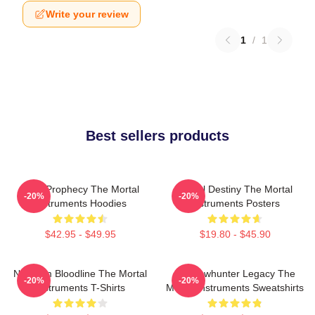
Write your review
1
/
1
Best sellers products
Dark Prophecy The Mortal
Mortal Destiny The Mortal
-20%
-20%
Instruments Hoodies
Instruments Posters
$42.95 - $49.95
$19.80 - $45.90
Nephilim Bloodline The Mortal
Shadowhunter Legacy The
-20%
-20%
Instruments T-Shirts
Mortal Instruments Sweatshirts