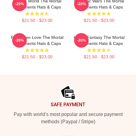
Hidden World The Mortal
Demonic Wars The Mortal
-20%
-20%
Instruments Hats & Caps
Instruments Hats & Caps
$21.50 - $23.00
$21.50 - $23.00
Forbidden Love The Mortal
Urban Fantasy The Mortal
-20%
-20%
Instruments Hats & Caps
Instruments Hats & Caps
$21.50 - $23.00
$21.50 - $23.00
Footer
SAFE PAYMENT
Pay with world's most popular and secure payment
methods (Paypal / Stripe)