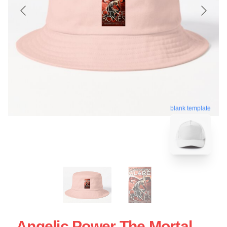
blank template
Angelic Power The Mortal