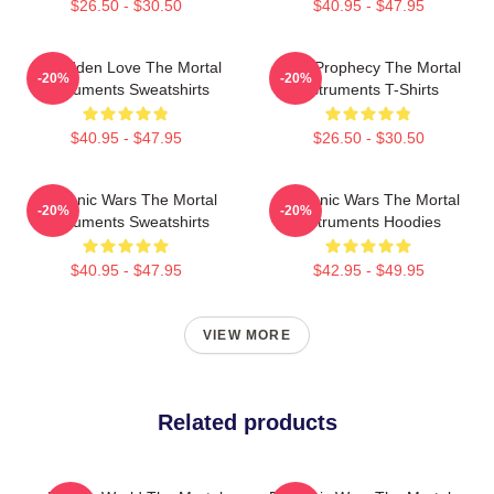
$26.50 - $30.50
$40.95 - $47.95
Forbidden Love The Mortal
Dark Prophecy The Mortal
-20%
-20%
Instruments Sweatshirts
Instruments T-Shirts
$40.95 - $47.95
$26.50 - $30.50
Demonic Wars The Mortal
Demonic Wars The Mortal
-20%
-20%
Instruments Sweatshirts
Instruments Hoodies
$40.95 - $47.95
$42.95 - $49.95
VIEW MORE
Related products