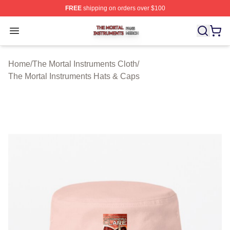
FREE
shipping on orders over $100
The Mortal Instruments Shop ⚡️ Officially Licensed The 
Open menu
Home
/
The Mortal Instruments Cloth
/
The Mortal Instruments Hats & Caps