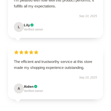
I’m pleased with how well this product performs; it
fulfills all my expectations.
Sep 10, 2025
Lily
L
Verified owner
The efficient and trustworthy service at this store
made my shopping experience outstanding.
Sep 10, 2025
Aiden
A
Verified owner