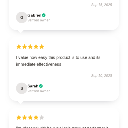
Sep 15, 2025
Gabriel
G
Verified owner
I value how easy this product is to use and its
immediate effectiveness.
Sep 10, 2025
Sarah
S
Verified owner