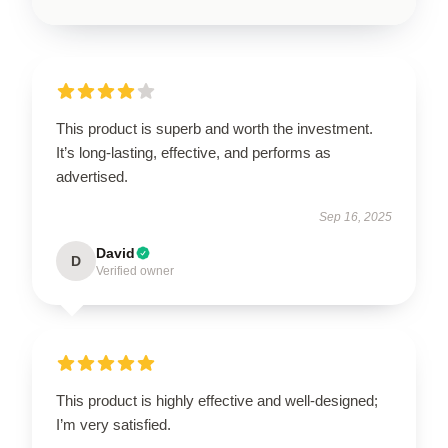
This product is superb and worth the investment.
It’s long-lasting, effective, and performs as
advertised.
Sep 16, 2025
David
D
Verified owner
This product is highly effective and well-designed;
I’m very satisfied.