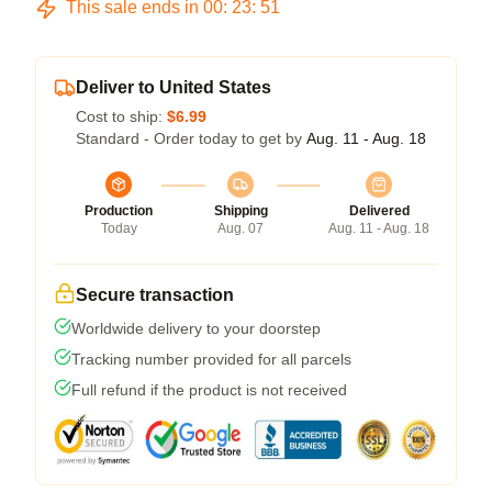
This sale ends in
00
:
23
:
50
Deliver to United States
Cost to ship:
$6.99
Standard - Order today to get by
Aug. 11 - Aug. 18
Production
Shipping
Delivered
Today
Aug. 07
Aug. 11 - Aug. 18
Secure transaction
Worldwide delivery to your doorstep
Tracking number provided for all parcels
Full refund if the product is not received