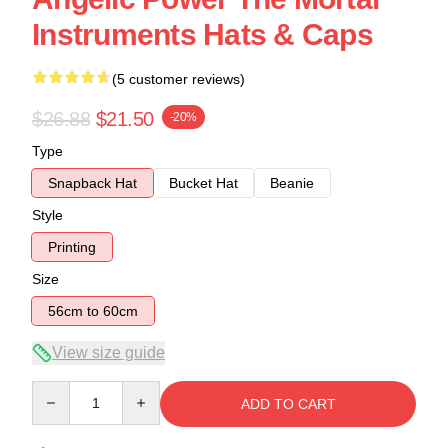
Instruments Hats & Caps
(5 customer reviews)
$26.88
$21.50
-20%
Type
Snapback Hat
Bucket Hat
Beanie
Style
Printing
Size
56cm to 60cm
View size guide
Quantity
ADD TO CART