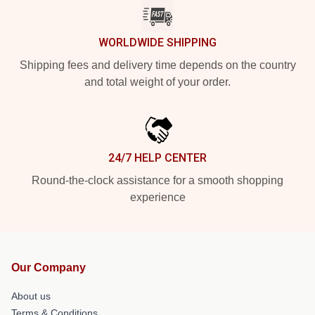
WORLDWIDE SHIPPING
Shipping fees and delivery time depends on the country
and total weight of your order.
24/7 HELP CENTER
Round-the-clock assistance for a smooth shopping
experience
Our Company
About us
Terms & Conditions