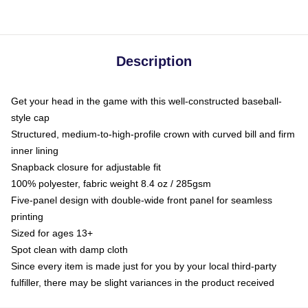
Description
Get your head in the game with this well-constructed baseball-
style cap
Structured, medium-to-high-profile crown with curved bill and firm
inner lining
Snapback closure for adjustable fit
100% polyester, fabric weight 8.4 oz / 285gsm
Five-panel design with double-wide front panel for seamless
printing
Sized for ages 13+
Spot clean with damp cloth
Since every item is made just for you by your local third-party
fulfiller, there may be slight variances in the product received