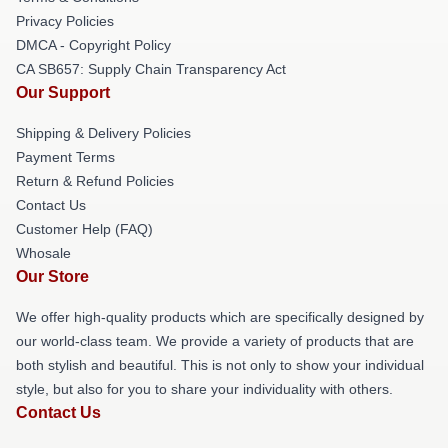
Privacy Policies
DMCA - Copyright Policy
CA SB657: Supply Chain Transparency Act
Our Support
Shipping & Delivery Policies
Payment Terms
Return & Refund Policies
Contact Us
Customer Help (FAQ)
Whosale
Our Store
We offer high-quality products which are specifically designed by
our world-class team. We provide a variety of products that are
both stylish and beautiful. This is not only to show your individual
style, but also for you to share your individuality with others.
Contact Us