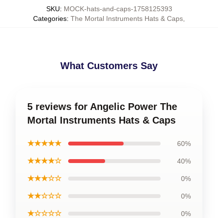
SKU
:
MOCK-hats-and-caps-1758125393
Categories
:
The Mortal Instruments Hats & Caps
,
What Customers Say
5 reviews for Angelic Power The
Mortal Instruments Hats & Caps
★★★★★
60%
★★★★☆
40%
★★★☆☆
0%
★★☆☆☆
0%
★☆☆☆☆
0%