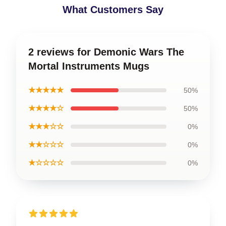
What Customers Say
2 reviews for Demonic Wars The
Mortal Instruments Mugs
★★★★★
50%
★★★★☆
50%
★★★☆☆
0%
★★☆☆☆
0%
★☆☆☆☆
0%