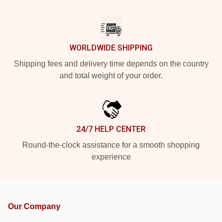
WORLDWIDE SHIPPING
Shipping fees and delivery time depends on the country
and total weight of your order.
24/7 HELP CENTER
Round-the-clock assistance for a smooth shopping
experience
Our Company