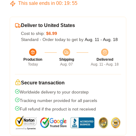
This sale ends in
00
:
19
:
54
Deliver to United States
Cost to ship:
$6.99
Standard - Order today to get by
Aug. 11 - Aug. 18
Production
Shipping
Delivered
Today
Aug. 07
Aug. 11 - Aug. 18
Secure transaction
Worldwide delivery to your doorstep
Tracking number provided for all parcels
Full refund if the product is not received