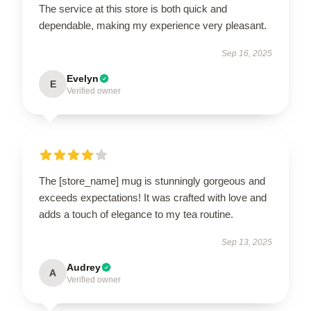
The service at this store is both quick and
dependable, making my experience very pleasant.
Sep 16, 2025
Evelyn
E
Verified owner
The [store_name] mug is stunningly gorgeous and
exceeds expectations! It was crafted with love and
adds a touch of elegance to my tea routine.
Sep 13, 2025
Audrey
A
Verified owner