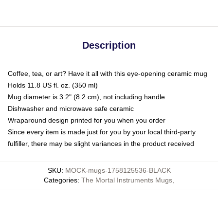
Description
Coffee, tea, or art? Have it all with this eye-opening ceramic mug
Holds 11.8 US fl. oz. (350 ml)
Mug diameter is 3.2" (8.2 cm), not including handle
Dishwasher and microwave safe ceramic
Wraparound design printed for you when you order
Since every item is made just for you by your local third-party
fulfiller, there may be slight variances in the product received
SKU
:
MOCK-mugs-1758125536-BLACK
Categories
:
The Mortal Instruments Mugs
,