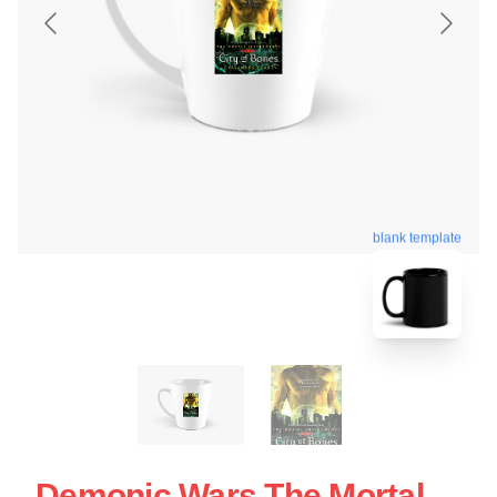
blank template
Demonic Wars The Mortal