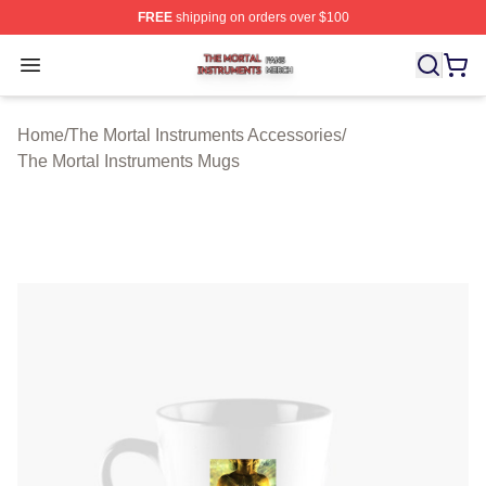
FREE
shipping on orders over $100
The Mortal Instruments Shop ⚡️ Officially Licensed The 
Open menu
Home
/
The Mortal Instruments Accessories
/
The Mortal Instruments Mugs