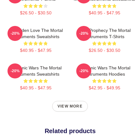
$26.50 - $30.50
$40.95 - $47.95
Forbidden Love The Mortal
Dark Prophecy The Mortal
-20%
-20%
Instruments Sweatshirts
Instruments T-Shirts
$40.95 - $47.95
$26.50 - $30.50
Demonic Wars The Mortal
Demonic Wars The Mortal
-20%
-20%
Instruments Sweatshirts
Instruments Hoodies
$40.95 - $47.95
$42.95 - $49.95
VIEW MORE
Related products