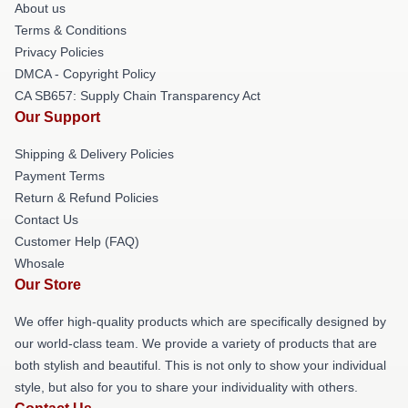
About us
Terms & Conditions
Privacy Policies
DMCA - Copyright Policy
CA SB657: Supply Chain Transparency Act
Our Support
Shipping & Delivery Policies
Payment Terms
Return & Refund Policies
Contact Us
Customer Help (FAQ)
Whosale
Our Store
We offer high-quality products which are specifically designed by
our world-class team. We provide a variety of products that are
both stylish and beautiful. This is not only to show your individual
style, but also for you to share your individuality with others.