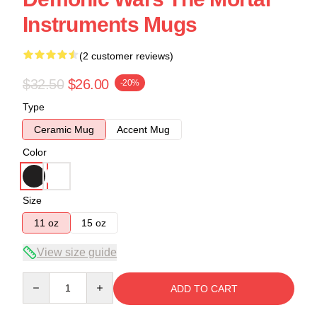
Instruments Mugs
(2 customer reviews)
$32.50
$26.00
-20%
Type
Ceramic Mug
Accent Mug
Color
Size
11 oz
15 oz
View size guide
Quantity
ADD TO CART