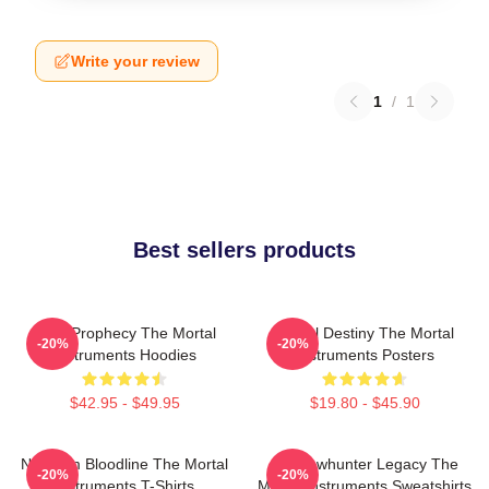
Write your review
1
/
1
Best sellers products
Dark Prophecy The Mortal
Mortal Destiny The Mortal
-20%
-20%
Instruments Hoodies
Instruments Posters
$42.95 - $49.95
$19.80 - $45.90
Nephilim Bloodline The Mortal
Shadowhunter Legacy The
-20%
-20%
Instruments T-Shirts
Mortal Instruments Sweatshirts