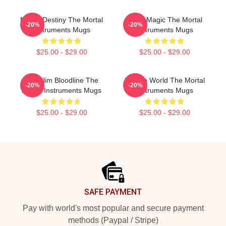
Mortal Destiny The Mortal
Rune Magic The Mortal
-20%
-20%
Instruments Mugs
Instruments Mugs
$25.00 - $29.00
$25.00 - $29.00
Nephilim Bloodline The
Hidden World The Mortal
-20%
-20%
Mortal Instruments Mugs
Instruments Mugs
$25.00 - $29.00
$25.00 - $29.00
Footer
SAFE PAYMENT
Pay with world's most popular and secure payment
methods (Paypal / Stripe)