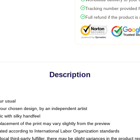
Tracking number provided fo
Full refund if the product is
Description
ur usual
 your chosen design, by an independent artist
c with silky handfeel
placement of the print may vary slightly from the preview
luated according to International Labor Organization standards
ocal third-party fulfiller, there may be slight variances in the product r