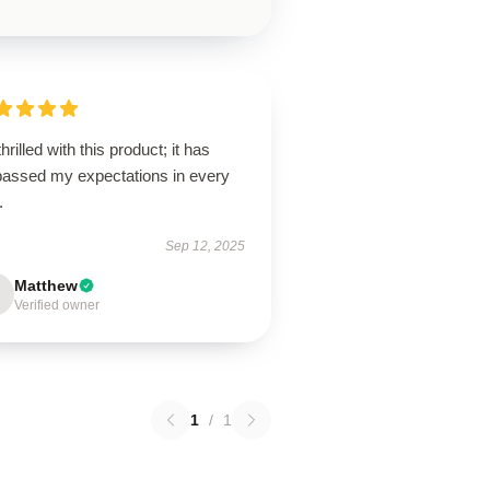
thrilled with this product; it has
passed my expectations in every
.
Sep 12, 2025
Matthew
Verified owner
1
/
1