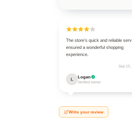
The store's quick and reliable serv
ensured a wonderful shopping
experience.
Sep 15,
Logan
L
Verified owner
Write your review