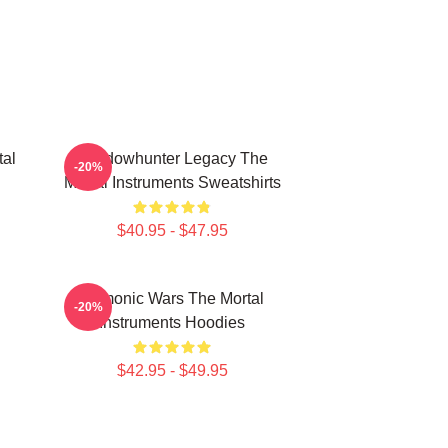
tal
Shadowhunter Legacy The
-20%
Mortal Instruments Sweatshirts
$40.95 - $47.95
Demonic Wars The Mortal
-20%
Instruments Hoodies
$42.95 - $49.95