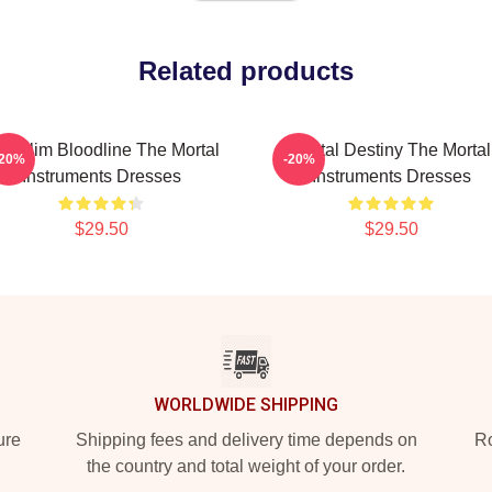
Related products
philim Bloodline The Mortal
Mortal Destiny The Mortal
-20%
-20%
Instruments Dresses
Instruments Dresses
$29.50
$29.50
WORLDWIDE SHIPPING
ure
Shipping fees and delivery time depends on
Ro
the country and total weight of your order.