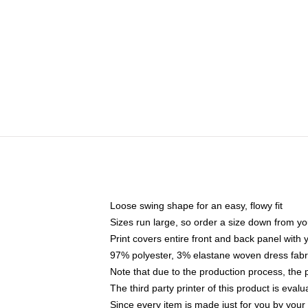
Loose swing shape for an easy, flowy fit
Sizes run large, so order a size down from yo
Print covers entire front and back panel with
97% polyester, 3% elastane woven dress fabri
Note that due to the production process, the 
The third party printer of this product is eva
Since every item is made just for you by your l