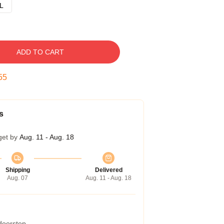
L
ADD TO CART
54
s
get by
Aug. 11 - Aug. 18
Shipping
Delivered
Aug. 07
Aug. 11 - Aug. 18
 doorstep