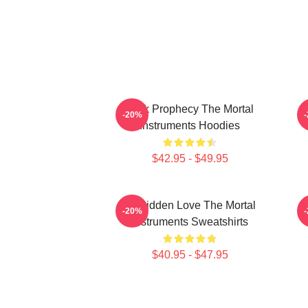
Dark Prophecy The Mortal
-20%
Instruments Hoodies
$42.95 - $49.95
Forbidden Love The Mortal
-20%
Instruments Sweatshirts
$40.95 - $47.95