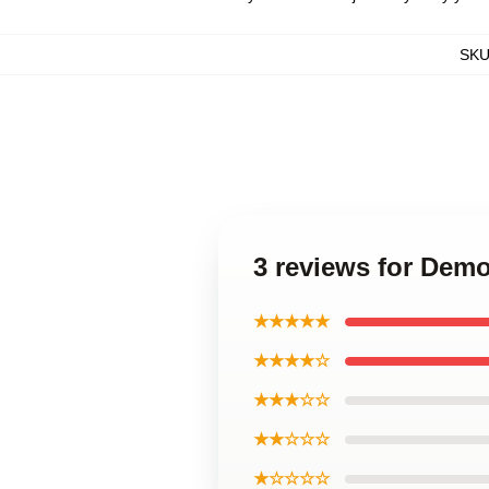
SK
3 reviews for Dem
★★★★★
★★★★☆
★★★☆☆
★★☆☆☆
★☆☆☆☆