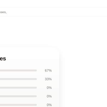
sses
,
ses
67%
33%
0%
0%
0%