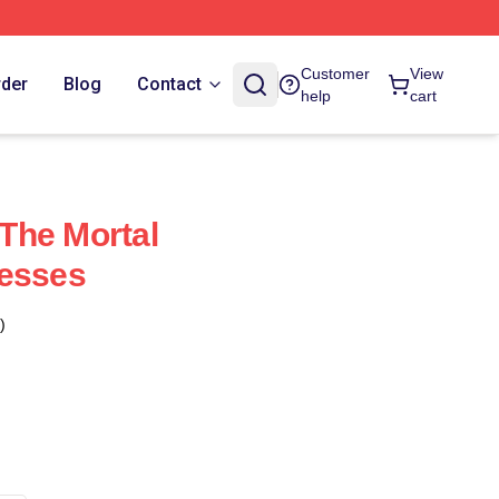
Customer
View
rder
Blog
Contact
help
cart
The Mortal
resses
)