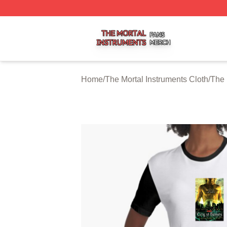
The Mortal Instruments Shop ⚡️ Officially Licensed The Mo
Home
/
The Mortal Instruments Cloth
/
The 