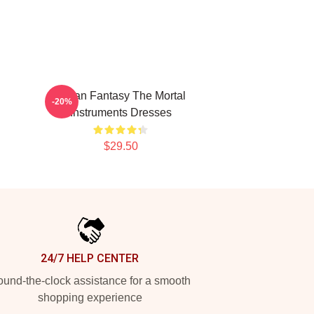
Urban Fantasy The Mortal
-20%
Instruments Dresses
$29.50
24/7 HELP CENTER
und-the-clock assistance for a smooth
shopping experience