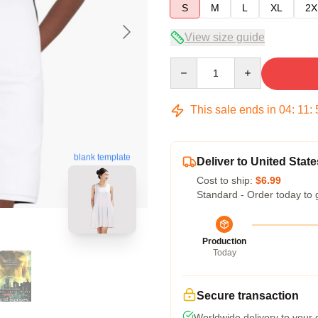
S
M
L
XL
2X
View size guide
Quantity
This sale ends in
04
:
11
:
blank template
Deliver to United State
Cost to ship:
$6.99
Standard - Order today to 
Production
Today
Secure transaction
Worldwide delivery to your