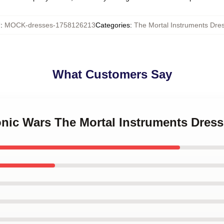
U
:
MOCK-dresses-1758126213
Categories
:
The Mortal Instruments Dre
What Customers Say
onic Wars The Mortal Instruments Dres