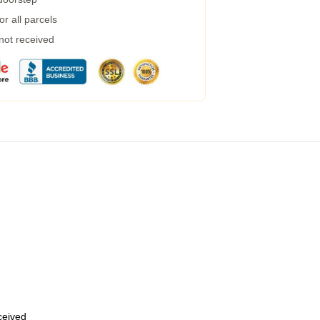
r all parcels
 not received
eceived