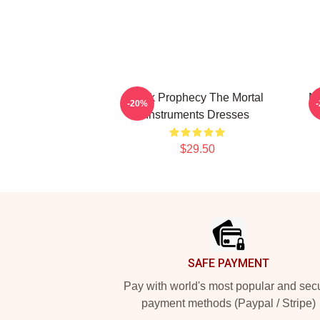
Dark Prophecy The Mortal
Ne
-20%
Instruments Dresses
$29.50
Footer
SAFE PAYMENT
Pay with world's most popular and sec
payment methods (Paypal / Stripe)