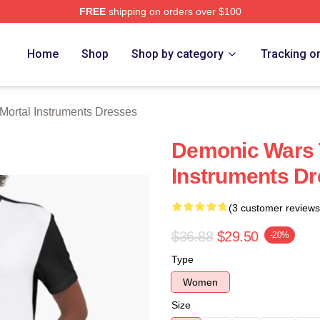
FREE
shipping on orders over $100
rtal Instruments Merch Store
Home
Shop
Shop by category
Tracking o
Mortal Instruments Dresses
Demonic Wars 
Instruments D
(3 customer reviews
$36.88
$29.50
-20%
Type
Women
Size