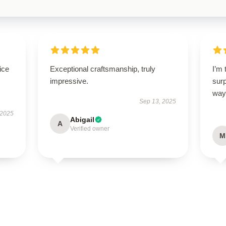
ice
Exceptional craftsmanship, truly
I’m 
impressive.
sur
way
Sep 13, 2025
 2025
Abigail
A
Verified owner
M