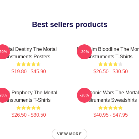
Best sellers products
Mortal Destiny The Mortal
Nephilim Bloodline The Mor
-20%
-20%
Instruments Posters
Instruments T-Shirts
$19.80 - $45.90
$26.50 - $30.50
Dark Prophecy The Mortal
Demonic Wars The Mortal
-20%
-20%
Instruments T-Shirts
Instruments Sweatshirts
$26.50 - $30.50
$40.95 - $47.95
VIEW MORE