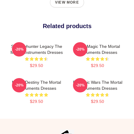
VIEW MORE
Related products
Shadowhunter Legacy The
Rune Magic The Mortal
-20%
-20%
Mortal Instruments Dresses
Instruments Dresses
$29.50
$29.50
Mortal Destiny The Mortal
Demonic Wars The Mortal
-20%
-20%
Instruments Dresses
Instruments Dresses
$29.50
$29.50
Footer