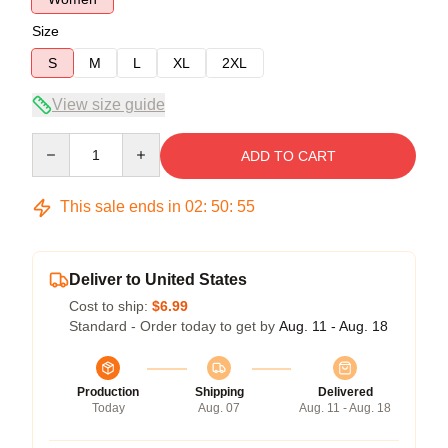
Size
S
M
L
XL
2XL
View size guide
Quantity
ADD TO CART
This sale ends in
02
:
50
:
54
Deliver to United States
Cost to ship:
$6.99
Standard - Order today to get by
Aug. 11 - Aug. 18
Production
Shipping
Delivered
Today
Aug. 07
Aug. 11 - Aug. 18