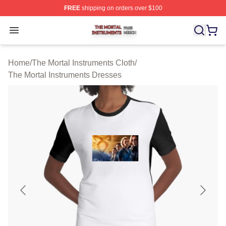
FREE
shipping on orders over $100
The Mortal Instruments Shop ⚡️ Officially Licensed The 
Open menu
Home
/
The Mortal Instruments Cloth
/
The Mortal Instruments Dresses