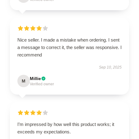
Nice seller. I made a mistake when ordering. I sent
a message to correct it, the seller was responsive. I
recommend
Sep 10, 2025
Millie
M
Verified owner
I’m impressed by how well this product works; it
exceeds my expectations.