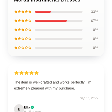
★★★★★
33%
★★★★☆
67%
★★★☆☆
0%
★★☆☆☆
0%
★☆☆☆☆
0%
The item is well-crafted and works perfectly. I'm
extremely pleased with my purchase.
Sep 15, 2025
Ella
E
Verified owner