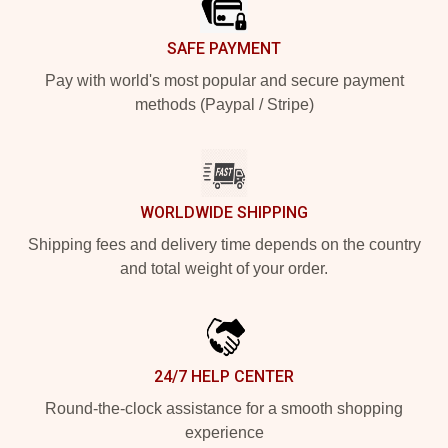
SAFE PAYMENT
Pay with world's most popular and secure payment
methods (Paypal / Stripe)
WORLDWIDE SHIPPING
Shipping fees and delivery time depends on the country
and total weight of your order.
24/7 HELP CENTER
Round-the-clock assistance for a smooth shopping
experience