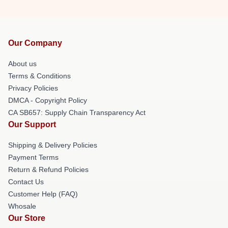
Our Company
About us
Terms & Conditions
Privacy Policies
DMCA - Copyright Policy
CA SB657: Supply Chain Transparency Act
Our Support
Shipping & Delivery Policies
Payment Terms
Return & Refund Policies
Contact Us
Customer Help (FAQ)
Whosale
Our Store