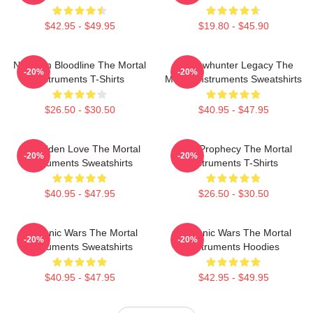
$42.95 - $49.95
$19.80 - $45.90
Nephilim Bloodline The Mortal
Shadowhunter Legacy The
-20%
-20%
Instruments T-Shirts
Mortal Instruments Sweatshirts
$26.50 - $30.50
$40.95 - $47.95
Forbidden Love The Mortal
Dark Prophecy The Mortal
-20%
-20%
Instruments Sweatshirts
Instruments T-Shirts
$40.95 - $47.95
$26.50 - $30.50
Demonic Wars The Mortal
Demonic Wars The Mortal
-20%
-20%
Instruments Sweatshirts
Instruments Hoodies
$40.95 - $47.95
$42.95 - $49.95