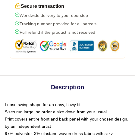
Secure transaction
Worldwide delivery to your doorstep
Tracking number provided for all parcels
Full refund if the product is not received
Description
Loose swing shape for an easy, flowy fit
Sizes run large, so order a size down from your usual
Print covers entire front and back panel with your chosen design,
by an independent artist
97% polyester, 3% elastane woven dress fabric with silky