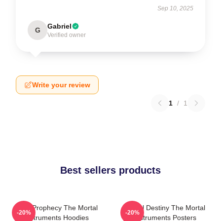
Sep 10, 2025
Gabriel
G
Verified owner
Write your review
1
/
1
Best sellers products
Dark Prophecy The Mortal
Mortal Destiny The Mortal
-20%
-20%
Instruments Hoodies
Instruments Posters