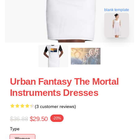
blank template
Urban Fantasy The Mortal
Instruments Dresses
(3 customer reviews)
$36.88
$29.50
-20%
Type
Women