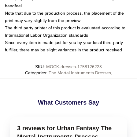
handfeel
Note that due to the production process, the placement of the
print may vary slightly from the preview
The third party printer of this product is evaluated according to
International Labor Organization standards
Since every item is made just for you by your local third-party
fulfiller, there may be slight variances in the product received
SKU
:
MOCK-dresses-1758126223
Categories
:
The Mortal Instruments Dresses
,
What Customers Say
3 reviews for Urban Fantasy The
Mortal Instruments Dresses