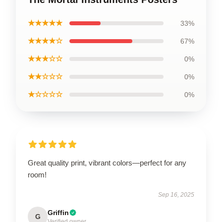
★★★★★
33%
★★★★☆
67%
★★★☆☆
0%
★★☆☆☆
0%
★☆☆☆☆
0%
Great quality print, vibrant colors—perfect for any
room!
Sep 16, 2025
Griffin
G
Verified owner