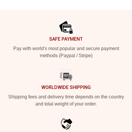
Footer
SAFE PAYMENT
Pay with world's most popular and secure payment
methods (Paypal / Stripe)
WORLDWIDE SHIPPING
Shipping fees and delivery time depends on the country
and total weight of your order.