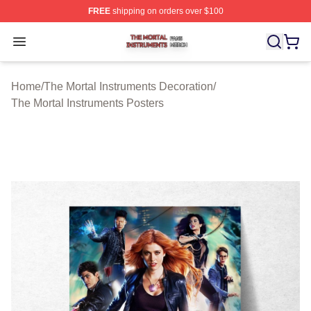
FREE
shipping on orders over $100
The Mortal Instruments Shop ⚡️ Officially Licensed The 
Open menu
Home
/
The Mortal Instruments Decoration
/
The Mortal Instruments Posters