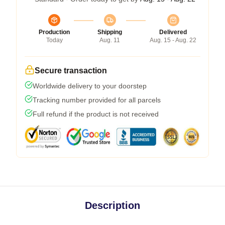
Production
Shipping
Delivered
Today
Aug. 11
Aug. 15 - Aug. 22
Secure transaction
Worldwide delivery to your doorstep
Tracking number provided for all parcels
Full refund if the product is not received
Description