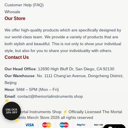
Customer Help (FAQ)
Whosale
Our Store
We offer high-quality products which are specifically designed by
our world-class team. We provide a variety of products that are
both stylish and beautiful. This is not only to show your individual
style, but also for you to share your individuality with others.
Contact Us
Our Head Office
: 12690 High Bluff Dr, San Diego, CA 92130
Our Warehouse
: No. 1111 Chang'an Avenue, Dongcheng District,
Beijing
Hour
: 9AM – 5PM (Mon – Fri)
Email
: contact@themortalinstruments.shop
UNLOCK
© The Mortal Instruments Shop ⚡️ Officially Licensed The Mortal
10% OFF
Instruments Merch Store 2026 all rights reserved