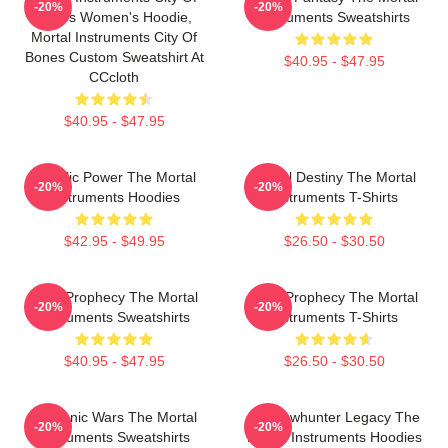
-20%
-20%
Bones Women's Hoodie,
Instruments Sweatshirts
Mortal Instruments City Of
Bones Custom Sweatshirt At
$40.95 - $47.95
CCcloth
$40.95 - $47.95
Angelic Power The Mortal
Mortal Destiny The Mortal
-20%
-20%
Instruments Hoodies
Instruments T-Shirts
$42.95 - $49.95
$26.50 - $30.50
Dark Prophecy The Mortal
Dark Prophecy The Mortal
-20%
-20%
Instruments Sweatshirts
Instruments T-Shirts
$40.95 - $47.95
$26.50 - $30.50
Demonic Wars The Mortal
Shadowhunter Legacy The
-20%
-20%
Instruments Sweatshirts
Mortal Instruments Hoodies