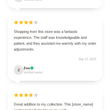
Shopping from this store was a fantastic
experience. The staff was knowledgeable and
patient, and they assisted me warmly with my order
adjustments.
Sep 15, 2025
Zoe
Z
Verified owner
Great addition to my collection. This [store_name]