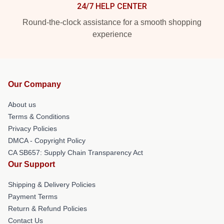
24/7 HELP CENTER
Round-the-clock assistance for a smooth shopping
experience
Our Company
About us
Terms & Conditions
Privacy Policies
DMCA - Copyright Policy
CA SB657: Supply Chain Transparency Act
Our Support
Shipping & Delivery Policies
Payment Terms
Return & Refund Policies
Contact Us