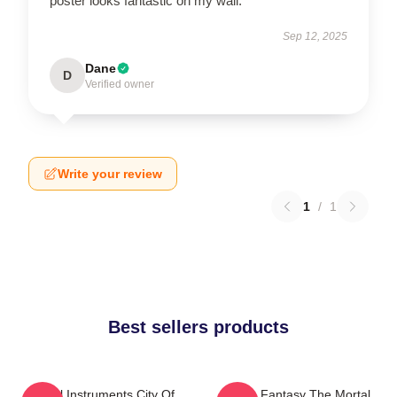
poster looks fantastic on my wall.
Sep 12, 2025
Dane
D
Verified owner
Write your review
1
/
1
Best sellers products
Mortal Instruments City Of
Urban Fantasy The Mortal