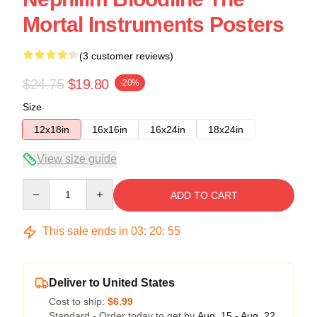
Mortal Instruments Posters
(3 customer reviews)
$24.75
$19.80
-20%
Size
12x18in
16x16in
16x24in
18x24in
View size guide
Quantity
ADD TO CART
This sale ends in
03
:
20
:
54
Deliver to United States
Cost to ship:
$6.99
Standard - Order today to get by
Aug. 15 - Aug. 22