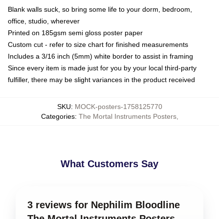
Blank walls suck, so bring some life to your dorm, bedroom,
office, studio, wherever
Printed on 185gsm semi gloss poster paper
Custom cut - refer to size chart for finished measurements
Includes a 3/16 inch (5mm) white border to assist in framing
Since every item is made just for you by your local third-party
fulfiller, there may be slight variances in the product received
SKU
:
MOCK-posters-1758125770
Categories
:
The Mortal Instruments Posters
,
What Customers Say
3 reviews for Nephilim Bloodline
The Mortal Instruments Posters