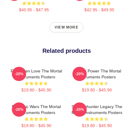
$40.95 - $47.95
$42.95 - $49.95
VIEW MORE
Related products
Forbidden Love The Mortal
Angelic Power The Mortal
-20%
-20%
Instruments Posters
Instruments Posters
$19.80 - $45.90
$19.80 - $45.90
Demonic Wars The Mortal
Shadowhunter Legacy The
-20%
-20%
Instruments Posters
Mortal Instruments Posters
$19.80 - $45.90
$19.80 - $45.90