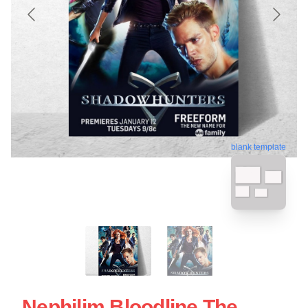
blank template
Nephilim Bloodline The