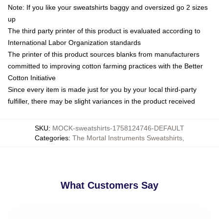
Note: If you like your sweatshirts baggy and oversized go 2 sizes
up
The third party printer of this product is evaluated according to
International Labor Organization standards
The printer of this product sources blanks from manufacturers
committed to improving cotton farming practices with the Better
Cotton Initiative
Since every item is made just for you by your local third-party
fulfiller, there may be slight variances in the product received
SKU
:
MOCK-sweatshirts-1758124746-DEFAULT
Categories
:
The Mortal Instruments Sweatshirts
,
What Customers Say