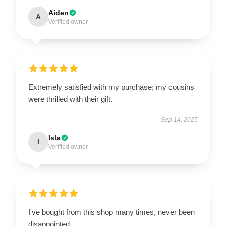
Aiden
A
Verified owner
Extremely satisfied with my purchase; my cousins
were thrilled with their gift.
Sep 14, 2025
Isla
I
Verified owner
I've bought from this shop many times, never been
disappointed.