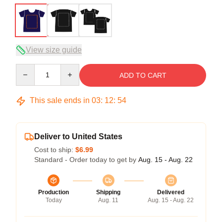
View size guide
Quantity
ADD TO CART
This sale ends in
03
:
12
:
54
Deliver to United States
Cost to ship:
$6.99
Standard - Order today to get by
Aug. 15 - Aug. 22
Production
Shipping
Delivered
Today
Aug. 11
Aug. 15 - Aug. 22