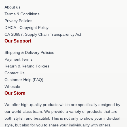
About us
Terms & Conditions
Privacy Policies
DMCA - Copyright Policy
CA SB657: Supply Chain Transparency Act
Our Support
Shipping & Delivery Policies
Payment Terms
Return & Refund Policies
Contact Us
Customer Help (FAQ)
Whosale
Our Store
We offer high-quality products which are specifically designed by
our world-class team. We provide a variety of products that are
both stylish and beautiful. This is not only to show your individual
style, but also for you to share your individuality with others.