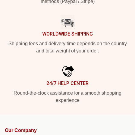
methods (Paypal / Stripe)
WORLDWIDE SHIPPING
Shipping fees and delivery time depends on the country
and total weight of your order.
24/7 HELP CENTER
Round-the-clock assistance for a smooth shopping
experience
Our Company