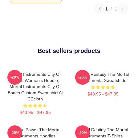
1
/
1
Best sellers products
Mortal Instruments City Of
Urban Fantasy The Mortal
-20%
-20%
Bones Women's Hoodie,
Instruments Sweatshirts
Mortal Instruments City Of
Bones Custom Sweatshirt At
$40.95 - $47.95
CCcloth
$40.95 - $47.95
Angelic Power The Mortal
Mortal Destiny The Mortal
-20%
-20%
Instruments Hoodies
Instruments T-Shirts