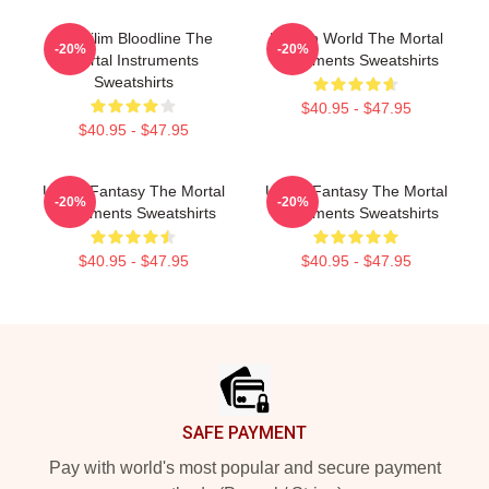
Nephilim Bloodline The
Hidden World The Mortal
-20%
-20%
Mortal Instruments
Instruments Sweatshirts
Sweatshirts
$40.95 - $47.95
$40.95 - $47.95
Urban Fantasy The Mortal
Urban Fantasy The Mortal
-20%
-20%
Instruments Sweatshirts
Instruments Sweatshirts
$40.95 - $47.95
$40.95 - $47.95
Footer
SAFE PAYMENT
Pay with world's most popular and secure payment