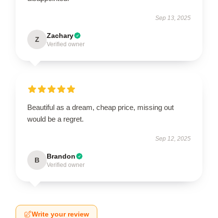
Sep 13, 2025
Zachary
Z
Verified owner
Beautiful as a dream, cheap price, missing out
would be a regret.
Sep 12, 2025
Brandon
B
Verified owner
Write your review