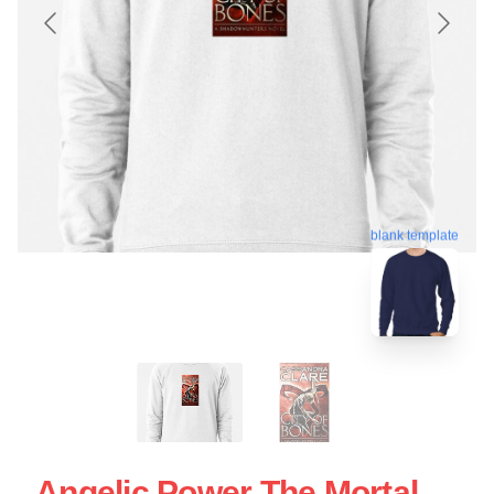
blank template
Angelic Power The Mortal