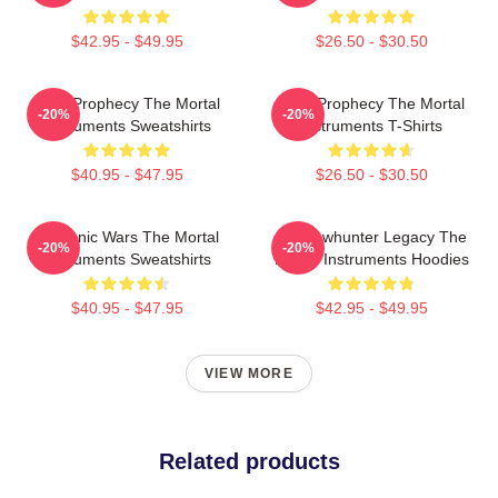
$42.95 - $49.95
$26.50 - $30.50
Dark Prophecy The Mortal
Dark Prophecy The Mortal
-20%
-20%
Instruments Sweatshirts
Instruments T-Shirts
$40.95 - $47.95
$26.50 - $30.50
Demonic Wars The Mortal
Shadowhunter Legacy The
-20%
-20%
Instruments Sweatshirts
Mortal Instruments Hoodies
$40.95 - $47.95
$42.95 - $49.95
VIEW MORE
Related products