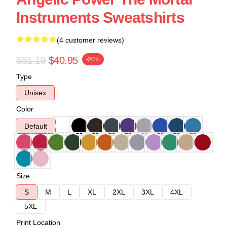
Instruments Sweatshirts
(4 customer reviews)
$51.19
$40.95
-20%
Type
Unisex
Color
Default
Size
S
M
L
XL
2XL
3XL
4XL
5XL
Print Location