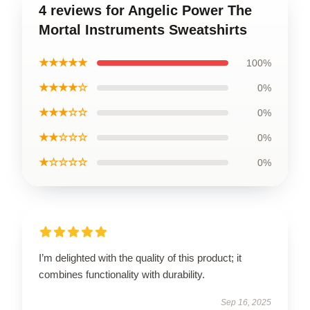
4 reviews for Angelic Power The
Mortal Instruments Sweatshirts
★★★★★
100%
★★★★☆
0%
★★★☆☆
0%
★★☆☆☆
0%
★☆☆☆☆
0%
I’m delighted with the quality of this product; it
combines functionality with durability.
Sep 16, 2025