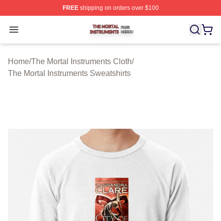
FREE
shipping on orders over $100
The Mortal Instruments Shop ⚡️ Officially Licensed The 
Open menu
Home
/
The Mortal Instruments Cloth
/
The Mortal Instruments Sweatshirts