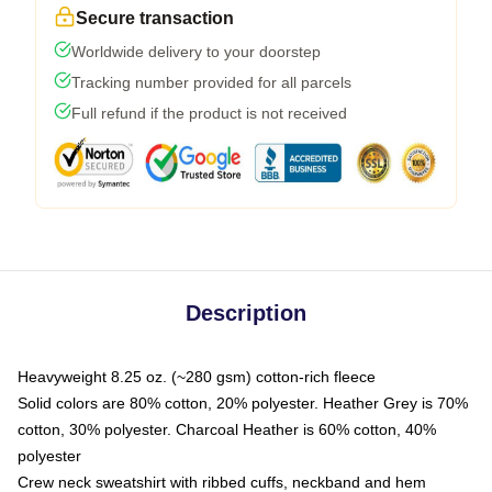
Secure transaction
Worldwide delivery to your doorstep
Tracking number provided for all parcels
Full refund if the product is not received
Description
Heavyweight 8.25 oz. (~280 gsm) cotton-rich fleece
Solid colors are 80% cotton, 20% polyester. Heather Grey is 70%
cotton, 30% polyester. Charcoal Heather is 60% cotton, 40%
polyester
Crew neck sweatshirt with ribbed cuffs, neckband and hem