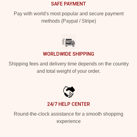
SAFE PAYMENT
Pay with world's most popular and secure payment
methods (Paypal / Stripe)
WORLDWIDE SHIPPING
Shipping fees and delivery time depends on the country
and total weight of your order.
24/7 HELP CENTER
Round-the-clock assistance for a smooth shopping
experience