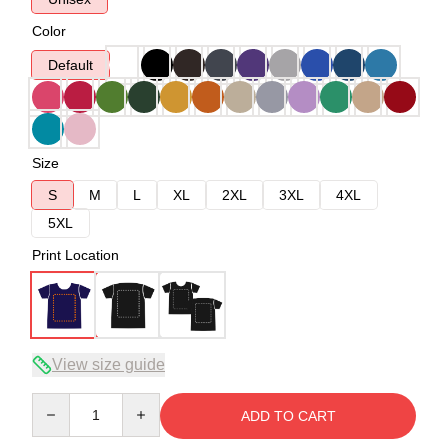
Color
Default
Size
S
M
L
XL
2XL
3XL
4XL
5XL
Print Location
View size guide
Quantity
ADD TO CART