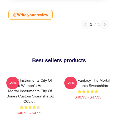
Write your review
1
/
1
Best sellers products
Mortal Instruments City Of
Urban Fantasy The Mortal
-20%
-20%
Bones Women's Hoodie,
Instruments Sweatshirts
Mortal Instruments City Of
Bones Custom Sweatshirt At
$40.95 - $47.95
CCcloth
$40.95 - $47.95