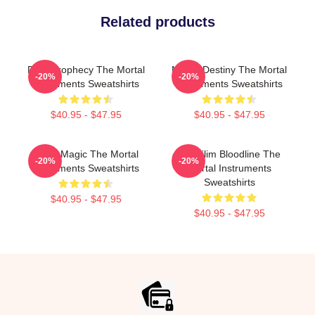
Related products
Dark Prophecy The Mortal
Mortal Destiny The Mortal
-20%
-20%
Instruments Sweatshirts
Instruments Sweatshirts
$40.95 - $47.95
$40.95 - $47.95
Rune Magic The Mortal
Nephilim Bloodline The
-20%
-20%
Instruments Sweatshirts
Mortal Instruments
Sweatshirts
$40.95 - $47.95
$40.95 - $47.95
Footer