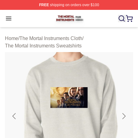
FREE
shipping on orders over $100
The Mortal Instruments Shop ⚡️ Officially Licensed The 
Open menu
Home
/
The Mortal Instruments Cloth
/
The Mortal Instruments Sweatshirts