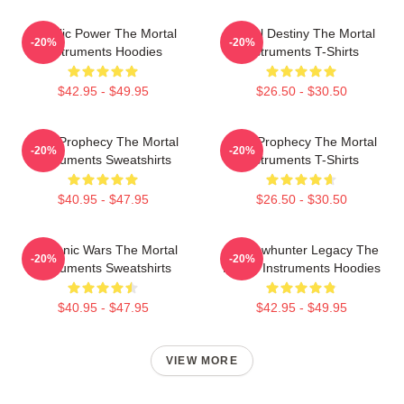
Angelic Power The Mortal
Mortal Destiny The Mortal
-20%
-20%
Instruments Hoodies
Instruments T-Shirts
$42.95 - $49.95
$26.50 - $30.50
Dark Prophecy The Mortal
Dark Prophecy The Mortal
-20%
-20%
Instruments Sweatshirts
Instruments T-Shirts
$40.95 - $47.95
$26.50 - $30.50
Demonic Wars The Mortal
Shadowhunter Legacy The
-20%
-20%
Instruments Sweatshirts
Mortal Instruments Hoodies
$40.95 - $47.95
$42.95 - $49.95
VIEW MORE