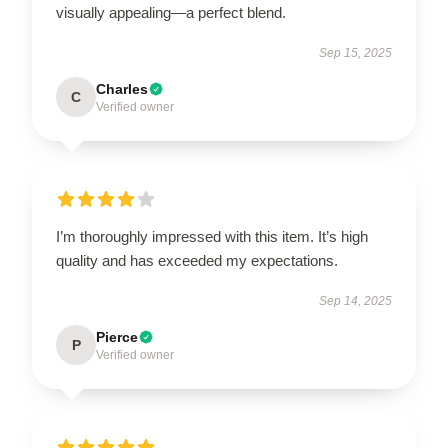
visually appealing—a perfect blend.
Sep 15, 2025
Charles
C
Verified owner
I’m thoroughly impressed with this item. It’s high
quality and has exceeded my expectations.
Sep 14, 2025
Pierce
P
Verified owner