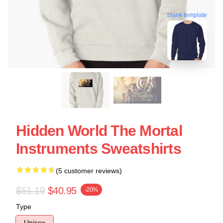
blank template
Hidden World The Mortal
Instruments Sweatshirts
(5 customer reviews)
$51.19
$40.95
-20%
Type
Unisex