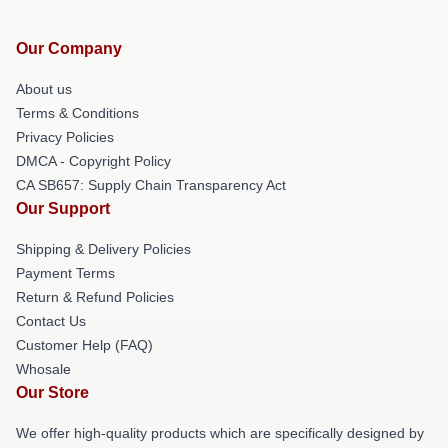
Our Company
About us
Terms & Conditions
Privacy Policies
DMCA - Copyright Policy
CA SB657: Supply Chain Transparency Act
Our Support
Shipping & Delivery Policies
Payment Terms
Return & Refund Policies
Contact Us
Customer Help (FAQ)
Whosale
Our Store
We offer high-quality products which are specifically designed by