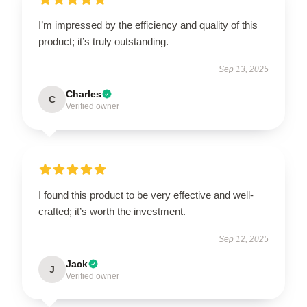
I’m impressed by the efficiency and quality of this
product; it’s truly outstanding.
Sep 13, 2025
Charles
C
Verified owner
I found this product to be very effective and well-
crafted; it’s worth the investment.
Sep 12, 2025
Jack
J
Verified owner