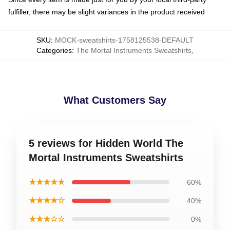
fulfiller, there may be slight variances in the product received
SKU
:
MOCK-sweatshirts-1758125538-DEFAULT
Categories
:
The Mortal Instruments Sweatshirts
,
What Customers Say
5 reviews for Hidden World The
Mortal Instruments Sweatshirts
★★★★★
60%
★★★★☆
40%
★★★☆☆
0%