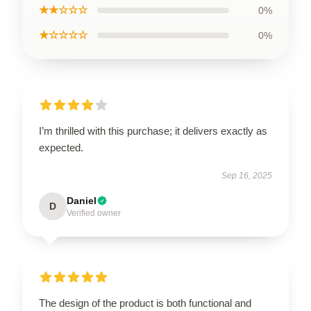
★★☆☆☆
0%
★☆☆☆☆
0%
I’m thrilled with this purchase; it delivers exactly as
expected.
Sep 16, 2025
Daniel
D
Verified owner
The design of the product is both functional and