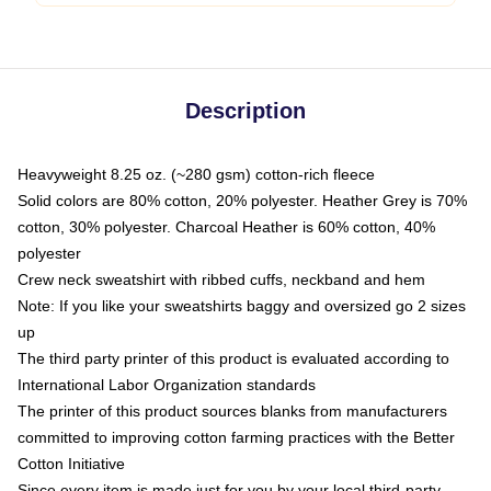
Description
Heavyweight 8.25 oz. (~280 gsm) cotton-rich fleece
Solid colors are 80% cotton, 20% polyester. Heather Grey is 70%
cotton, 30% polyester. Charcoal Heather is 60% cotton, 40%
polyester
Crew neck sweatshirt with ribbed cuffs, neckband and hem
Note: If you like your sweatshirts baggy and oversized go 2 sizes
up
The third party printer of this product is evaluated according to
International Labor Organization standards
The printer of this product sources blanks from manufacturers
committed to improving cotton farming practices with the Better
Cotton Initiative
Since every item is made just for you by your local third-party