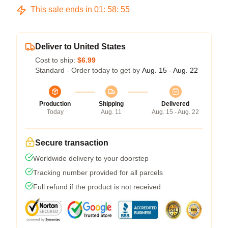
This sale ends in
01
:
58
:
54
Deliver to United States
Cost to ship:
$6.99
Standard - Order today to get by
Aug. 15 - Aug. 22
Production
Shipping
Delivered
Today
Aug. 11
Aug. 15 - Aug. 22
Secure transaction
Worldwide delivery to your doorstep
Tracking number provided for all parcels
Full refund if the product is not received