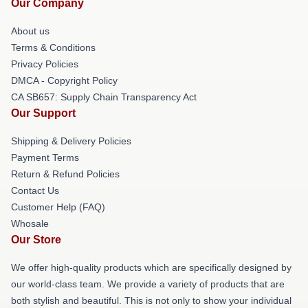
Our Company
About us
Terms & Conditions
Privacy Policies
DMCA - Copyright Policy
CA SB657: Supply Chain Transparency Act
Our Support
Shipping & Delivery Policies
Payment Terms
Return & Refund Policies
Contact Us
Customer Help (FAQ)
Whosale
Our Store
We offer high-quality products which are specifically designed by
our world-class team. We provide a variety of products that are
both stylish and beautiful. This is not only to show your individual