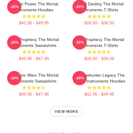
Angelic Power The Mortal
Mortal Destiny The Mortal
-20%
-20%
Instruments Hoodies
Instruments T-Shirts
$42.95 - $49.95
$26.50 - $30.50
Dark Prophecy The Mortal
Dark Prophecy The Mortal
-20%
-20%
Instruments Sweatshirts
Instruments T-Shirts
$40.95 - $47.95
$26.50 - $30.50
Demonic Wars The Mortal
Shadowhunter Legacy The
-20%
-20%
Instruments Sweatshirts
Mortal Instruments Hoodies
$40.95 - $47.95
$42.95 - $49.95
VIEW MORE