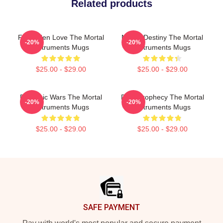
Related products
Forbidden Love The Mortal
Mortal Destiny The Mortal
-20%
-20%
Instruments Mugs
Instruments Mugs
$25.00 - $29.00
$25.00 - $29.00
Demonic Wars The Mortal
Dark Prophecy The Mortal
-20%
-20%
Instruments Mugs
Instruments Mugs
$25.00 - $29.00
$25.00 - $29.00
Footer
SAFE PAYMENT