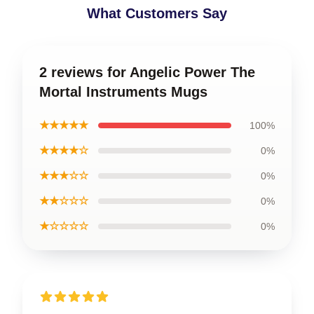
What Customers Say
2 reviews for Angelic Power The
Mortal Instruments Mugs
★★★★★
100%
★★★★☆
0%
★★★☆☆
0%
★★☆☆☆
0%
★☆☆☆☆
0%