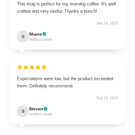
This mug is perfect for my morning coffee. It’s well
crafted and very useful. Thanks a bunch!
Sep 14, 2025
Shane
S
Verified owner
Expectations were low, but the product exceeded
them. Definitely recommend.
Sep 12, 2025
Steven
S
Verified owner