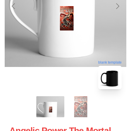
blank template
Angelic Power The Mortal