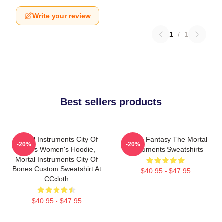
Write your review
1
/
1
Best sellers products
Mortal Instruments City Of
Urban Fantasy The Mortal
-20%
-20%
Bones Women's Hoodie,
Instruments Sweatshirts
Mortal Instruments City Of
Bones Custom Sweatshirt At
$40.95 - $47.95
CCcloth
$40.95 - $47.95