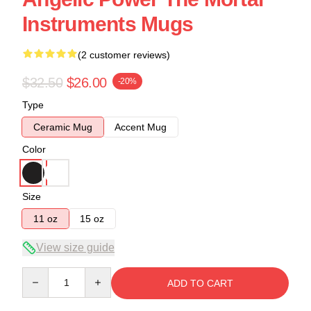
Instruments Mugs
(2 customer reviews)
$32.50
$26.00
-20%
Type
Ceramic Mug
Accent Mug
Color
Size
11 oz
15 oz
View size guide
Quantity
ADD TO CART