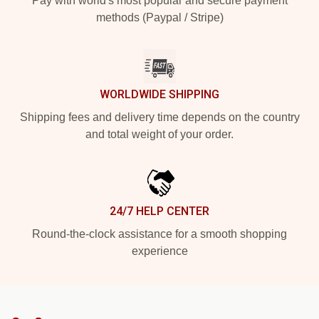
Pay with world's most popular and secure payment
methods (Paypal / Stripe)
WORLDWIDE SHIPPING
Shipping fees and delivery time depends on the country
and total weight of your order.
24/7 HELP CENTER
Round-the-clock assistance for a smooth shopping
experience