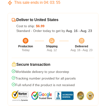
This sale ends in
04
:
03
:
54
Deliver to United States
Cost to ship:
$6.99
Standard - Order today to get by
Aug. 16 - Aug. 23
Production
Shipping
Delivered
Today
Aug. 12
Aug. 16 - Aug. 23
Secure transaction
Worldwide delivery to your doorstep
Tracking number provided for all parcels
Full refund if the product is not received