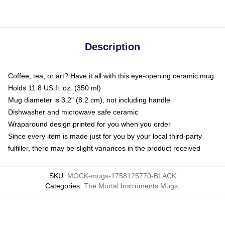
Description
Coffee, tea, or art? Have it all with this eye-opening ceramic mug
Holds 11.8 US fl. oz. (350 ml)
Mug diameter is 3.2" (8.2 cm), not including handle
Dishwasher and microwave safe ceramic
Wraparound design printed for you when you order
Since every item is made just for you by your local third-party
fulfiller, there may be slight variances in the product received
SKU
:
MOCK-mugs-1758125770-BLACK
Categories
:
The Mortal Instruments Mugs
,