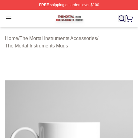
FREE
shipping on orders over $100
The Mortal Instruments Shop ⚡️ Officially Licensed The 
Open menu
Home
/
The Mortal Instruments Accessories
/
The Mortal Instruments Mugs