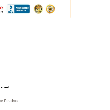
eceived
per Pouches
,