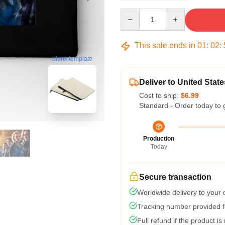
Quantity
This sale ends in
01
:
02
:
blank template
Deliver to United State
Cost to ship:
$6.99
Standard - Order today to 
Production
Today
Secure transaction
Worldwide delivery to your
Tracking number provided fo
Full refund if the product is