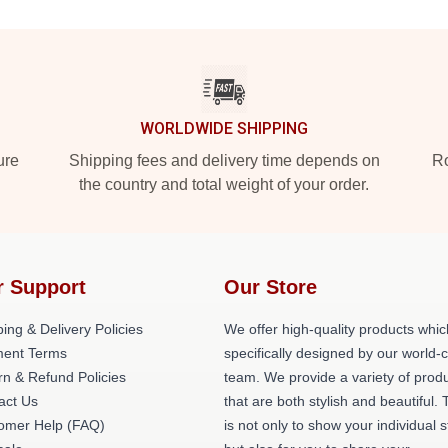
WORLDWIDE SHIPPING
ure
Shipping fees and delivery time depends on
Ro
the country and total weight of your order.
r Support
Our Store
ing & Delivery Policies
We offer high-quality products whic
ent Terms
specifically designed by our world-
rn & Refund Policies
team. We provide a variety of prod
act Us
that are both stylish and beautiful. 
omer Help (FAQ)
is not only to show your individual s