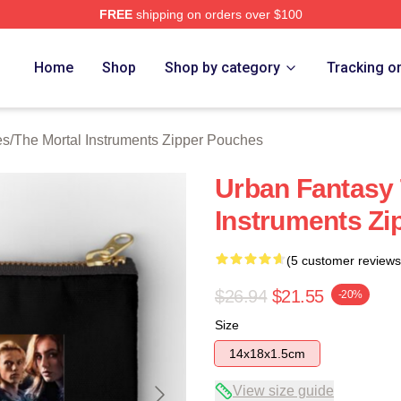
FREE
shipping on orders over $100
rtal Instruments Merch Store
Home
Shop
Shop by category
Tracking o
es
/
The Mortal Instruments Zipper Pouches
Urban Fantasy 
Instruments Zi
(5 customer reviews
$26.94
$21.55
-20%
Size
14x18x1.5cm
View size guide