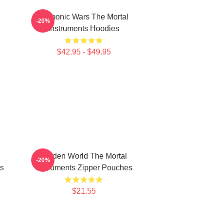
Demonic Wars The Mortal
-20%
Instruments Hoodies
$42.95 - $49.95
Hidden World The Mortal
-20%
s
Instruments Zipper Pouches
$21.55