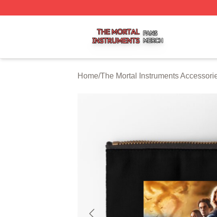
The Mortal Instruments Shop ⚡️ Officially Licensed The Mo
Home
/
The Mortal Instruments Accessori