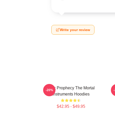
Write your review
Dark Prophecy The Mortal
-20%
Instruments Hoodies
$42.95 - $49.95