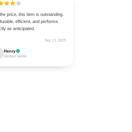
the price, this item is outstanding.
 durable, efficient, and performs
tly as anticipated.
Sep 15, 2025
Henry
Verified owner