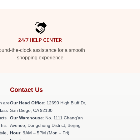
24/7 HELP CENTER
und-the-clock assistance for a smooth
shopping experience
Contact Us
h are
Our Head Office
: 12690 High Bluff Dr,
class
San Diego, CA 92130
ucts
Our Warehouse
: No. 1111 Chang'an
This
Avenue, Dongcheng District, Beijing
tyle,
Hour
: 9AM – 5PM (Mon – Fri)