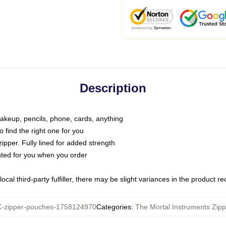
Description
makeup, pencils, phone, cards, anything
o find the right one for you
pper. Fully lined for added strength
inted for you when you order
ocal third-party fulfiller, there may be slight variances in the product r
zipper-pouches-1758124970
Categories
:
The Mortal Instruments Zip