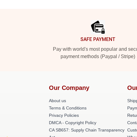
Footer
SAFE PAYMENT
Pay with world's most popular and sec
payment methods (Paypal / Stripe)
Our Company
Ou
About us
Shipp
Terms & Conditions
Paym
Privacy Policies
Retu
DMCA - Copyright Policy
Cont
CA SB657: Supply Chain Transparency
Cust