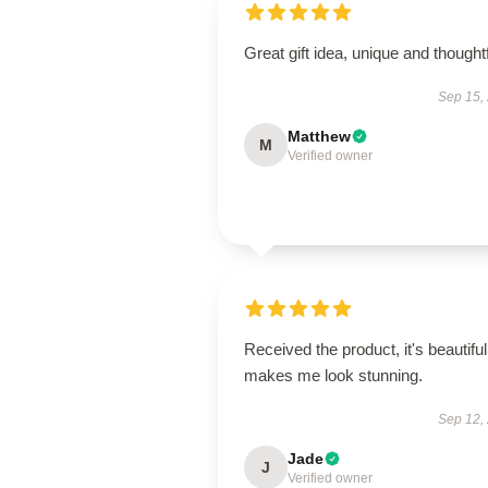
Great gift idea, unique and thoughtf
Sep 15,
Matthew
M
Verified owner
Received the product, it's beautiful
makes me look stunning.
Sep 12,
Jade
J
Verified owner