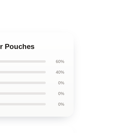
er Pouches
60%
40%
0%
0%
0%