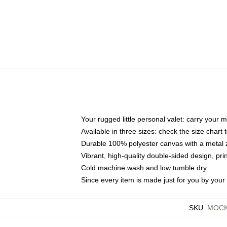
Your rugged little personal valet: carry your 
Available in three sizes: check the size chart t
Durable 100% polyester canvas with a metal zi
Vibrant, high-quality double-sided design, pr
Cold machine wash and low tumble dry
Since every item is made just for you by your l
SKU
:
MOCK-