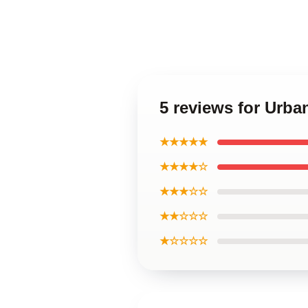
5 reviews for Urba
★★★★★
★★★★☆
★★★☆☆
★★☆☆☆
★☆☆☆☆