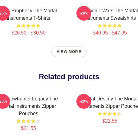
Dark Prophecy The Mortal
Demonic Wars The Mortal
-20%
-20%
Instruments T-Shirts
Instruments Sweatshirts
$26.50 - $30.50
$40.95 - $47.95
VIEW MORE
Related products
Shadowhunter Legacy The
Mortal Destiny The Mortal
-20%
-20%
Mortal Instruments Zipper
Instruments Zipper Pouche
Pouches
$21.55
$21.55