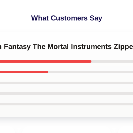
What Customers Say
n Fantasy The Mortal Instruments Zipp