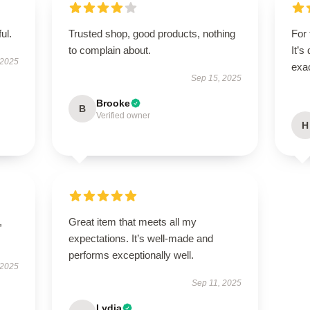
ul.
Trusted shop, good products, nothing
For 
to complain about.
It’s
 2025
exac
Sep 15, 2025
Brooke
B
Verified owner
H
,
Great item that meets all my
expectations. It’s well-made and
performs exceptionally well.
 2025
Sep 11, 2025
Lydia