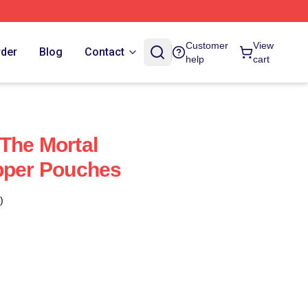
Customer
View
rder
Blog
Contact
help
cart
The Mortal
pper Pouches
)