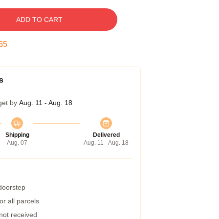
ADD TO CART
54
s
get by
Aug. 11 - Aug. 18
Shipping
Delivered
Aug. 07
Aug. 11 - Aug. 18
 doorstep
r all parcels
 not received