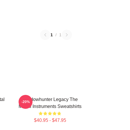
1
/
1
tal
Shadowhunter Legacy The
-20%
Mortal Instruments Sweatshirts
$40.95 - $47.95