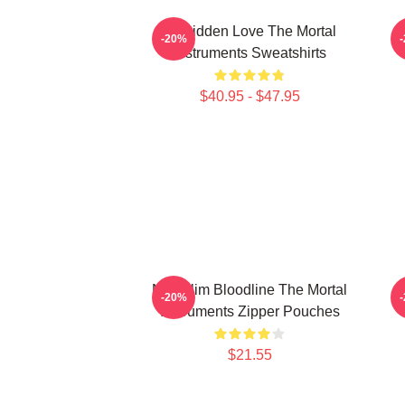
Forbidden Love The Mortal
-20%
Instruments Sweatshirts
$40.95 - $47.95
Nephilim Bloodline The Mortal
-20%
Instruments Zipper Pouches
$21.55