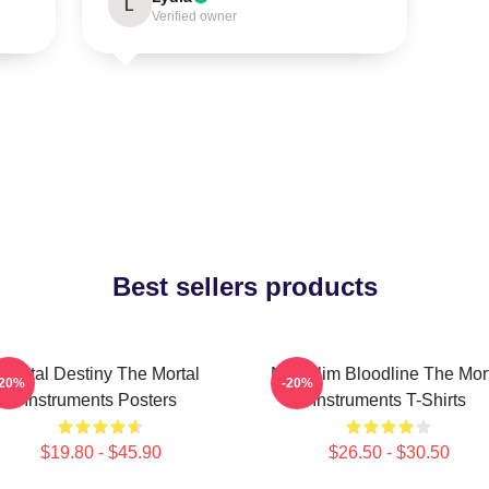
L
Verified owner
Best sellers products
Mortal Destiny The Mortal
Nephilim Bloodline The Mor
-20%
-20%
Instruments Posters
Instruments T-Shirts
$19.80 - $45.90
$26.50 - $30.50