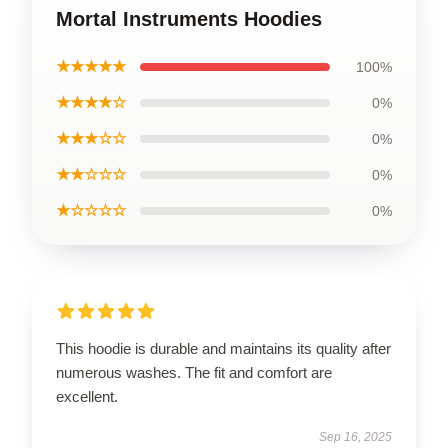
Mortal Instruments Hoodies
★★★★★
100%
★★★★☆
0%
★★★☆☆
0%
★★☆☆☆
0%
★☆☆☆☆
0%
This hoodie is durable and maintains its quality after
numerous washes. The fit and comfort are
excellent.
Sep 16, 2025