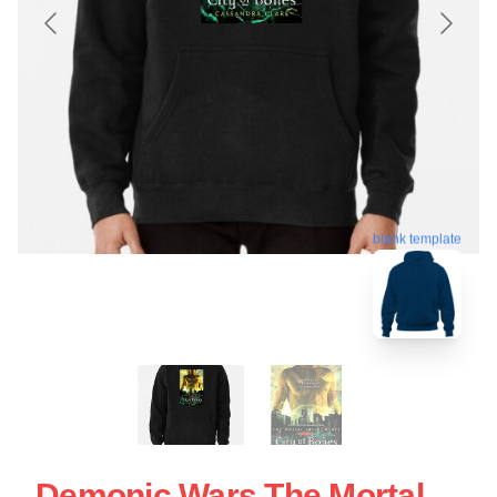
blank template
Demonic Wars The Mortal