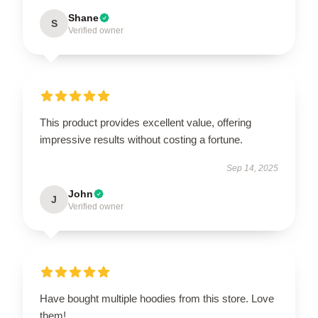
Shane
S
Verified owner
This product provides excellent value, offering
impressive results without costing a fortune.
Sep 14, 2025
John
J
Verified owner
Have bought multiple hoodies from this store. Love
them!