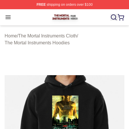
FREE
shipping on orders over $100
The Mortal Instruments Shop ⚡️ Officially Licensed The 
Open menu
Home
/
The Mortal Instruments Cloth
/
The Mortal Instruments Hoodies