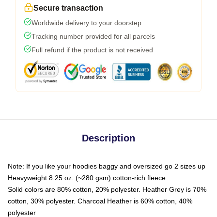
Secure transaction
Worldwide delivery to your doorstep
Tracking number provided for all parcels
Full refund if the product is not received
Description
Note: If you like your hoodies baggy and oversized go 2 sizes up
Heavyweight 8.25 oz. (~280 gsm) cotton-rich fleece
Solid colors are 80% cotton, 20% polyester. Heather Grey is 70%
cotton, 30% polyester. Charcoal Heather is 60% cotton, 40%
polyester