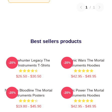
1
/
1
Best sellers products
Shadowhunter Legacy The
Demonic Wars The Mortal
-20%
-20%
Mortal Instruments T-Shirts
Instruments Hoodies
$26.50 - $30.50
$42.95 - $49.95
Nephilim Bloodline The Mortal
Angelic Power The Mortal
-20%
-20%
Instruments Posters
Instruments Hoodies
$19.80 - $45.90
$42.95 - $49.95