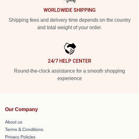
WORLDWIDE SHIPPING
Shipping fees and delivery time depends on the country
and total weight of your order.
24/7 HELP CENTER
Round-the-clock assistance for a smooth shopping
experience
Our Company
About us
Terms & Conditions
Privacy Policies