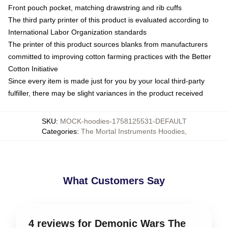
Front pouch pocket, matching drawstring and rib cuffs
The third party printer of this product is evaluated according to
International Labor Organization standards
The printer of this product sources blanks from manufacturers
committed to improving cotton farming practices with the Better
Cotton Initiative
Since every item is made just for you by your local third-party
fulfiller, there may be slight variances in the product received
SKU
:
MOCK-hoodies-1758125531-DEFAULT
Categories
:
The Mortal Instruments Hoodies
,
What Customers Say
4 reviews for Demonic Wars The