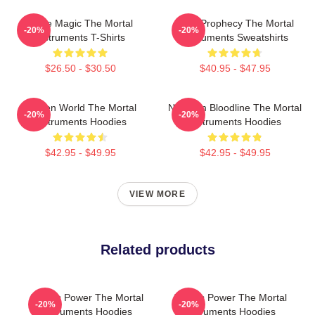
Rune Magic The Mortal
Dark Prophecy The Mortal
-20%
-20%
Instruments T-Shirts
Instruments Sweatshirts
$26.50 - $30.50
$40.95 - $47.95
Hidden World The Mortal
Nephilim Bloodline The Mortal
-20%
-20%
Instruments Hoodies
Instruments Hoodies
$42.95 - $49.95
$42.95 - $49.95
VIEW MORE
Related products
Angelic Power The Mortal
Angelic Power The Mortal
-20%
-20%
Instruments Hoodies
Instruments Hoodies