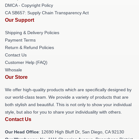
DMCA - Copyright Policy
CA SB657: Supply Chain Transparency Act
Our Support
Shipping & Delivery Policies
Payment Terms
Return & Refund Policies
Contact Us
Customer Help (FAQ)
Whosale
Our Store
We offer high-quality products which are specifically designed by
our world-class team. We provide a variety of products that are
both stylish and beautiful. This is not only to show your individual
style, but also for you to share your individuality with others.
Contact Us
Our Head Office
: 12690 High Bluff Dr, San Diego, CA 92130