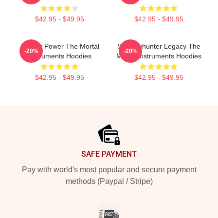
$42.95 - $49.95
$42.95 - $49.95
Angelic Power The Mortal
Shadowhunter Legacy The
-20%
-20%
Instruments Hoodies
Mortal Instruments Hoodies
$42.95 - $49.95
$42.95 - $49.95
Footer
SAFE PAYMENT
Pay with world's most popular and secure payment
methods (Paypal / Stripe)