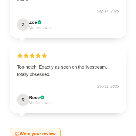
Sep 14, 2025
Zoe
Z
Verified owner
Top-notch! Exactly as seen on the livestream,
totally obsessed.
Sep 11, 2025
Rose
R
Verified owner
Write your review