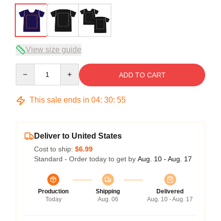
View size guide
Quantity
ADD TO CART
This sale ends in
04
:
30
:
54
Deliver to United States
Cost to ship:
$6.99
Standard - Order today to get by
Aug. 10 - Aug. 17
Production
Shipping
Delivered
Today
Aug. 06
Aug. 10 - Aug. 17