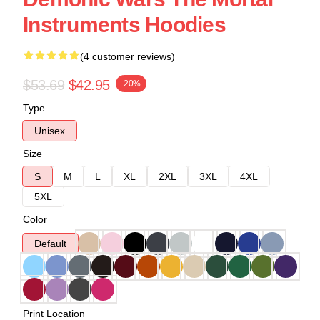
Instruments Hoodies
(4 customer reviews)
$53.69
$42.95
-20%
Type
Unisex
Size
S
M
L
XL
2XL
3XL
4XL
5XL
Color
Default
Print Location