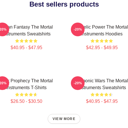
Best sellers products
Urban Fantasy The Mortal
Angelic Power The Mortal
-20%
-20%
Instruments Sweatshirts
Instruments Hoodies
$40.95 - $47.95
$42.95 - $49.95
Dark Prophecy The Mortal
Demonic Wars The Mortal
-20%
-20%
Instruments T-Shirts
Instruments Sweatshirts
$26.50 - $30.50
$40.95 - $47.95
VIEW MORE