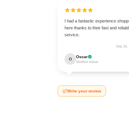
I had a fantastic experience shopp
here thanks to their fast and reliab
service.
Sep 16,
Oscar
O
Verified owner
Write your review