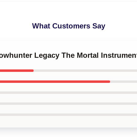
What Customers Say
dowhunter Legacy The Mortal Instrumen