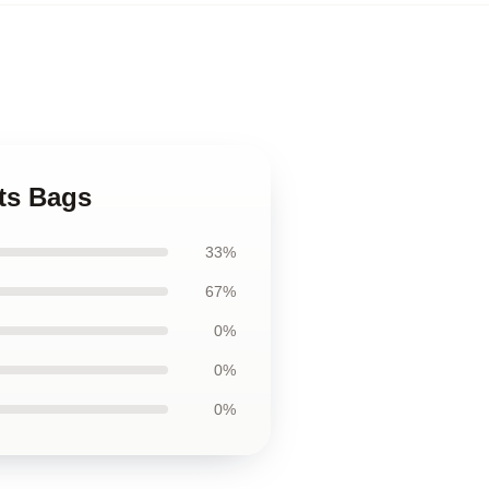
ts Bags
33%
67%
0%
0%
0%