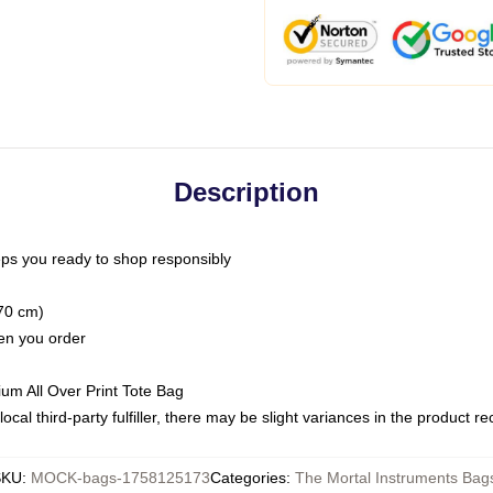
Description
ps you ready to shop responsibly
(70 cm)
hen you order
ium All Over Print Tote Bag
ocal third-party fulfiller, there may be slight variances in the product r
SKU
:
MOCK-bags-1758125173
Categories
:
The Mortal Instruments Bag