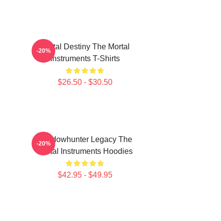
Mortal Destiny The Mortal
-20%
Instruments T-Shirts
$26.50 - $30.50
Shadowhunter Legacy The
-20%
Mortal Instruments Hoodies
$42.95 - $49.95