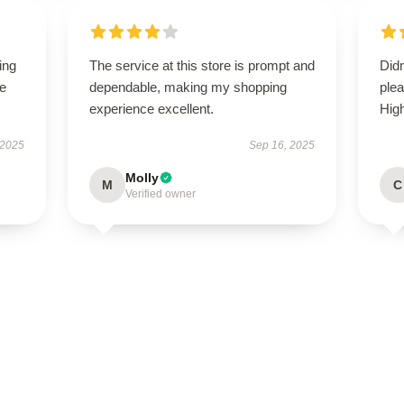
ing
The service at this store is prompt and
Didn
le
dependable, making my shopping
ple
experience excellent.
Hig
 2025
Sep 16, 2025
Molly
M
C
Verified owner