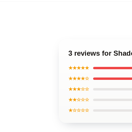
3 reviews for Sha
★★★★★
★★★★☆
★★★☆☆
★★☆☆☆
★☆☆☆☆