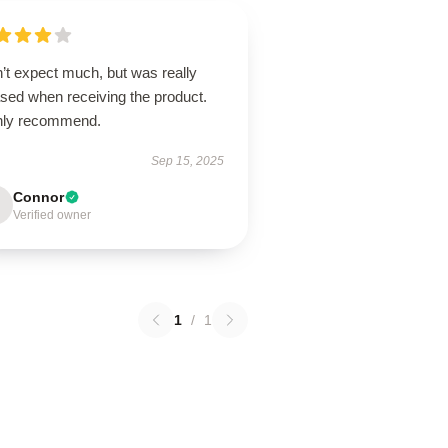
’t expect much, but was really
ased when receiving the product.
hly recommend.
Sep 15, 2025
Connor
Verified owner
1
/
1