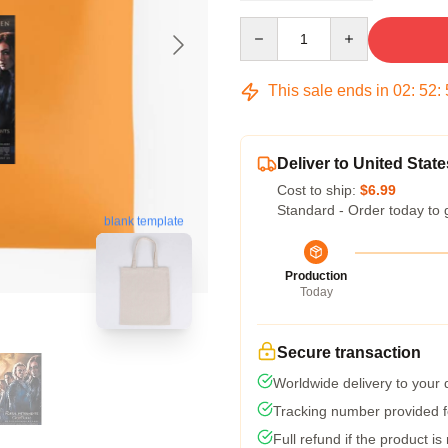
Quantity
This sale ends in
02
:
52
:
Deliver to United State
Cost to ship:
$6.99
Standard - Order today to 
blank template
Production
Today
Secure transaction
Worldwide delivery to your
Tracking number provided fo
Full refund if the product is