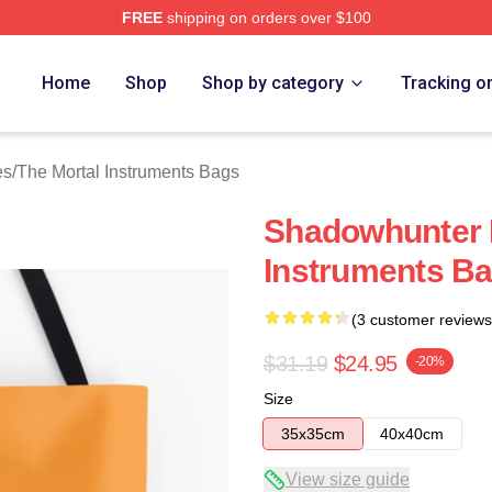
FREE
shipping on orders over $100
rtal Instruments Merch Store
Home
Shop
Shop by category
Tracking o
es
/
The Mortal Instruments Bags
Shadowhunter 
Instruments B
(3 customer reviews
$31.19
$24.95
-20%
Size
35x35cm
40x40cm
View size guide