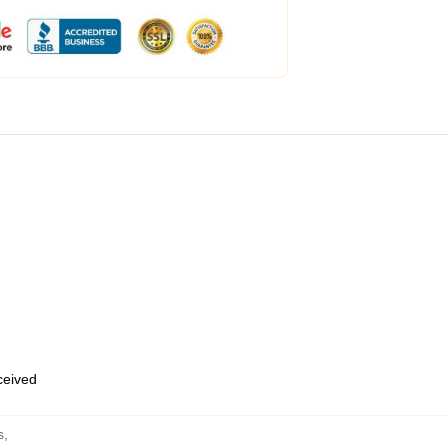
eceived
s
,