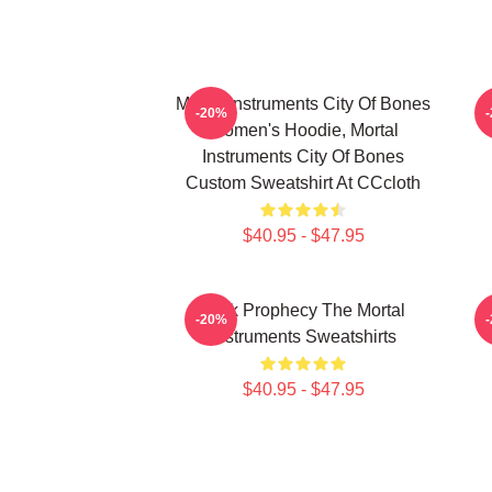
Mortal Instruments City Of Bones
-20%
Women's Hoodie, Mortal
Instruments City Of Bones
Custom Sweatshirt At CCcloth
$40.95 - $47.95
Dark Prophecy The Mortal
-20%
Instruments Sweatshirts
$40.95 - $47.95