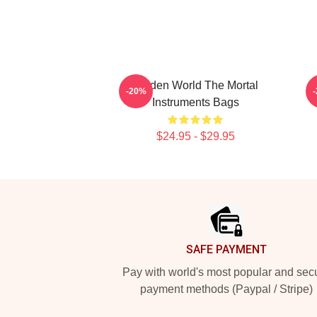
Hidden World The Mortal
-20%
Instruments Bags
$24.95 - $29.95
Footer
SAFE PAYMENT
Pay with world's most popular and sec
payment methods (Paypal / Stripe)