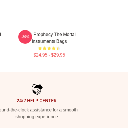
l
Dark Prophecy The Mortal
-20%
Instruments Bags
$24.95 - $29.95
24/7 HELP CENTER
und-the-clock assistance for a smooth
shopping experience