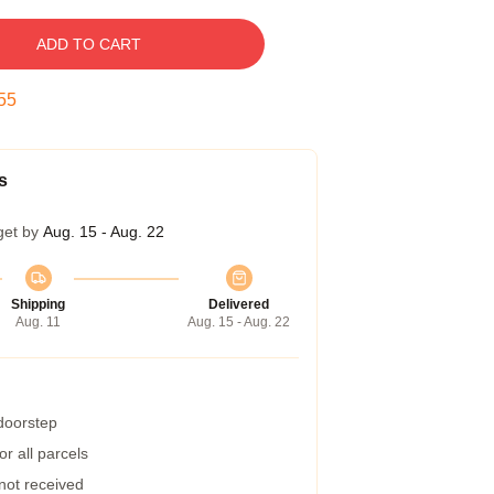
ADD TO CART
54
s
get by
Aug. 15 - Aug. 22
Shipping
Delivered
Aug. 11
Aug. 15 - Aug. 22
 doorstep
r all parcels
 not received