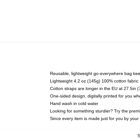
Reusable, lightweight go-everywhere bag kee
Lightweight 4.2 oz (145g) 100% cotton fabric
Cotton straps are longer in the EU at 27.5in 
One-sided design, digitally printed for you w
Hand wash in cold water
Looking for something sturdier? Try the prem
Since every item is made just for you by your l