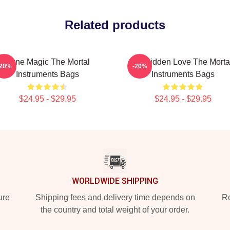
Related products
Rune Magic The Mortal
Forbidden Love The Morta
-20%
-20%
Instruments Bags
Instruments Bags
$24.95 - $29.95
$24.95 - $29.95
WORLDWIDE SHIPPING
ure
Shipping fees and delivery time depends on
Ro
the country and total weight of your order.