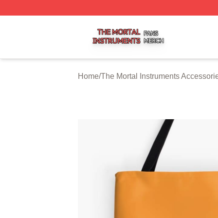
The Mortal Instruments Shop ⚡️ Officially Licensed The Mo
Home
/
The Mortal Instruments Accessori