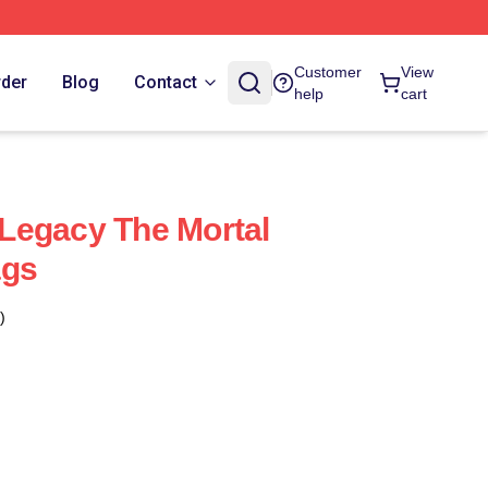
Customer
View
rder
Blog
Contact
help
cart
Legacy The Mortal
ags
)