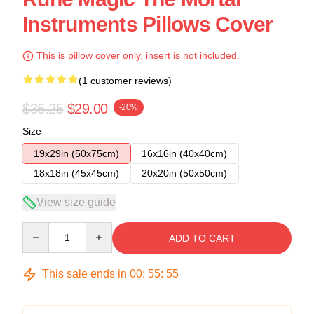
Instruments Pillows Cover
This is pillow cover only, insert is not included.
(1 customer reviews)
$36.25
$29.00
-20%
Size
19x29in (50x75cm)
16x16in (40x40cm)
18x18in (45x45cm)
20x20in (50x50cm)
View size guide
Quantity
ADD TO CART
This sale ends in
00
:
55
:
54