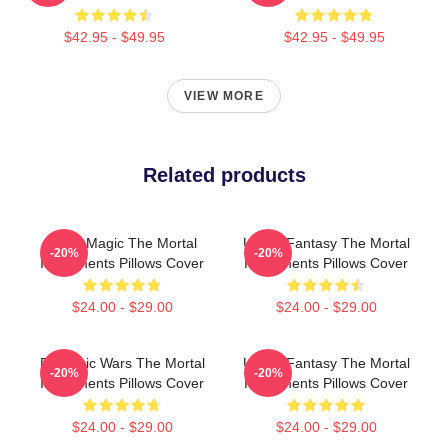
$42.95 - $49.95
$42.95 - $49.95
VIEW MORE
Related products
Rune Magic The Mortal
Urban Fantasy The Mortal
-20%
-20%
Instruments Pillows Cover
Instruments Pillows Cover
$24.00 - $29.00
$24.00 - $29.00
Demonic Wars The Mortal
Urban Fantasy The Mortal
-20%
-20%
Instruments Pillows Cover
Instruments Pillows Cover
$24.00 - $29.00
$24.00 - $29.00