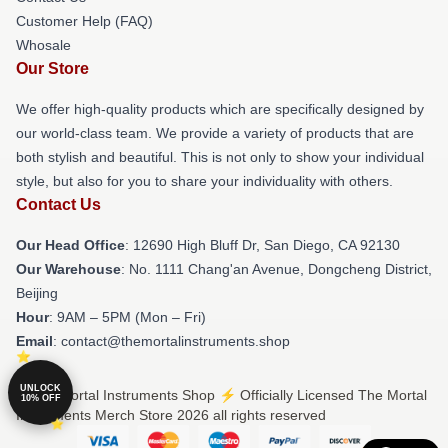
Customer Help (FAQ)
Whosale
Our Store
We offer high-quality products which are specifically designed by
our world-class team. We provide a variety of products that are
both stylish and beautiful. This is not only to show your individual
style, but also for you to share your individuality with others.
Contact Us
Our Head Office
: 12690 High Bluff Dr, San Diego, CA 92130
Our Warehouse
: No. 1111 Chang'an Avenue, Dongcheng District,
Beijing
Hour
: 9AM – 5PM (Mon – Fri)
Email
: contact@themortalinstruments.shop
UNLOCK
© The Mortal Instruments Shop ⚡️ Officially Licensed The Mortal
10% OFF
Instruments Merch Store 2026 all rights reserved