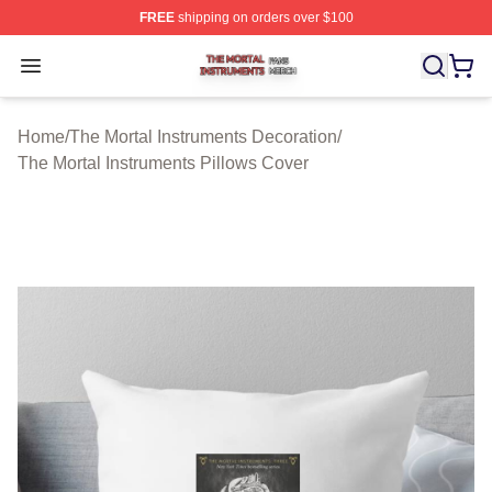
FREE
shipping on orders over $100
The Mortal Instruments Shop ⚡️ Officially Licensed The 
Open menu
Home
/
The Mortal Instruments Decoration
/
The Mortal Instruments Pillows Cover