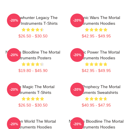
Shadowhunter Legacy The
Demonic Wars The Mortal
-20%
-20%
Mortal Instruments T-Shirts
Instruments Hoodies
$26.50 - $30.50
$42.95 - $49.95
Nephilim Bloodline The Mortal
Angelic Power The Mortal
-20%
-20%
Instruments Posters
Instruments Hoodies
$19.80 - $45.90
$42.95 - $49.95
Rune Magic The Mortal
Dark Prophecy The Mortal
-20%
-20%
Instruments T-Shirts
Instruments Sweatshirts
$26.50 - $30.50
$40.95 - $47.95
Hidden World The Mortal
Nephilim Bloodline The Mortal
-20%
-20%
Instruments Hoodies
Instruments Hoodies