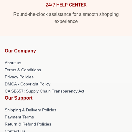
24/7 HELP CENTER
Round-the-clock assistance for a smooth shopping
experience
Our Company
About us
Terms & Conditions
Privacy Policies
DMCA - Copyright Policy
CA SB657: Supply Chain Transparency Act
Our Support
Shipping & Delivery Policies
Payment Terms
Return & Refund Policies
Contact Us