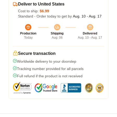
Deliver to United States
Cost to ship:
$6.99
Standard - Order today to get by
Aug. 10 - Aug. 17
Production
Shipping
Delivered
Today
Aug. 06
Aug. 10 - Aug. 17
Secure transaction
Worldwide delivery to your doorstep
Tracking number provided for all parcels
Full refund if the product is not received