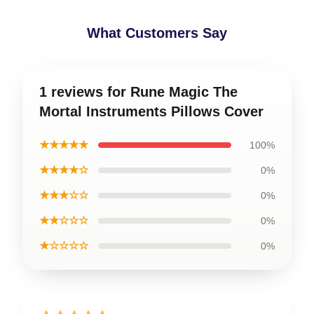
What Customers Say
1 reviews for Rune Magic The
Mortal Instruments Pillows Cover
★★★★★
100%
★★★★☆
0%
★★★☆☆
0%
★★☆☆☆
0%
★☆☆☆☆
0%