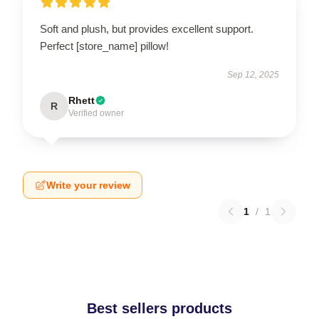
Soft and plush, but provides excellent support.
Perfect [store_name] pillow!
Sep 12, 2025
Rhett
R
Verified owner
Write your review
1
/
1
Best sellers products