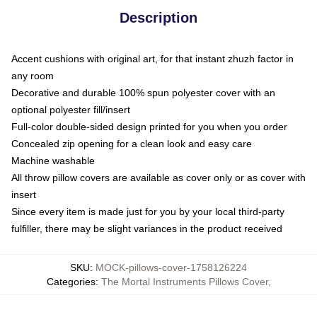
Description
Accent cushions with original art, for that instant zhuzh factor in
any room
Decorative and durable 100% spun polyester cover with an
optional polyester fill/insert
Full-color double-sided design printed for you when you order
Concealed zip opening for a clean look and easy care
Machine washable
All throw pillow covers are available as cover only or as cover with
insert
Since every item is made just for you by your local third-party
fulfiller, there may be slight variances in the product received
SKU
:
MOCK-pillows-cover-1758126224
Categories
:
The Mortal Instruments Pillows Cover
,