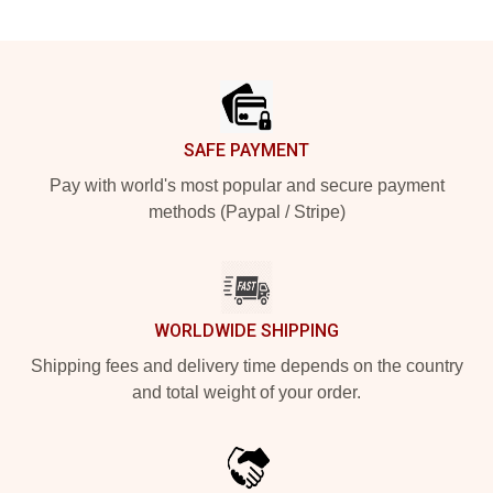
Footer
SAFE PAYMENT
Pay with world's most popular and secure payment
methods (Paypal / Stripe)
WORLDWIDE SHIPPING
Shipping fees and delivery time depends on the country
and total weight of your order.