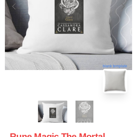
blank template
Rune Magic The Mortal