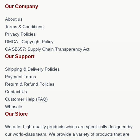
Our Company
About us
Terms & Conditions
Privacy Policies
DMCA - Copyright Policy
CA SB657: Supply Chain Transparency Act
Our Support
Shipping & Delivery Policies
Payment Terms
Return & Refund Policies
Contact Us
Customer Help (FAQ)
Whosale
Our Store
We offer high-quality products which are specifically designed by
our world-class team. We provide a variety of products that are