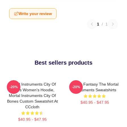
Write your review
1
/
1
Best sellers products
Mortal Instruments City Of
Urban Fantasy The Mortal
-20%
-20%
Bones Women's Hoodie,
Instruments Sweatshirts
Mortal Instruments City Of
Bones Custom Sweatshirt At
$40.95 - $47.95
CCcloth
$40.95 - $47.95