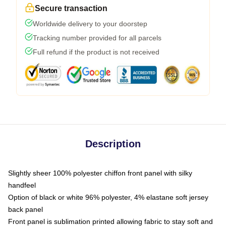
Secure transaction
Worldwide delivery to your doorstep
Tracking number provided for all parcels
Full refund if the product is not received
Description
Slightly sheer 100% polyester chiffon front panel with silky
handfeel
Option of black or white 96% polyester, 4% elastane soft jersey
back panel
Front panel is sublimation printed allowing fabric to stay soft and