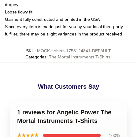
drapey
Loose flowy fit
Garment fully constructed and printed in the USA
Since every item is made just for you by your local third-party
fulfiller, there may be slight variances in the product received
SKU
:
MOCK-t-shirts-1758124841-DEFAULT
Categories
:
The Mortal Instruments T-Shirts
,
What Customers Say
1 reviews for Angelic Power The
Mortal Instruments T-Shirts
★★★★★
100%