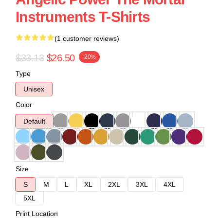
Instruments T-Shirts
(1 customer reviews)
$33.13
$26.50
-20%
Type
Unisex
Color
Default
Size
S
M
L
XL
2XL
3XL
4XL
5XL
Print Location