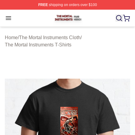
FREE
shipping on orders over $100
The Mortal Instruments Shop ⚡️ Officially Licensed The 
Open menu
Home
/
The Mortal Instruments Cloth
/
The Mortal Instruments T-Shirts