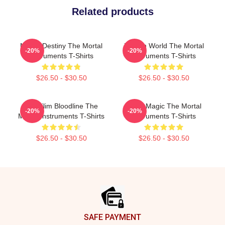
Related products
Mortal Destiny The Mortal
Hidden World The Mortal
-20%
-20%
Instruments T-Shirts
Instruments T-Shirts
$26.50 - $30.50
$26.50 - $30.50
Nephilim Bloodline The
Rune Magic The Mortal
-20%
-20%
Mortal Instruments T-Shirts
Instruments T-Shirts
$26.50 - $30.50
$26.50 - $30.50
Footer
SAFE PAYMENT