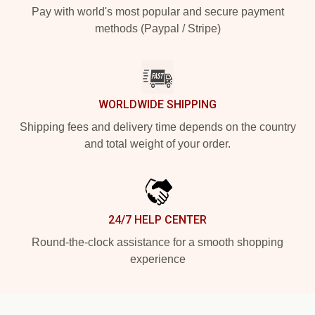
Pay with world's most popular and secure payment
methods (Paypal / Stripe)
WORLDWIDE SHIPPING
Shipping fees and delivery time depends on the country
and total weight of your order.
24/7 HELP CENTER
Round-the-clock assistance for a smooth shopping
experience