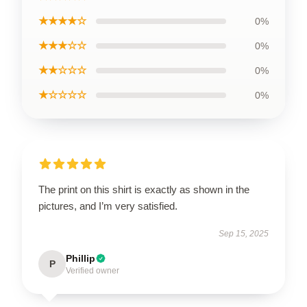
★★★★☆
0%
★★★☆☆
0%
★★☆☆☆
0%
★☆☆☆☆
0%
The print on this shirt is exactly as shown in the
pictures, and I’m very satisfied.
Sep 15, 2025
Phillip
P
Verified owner