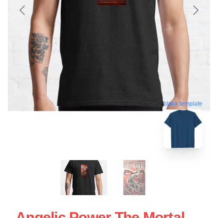
blank template
Angelic Power The Mortal