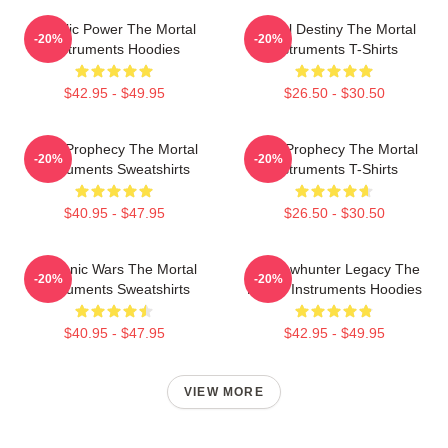
Angelic Power The Mortal
Mortal Destiny The Mortal
-20%
-20%
Instruments Hoodies
Instruments T-Shirts
$42.95 - $49.95
$26.50 - $30.50
Dark Prophecy The Mortal
Dark Prophecy The Mortal
-20%
-20%
Instruments Sweatshirts
Instruments T-Shirts
$40.95 - $47.95
$26.50 - $30.50
Demonic Wars The Mortal
Shadowhunter Legacy The
-20%
-20%
Instruments Sweatshirts
Mortal Instruments Hoodies
$40.95 - $47.95
$42.95 - $49.95
VIEW MORE