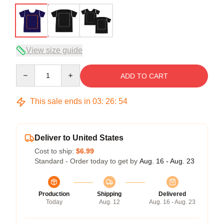
View size guide
Quantity
ADD TO CART
This sale ends in
03
:
26
:
54
Deliver to United States
Cost to ship:
$6.99
Standard - Order today to get by
Aug. 16 - Aug. 23
Production
Shipping
Delivered
Today
Aug. 12
Aug. 16 - Aug. 23