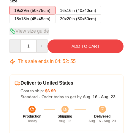
Size
19x29in (50x75cm)
16x16in (40x40cm)
18x18in (45x45cm)
20x20in (50x50cm)
View size guide
Quantity
ADD TO CART
This sale ends in
04
:
52
:
54
Deliver to United States
Cost to ship:
$6.99
Standard - Order today to get by
Aug. 16 - Aug. 23
Production
Shipping
Delivered
Today
Aug. 12
Aug. 16 - Aug. 23