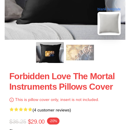
blank template
Forbidden Love The Mortal
Instruments Pillows Cover
This is pillow cover only, insert is not included.
(4 customer reviews)
$36.25
$29.00
-20%