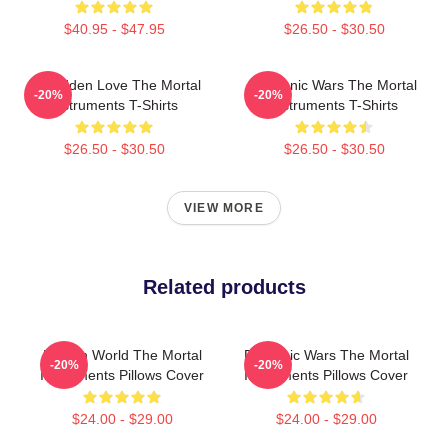
$40.95 - $47.95
$26.50 - $30.50
Forbidden Love The Mortal
Demonic Wars The Mortal
-20%
-20%
Instruments T-Shirts
Instruments T-Shirts
$26.50 - $30.50
$26.50 - $30.50
VIEW MORE
Related products
Hidden World The Mortal
Demonic Wars The Mortal
-20%
-20%
Instruments Pillows Cover
Instruments Pillows Cover
$24.00 - $29.00
$24.00 - $29.00