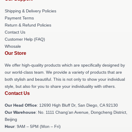
Shipping & Delivery Policies
Payment Terms
Return & Refund Policies
Contact Us
Customer Help (FAQ)
Whosale
Our Store
We offer high-quality products which are specifically designed by
our world-class team. We provide a variety of products that are
both stylish and beautiful. This is not only to show your individual
style, but also for you to share your individuality with others.
Contact Us
Our Head Office
: 12690 High Bluff Dr, San Diego, CA 92130
Our Warehouse
: No. 1111 Chang'an Avenue, Dongcheng District,
Beijing
Hour
: 9AM – 5PM (Mon – Fri)