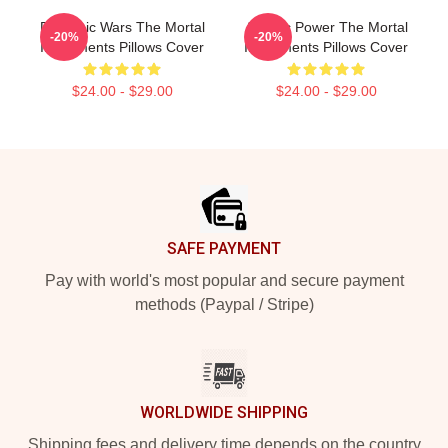
Demonic Wars The Mortal
Angelic Power The Mortal
-20%
-20%
Instruments Pillows Cover
Instruments Pillows Cover
$24.00 - $29.00
$24.00 - $29.00
Footer
SAFE PAYMENT
Pay with world's most popular and secure payment
methods (Paypal / Stripe)
WORLDWIDE SHIPPING
Shipping fees and delivery time depends on the country