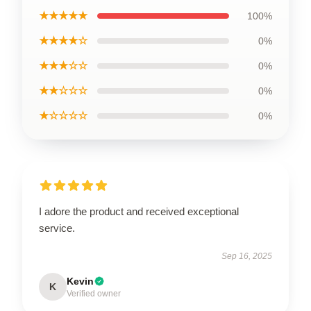
★★★★★
100%
★★★★☆
0%
★★★☆☆
0%
★★☆☆☆
0%
★☆☆☆☆
0%
I adore the product and received exceptional
service.
Sep 16, 2025
Kevin
K
Verified owner