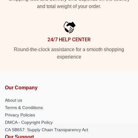
and total weight of your order.
24/7 HELP CENTER
Round-the-clock assistance for a smooth shopping
experience
Our Company
About us
Terms & Conditions
Privacy Policies
DMCA - Copyright Policy
CA SB657: Supply Chain Transparency Act
Our Support