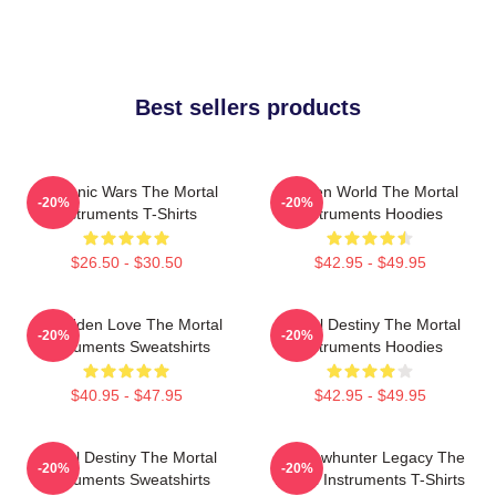
Best sellers products
Demonic Wars The Mortal
Hidden World The Mortal
-20%
-20%
Instruments T-Shirts
Instruments Hoodies
$26.50 - $30.50
$42.95 - $49.95
Forbidden Love The Mortal
Mortal Destiny The Mortal
-20%
-20%
Instruments Sweatshirts
Instruments Hoodies
$40.95 - $47.95
$42.95 - $49.95
Mortal Destiny The Mortal
Shadowhunter Legacy The
-20%
-20%
Instruments Sweatshirts
Mortal Instruments T-Shirts