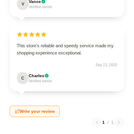
Vance
V
Verified owner
This store's reliable and speedy service made my
shopping experience exceptional.
Sep 13, 2025
Charles
C
Verified owner
Write your review
1
/
1