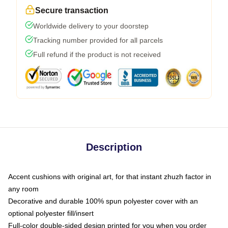
Secure transaction
Worldwide delivery to your doorstep
Tracking number provided for all parcels
Full refund if the product is not received
Description
Accent cushions with original art, for that instant zhuzh factor in
any room
Decorative and durable 100% spun polyester cover with an
optional polyester fill/insert
Full-color double-sided design printed for you when you order