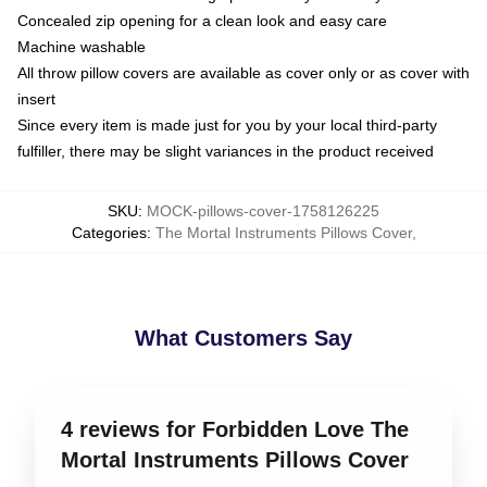
Concealed zip opening for a clean look and easy care
Machine washable
All throw pillow covers are available as cover only or as cover with
insert
Since every item is made just for you by your local third-party
fulfiller, there may be slight variances in the product received
SKU
:
MOCK-pillows-cover-1758126225
Categories
:
The Mortal Instruments Pillows Cover
,
What Customers Say
4 reviews for Forbidden Love The
Mortal Instruments Pillows Cover