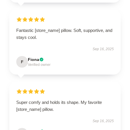
Fantastic [store_name] pillow. Soft, supportive, and
stays cool.
Sep 16, 2025
Fiona
F
Verified owner
Super comfy and holds its shape. My favorite
[store_name] pillow.
Sep 16, 2025