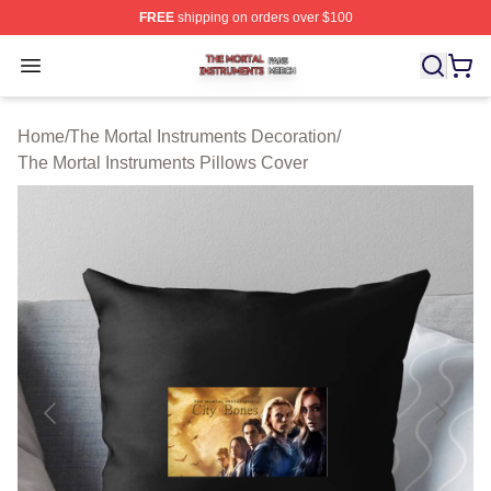
FREE
shipping on orders over $100
The Mortal Instruments Shop ⚡️ Officially Licensed The 
Open menu
Home
/
The Mortal Instruments Decoration
/
The Mortal Instruments Pillows Cover