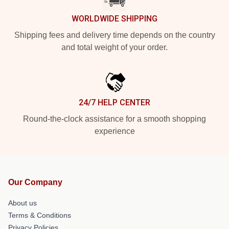
WORLDWIDE SHIPPING
Shipping fees and delivery time depends on the country
and total weight of your order.
24/7 HELP CENTER
Round-the-clock assistance for a smooth shopping
experience
Our Company
About us
Terms & Conditions
Privacy Policies