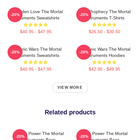
Forbidden Love The Mortal
Dark Prophecy The Mortal
-20%
-20%
Instruments Sweatshirts
Instruments T-Shirts
$40.95 - $47.95
$26.50 - $30.50
Demonic Wars The Mortal
Demonic Wars The Mortal
-20%
-20%
Instruments Sweatshirts
Instruments Hoodies
$40.95 - $47.95
$42.95 - $49.95
VIEW MORE
Related products
Angelic Power The Mortal
Angelic Power The Mortal
-20%
-20%
Instruments Bags
Instruments Bags