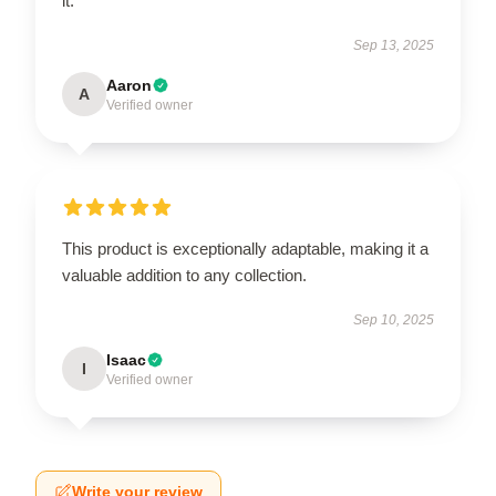
it.
Sep 13, 2025
Aaron
A
Verified owner
This product is exceptionally adaptable, making it a
valuable addition to any collection.
Sep 10, 2025
Isaac
I
Verified owner
Write your review