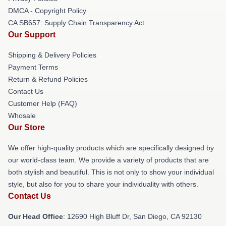
DMCA - Copyright Policy
CA SB657: Supply Chain Transparency Act
Our Support
Shipping & Delivery Policies
Payment Terms
Return & Refund Policies
Contact Us
Customer Help (FAQ)
Whosale
Our Store
We offer high-quality products which are specifically designed by
our world-class team. We provide a variety of products that are
both stylish and beautiful. This is not only to show your individual
style, but also for you to share your individuality with others.
Contact Us
Our Head Office
: 12690 High Bluff Dr, San Diego, CA 92130