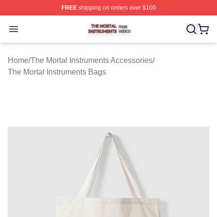
FREE
shipping on orders over $100
The Mortal Instruments Shop ⚡️ Officially Licensed The 
Open menu
Home
/
The Mortal Instruments Accessories
/
The Mortal Instruments Bags