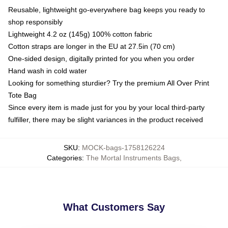
Reusable, lightweight go-everywhere bag keeps you ready to
shop responsibly
Lightweight 4.2 oz (145g) 100% cotton fabric
Cotton straps are longer in the EU at 27.5in (70 cm)
One-sided design, digitally printed for you when you order
Hand wash in cold water
Looking for something sturdier? Try the premium All Over Print
Tote Bag
Since every item is made just for you by your local third-party
fulfiller, there may be slight variances in the product received
SKU
:
MOCK-bags-1758126224
Categories
:
The Mortal Instruments Bags
,
What Customers Say