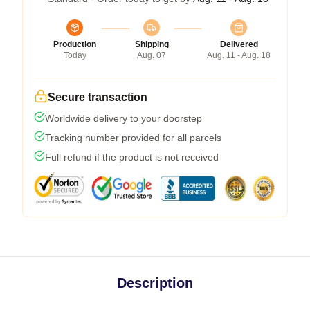
Production
Shipping
Delivered
Today
Aug. 07
Aug. 11 - Aug. 18
Secure transaction
Worldwide delivery to your doorstep
Tracking number provided for all parcels
Full refund if the product is not received
Description