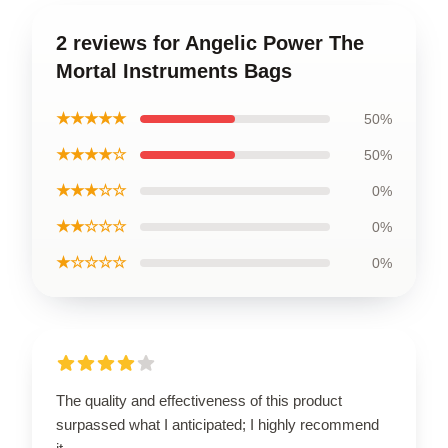
2 reviews for Angelic Power The
Mortal Instruments Bags
★★★★★
50%
★★★★☆
50%
★★★☆☆
0%
★★☆☆☆
0%
★☆☆☆☆
0%
The quality and effectiveness of this product
surpassed what I anticipated; I highly recommend