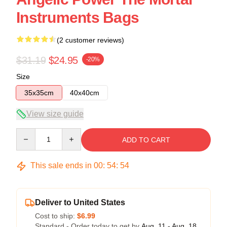
Instruments Bags
(2 customer reviews)
$31.19
$24.95
-20%
Size
35x35cm
40x40cm
View size guide
Quantity
ADD TO CART
This sale ends in
00
:
54
:
54
Deliver to United States
Cost to ship:
$6.99
Standard - Order today to get by
Aug. 11 - Aug. 18