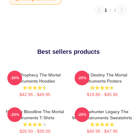
1
/
1
Best sellers products
Dark Prophecy The Mortal
Mortal Destiny The Mortal
-20%
-20%
Instruments Hoodies
Instruments Posters
$42.95 - $49.95
$19.80 - $45.90
Nephilim Bloodline The Mortal
Shadowhunter Legacy The
-20%
-20%
Instruments T-Shirts
Mortal Instruments Sweatshirts
$26.50 - $30.50
$40.95 - $47.95