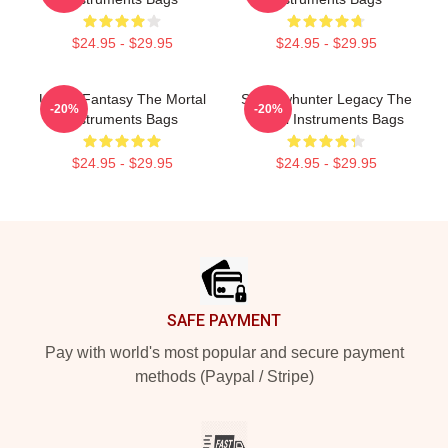
$24.95 - $29.95
$24.95 - $29.95
Urban Fantasy The Mortal
Shadowhunter Legacy The
-20%
-20%
Instruments Bags
Mortal Instruments Bags
$24.95 - $29.95
$24.95 - $29.95
Footer
SAFE PAYMENT
Pay with world's most popular and secure payment
methods (Paypal / Stripe)