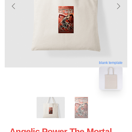
blank template
Angelic Power The Mortal