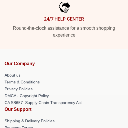
24/7 HELP CENTER
Round-the-clock assistance for a smooth shopping
experience
Our Company
About us
Terms & Conditions
Privacy Policies
DMCA - Copyright Policy
CA SB657: Supply Chain Transparency Act
Our Support
Shipping & Delivery Policies
Payment Terms