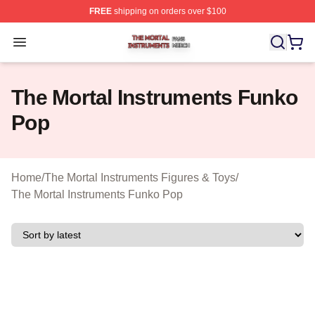
FREE
shipping on orders over $100
The Mortal Instruments Shop ⚡️ Officially Licensed The 
Open menu
The Mortal Instruments Funko
Pop
Home
/
The Mortal Instruments Figures & Toys
/
The Mortal Instruments Funko Pop