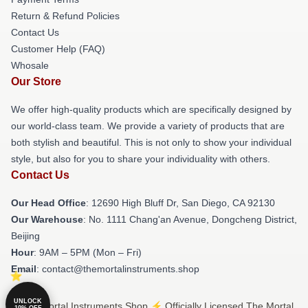
Return & Refund Policies
Contact Us
Customer Help (FAQ)
Whosale
Our Store
We offer high-quality products which are specifically designed by
our world-class team. We provide a variety of products that are
both stylish and beautiful. This is not only to show your individual
style, but also for you to share your individuality with others.
Contact Us
Our Head Office
: 12690 High Bluff Dr, San Diego, CA 92130
Our Warehouse
: No. 1111 Chang'an Avenue, Dongcheng District,
Beijing
Hour
: 9AM – 5PM (Mon – Fri)
Email
: contact@themortalinstruments.shop
UNLOCK
© The Mortal Instruments Shop ⚡️ Officially Licensed The Mortal
10% OFF