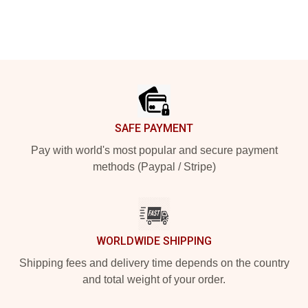
Footer
SAFE PAYMENT
Pay with world's most popular and secure payment
methods (Paypal / Stripe)
WORLDWIDE SHIPPING
Shipping fees and delivery time depends on the country
and total weight of your order.