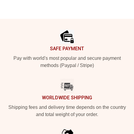
Footer
SAFE PAYMENT
Pay with world's most popular and secure payment
methods (Paypal / Stripe)
WORLDWIDE SHIPPING
Shipping fees and delivery time depends on the country
and total weight of your order.