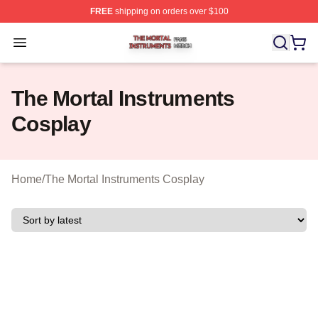
FREE
shipping on orders over $100
The Mortal Instruments Shop ⚡️ Officially Licensed The 
Open menu
The Mortal Instruments
Cosplay
Home
/
The Mortal Instruments Cosplay