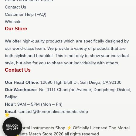
Contact Us
Customer Help (FAQ)
Whosale
Our Store
We offer high-quality products which are specifically designed by
our world-class team. We provide a variety of products that are
both stylish and beautiful. This is not only to show your individual
style, but also for you to share your individuality with others.
Contact Us
Our Head Office
: 12690 High Bluff Dr, San Diego, CA 92130
Our Warehouse
: No. 1111 Chang'an Avenue, Dongcheng District,
Beijing
Hour
: 9AM – 5PM (Mon – Fri)
Email
: contact@themortalinstruments.shop
UNLOCK
© The Mortal Instruments Shop ⚡️ Officially Licensed The Mortal
10% OFF
Instruments Merch Store 2026 all rights reserved