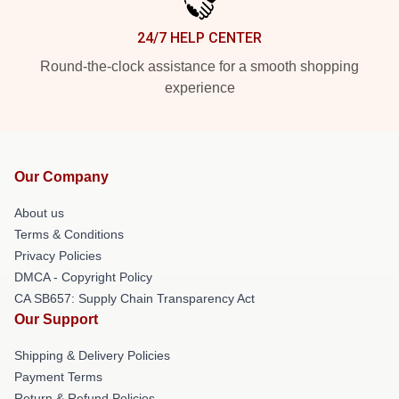
24/7 HELP CENTER
Round-the-clock assistance for a smooth shopping
experience
Our Company
About us
Terms & Conditions
Privacy Policies
DMCA - Copyright Policy
CA SB657: Supply Chain Transparency Act
Our Support
Shipping & Delivery Policies
Payment Terms
Return & Refund Policies