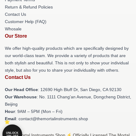
Return & Refund Policies
Contact Us
Customer Help (FAQ)
Whosale
Our Store
We offer high-quality products which are specifically designed by
our world-class team. We provide a variety of products that are
both stylish and beautiful. This is not only to show your individual
style, but also for you to share your individuality with others.
Contact Us
Our Head Office
: 12690 High Bluff Dr, San Diego, CA 92130
Our Warehouse
: No. 1111 Chang'an Avenue, Dongcheng District,
Beijing
Hour
: 9AM – 5PM (Mon – Fri)
Email
: contact@themortalinstruments.shop
UNLOCK
© The Mortal Instruments Shop ⚡️ Officially Licensed The Mortal
10% OFF