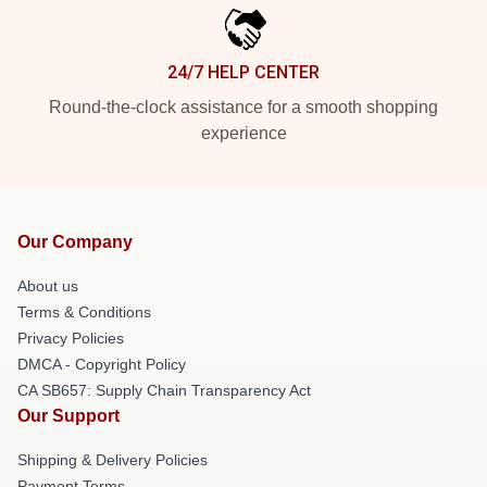
24/7 HELP CENTER
Round-the-clock assistance for a smooth shopping
experience
Our Company
About us
Terms & Conditions
Privacy Policies
DMCA - Copyright Policy
CA SB657: Supply Chain Transparency Act
Our Support
Shipping & Delivery Policies
Payment Terms