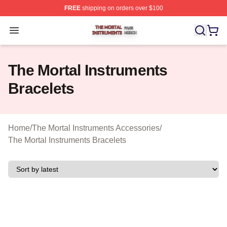
FREE
shipping on orders over $100
The Mortal Instruments Shop ⚡️ Officially Licensed The 
Open menu
The Mortal Instruments
Bracelets
Home
/
The Mortal Instruments Accessories
/
The Mortal Instruments Bracelets