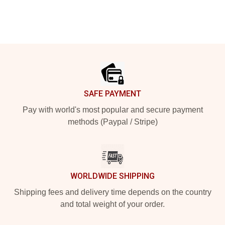
Footer
SAFE PAYMENT
Pay with world's most popular and secure payment
methods (Paypal / Stripe)
WORLDWIDE SHIPPING
Shipping fees and delivery time depends on the country
and total weight of your order.