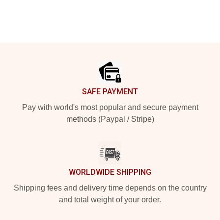
Footer
SAFE PAYMENT
Pay with world's most popular and secure payment
methods (Paypal / Stripe)
WORLDWIDE SHIPPING
Shipping fees and delivery time depends on the country
and total weight of your order.