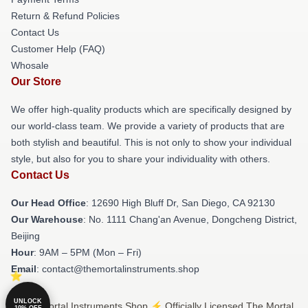
Return & Refund Policies
Contact Us
Customer Help (FAQ)
Whosale
Our Store
We offer high-quality products which are specifically designed by
our world-class team. We provide a variety of products that are
both stylish and beautiful. This is not only to show your individual
style, but also for you to share your individuality with others.
Contact Us
Our Head Office
: 12690 High Bluff Dr, San Diego, CA 92130
Our Warehouse
: No. 1111 Chang'an Avenue, Dongcheng District,
Beijing
Hour
: 9AM – 5PM (Mon – Fri)
Email
: contact@themortalinstruments.shop
UNLOCK
© The Mortal Instruments Shop ⚡️ Officially Licensed The Mortal
10% OFF