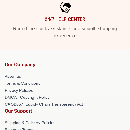
24/7 HELP CENTER
Round-the-clock assistance for a smooth shopping
experience
Our Company
About us
Terms & Conditions
Privacy Policies
DMCA - Copyright Policy
CA SB657: Supply Chain Transparency Act
Our Support
Shipping & Delivery Policies
Payment Terms