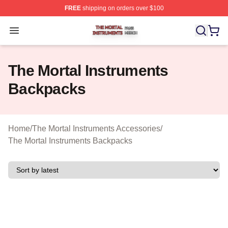
FREE
shipping on orders over $100
The Mortal Instruments Shop ⚡️ Officially Licensed The 
Open menu
The Mortal Instruments
Backpacks
Home
/
The Mortal Instruments Accessories
/
The Mortal Instruments Backpacks