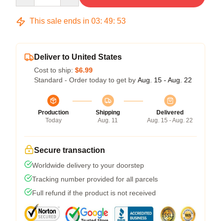
This sale ends in
03
:
49
:
53
Deliver to United States
Cost to ship:
$6.99
Standard - Order today to get by
Aug. 15 - Aug. 22
Production
Shipping
Delivered
Today
Aug. 11
Aug. 15 - Aug. 22
Secure transaction
Worldwide delivery to your doorstep
Tracking number provided for all parcels
Full refund if the product is not received