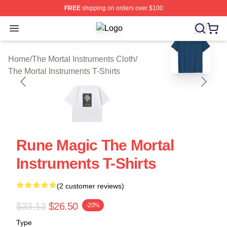
FREE
shipping on orders over $100
Open menu
The Mortal Instruments Shop ⚡️ Offi
blank template
Home
/
The Mortal Instruments Cloth
/
The Mortal Instruments T-Shirts
Rune Magic The Mortal
Instruments T-Shirts
(2 customer reviews)
$33.13
$26.50
-20%
Type