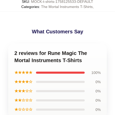
SKU
:
MOCK-t-shirts-1758125533-DEFAULT
Categories
:
The Mortal Instruments T-Shirts
,
What Customers Say
2 reviews for Rune Magic The
Mortal Instruments T-Shirts
★★★★★
100%
★★★★☆
0%
★★★☆☆
0%
★★☆☆☆
0%
★☆☆☆☆
0%