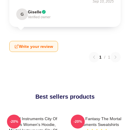
Sep 10, 2025
Giselle
G
Verified owner
Write your review
1
/
1
Best sellers products
Mortal Instruments City Of
Urban Fantasy The Mortal
-20%
-20%
Bones Women's Hoodie,
Instruments Sweatshirts