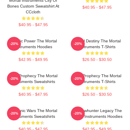
Mortal Instruments City Of
Bones Custom Sweatshirt At
$40.95 - $47.95
CCcloth
$40.95 - $47.95
Angelic Power The Mortal
Mortal Destiny The Mortal
-20%
-20%
Instruments Hoodies
Instruments T-Shirts
$42.95 - $49.95
$26.50 - $30.50
Dark Prophecy The Mortal
Dark Prophecy The Mortal
-20%
-20%
Instruments Sweatshirts
Instruments T-Shirts
$40.95 - $47.95
$26.50 - $30.50
Demonic Wars The Mortal
Shadowhunter Legacy The
-20%
-20%
Instruments Sweatshirts
Mortal Instruments Hoodies
$40.95 - $47.95
$42.95 - $49.95