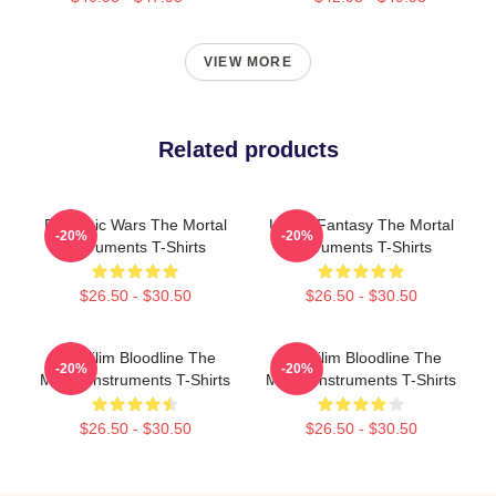
VIEW MORE
Related products
Demonic Wars The Mortal
Urban Fantasy The Mortal
-20%
-20%
Instruments T-Shirts
Instruments T-Shirts
$26.50 - $30.50
$26.50 - $30.50
Nephilim Bloodline The
Nephilim Bloodline The
-20%
-20%
Mortal Instruments T-Shirts
Mortal Instruments T-Shirts
$26.50 - $30.50
$26.50 - $30.50