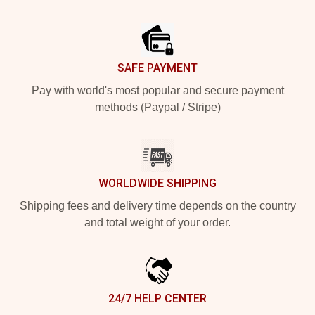
Footer
SAFE PAYMENT
Pay with world's most popular and secure payment
methods (Paypal / Stripe)
WORLDWIDE SHIPPING
Shipping fees and delivery time depends on the country
and total weight of your order.
24/7 HELP CENTER