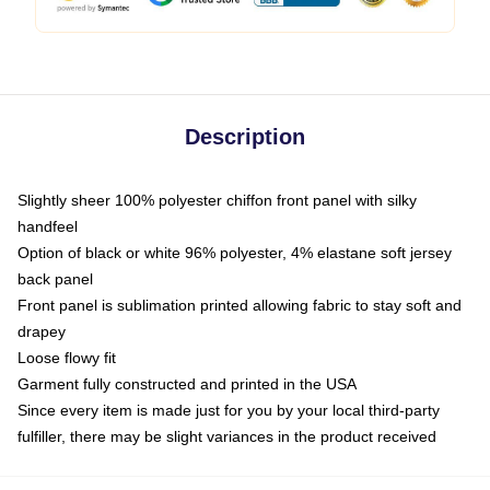
Description
Slightly sheer 100% polyester chiffon front panel with silky
handfeel
Option of black or white 96% polyester, 4% elastane soft jersey
back panel
Front panel is sublimation printed allowing fabric to stay soft and
drapey
Loose flowy fit
Garment fully constructed and printed in the USA
Since every item is made just for you by your local third-party
fulfiller, there may be slight variances in the product received