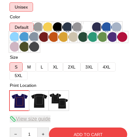
Unisex
Color
Default
Size
S
M
L
XL
2XL
3XL
4XL
5XL
Print Location
View size guide
Quantity
ADD TO CART