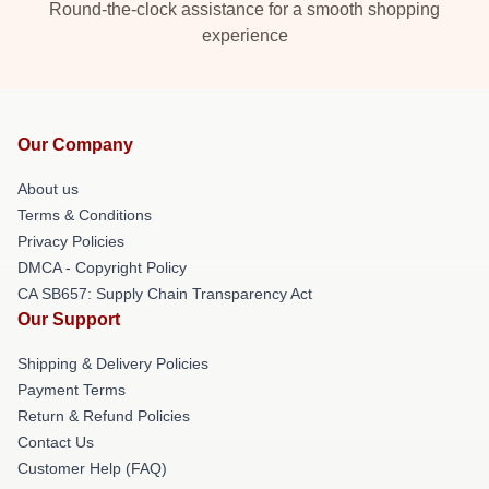
Round-the-clock assistance for a smooth shopping
experience
Our Company
About us
Terms & Conditions
Privacy Policies
DMCA - Copyright Policy
CA SB657: Supply Chain Transparency Act
Our Support
Shipping & Delivery Policies
Payment Terms
Return & Refund Policies
Contact Us
Customer Help (FAQ)