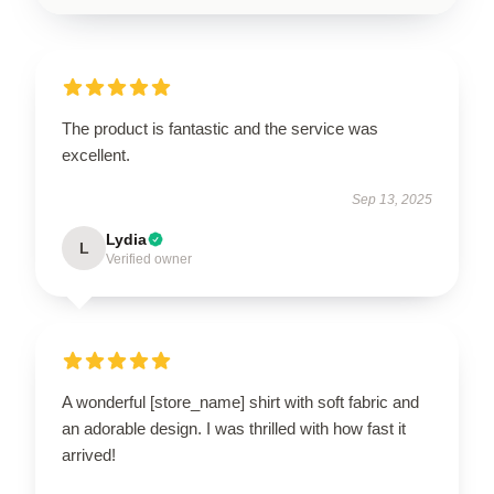
The product is fantastic and the service was
excellent.
Sep 13, 2025
Lydia
L
Verified owner
A wonderful [store_name] shirt with soft fabric and
an adorable design. I was thrilled with how fast it
arrived!