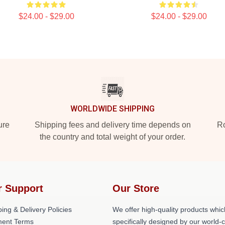
$24.00 - $29.00
$24.00 - $29.00
WORLDWIDE SHIPPING
ure
Shipping fees and delivery time depends on
Ro
the country and total weight of your order.
r Support
Our Store
ing & Delivery Policies
We offer high-quality products whic
ent Terms
specifically designed by our world-