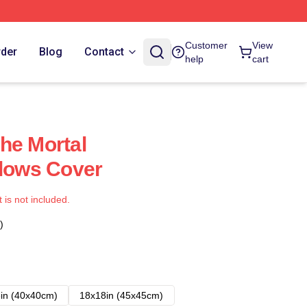
Customer
View
rder
Blog
Contact
help
cart
he Mortal
llows Cover
t is not included.
)
in (40x40cm)
18x18in (45x45cm)