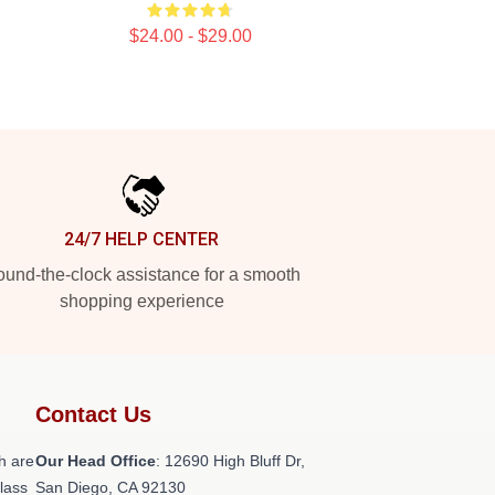
$24.00 - $29.00
24/7 HELP CENTER
und-the-clock assistance for a smooth
shopping experience
Contact Us
h are
Our Head Office
: 12690 High Bluff Dr,
class
San Diego, CA 92130