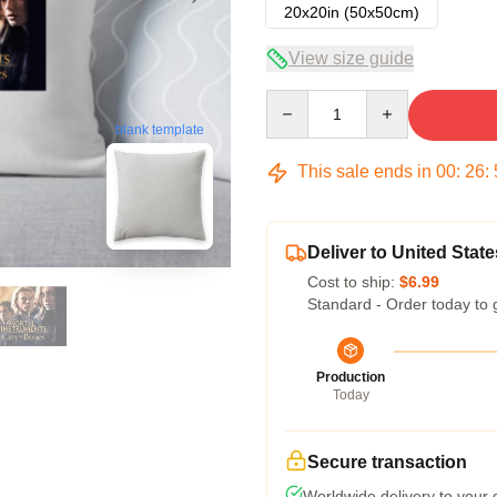
20x20in (50x50cm)
View size guide
Quantity
blank template
This sale ends in
00
:
26
:
Deliver to United State
Cost to ship:
$6.99
Standard - Order today to 
Production
Today
Secure transaction
Worldwide delivery to your