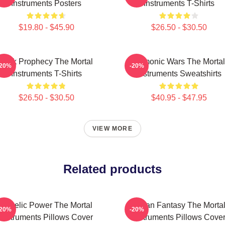
Instruments Posters
Instruments T-Shirts
$19.80 - $45.90
$26.50 - $30.50
Dark Prophecy The Mortal
Demonic Wars The Mortal
-20%
-20%
Instruments T-Shirts
Instruments Sweatshirts
$26.50 - $30.50
$40.95 - $47.95
VIEW MORE
Related products
Angelic Power The Mortal
Urban Fantasy The Morta
-20%
-20%
Instruments Pillows Cover
Instruments Pillows Cove