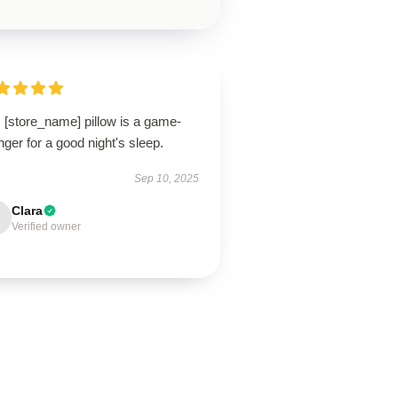
 [store_name] pillow is a game-
ger for a good night's sleep.
Sep 10, 2025
Clara
Verified owner