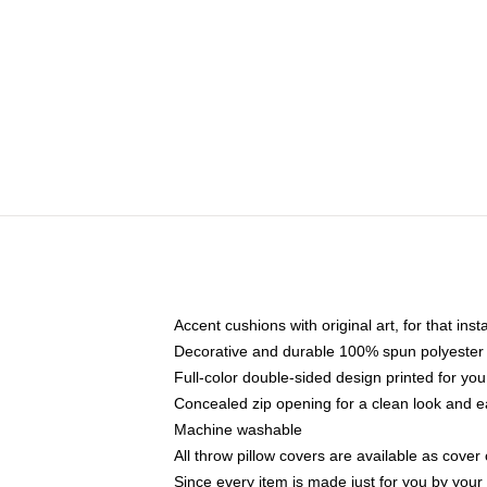
Accent cushions with original art, for that ins
Decorative and durable 100% spun polyester co
Full-color double-sided design printed for yo
Concealed zip opening for a clean look and e
Machine washable
All throw pillow covers are available as cover 
Since every item is made just for you by your l