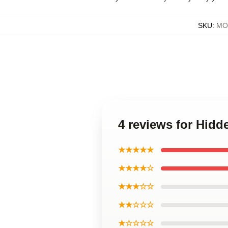
SKU
:
MOC
4 reviews for Hidd
★★★★★
★★★★☆
★★★☆☆
★★☆☆☆
★☆☆☆☆