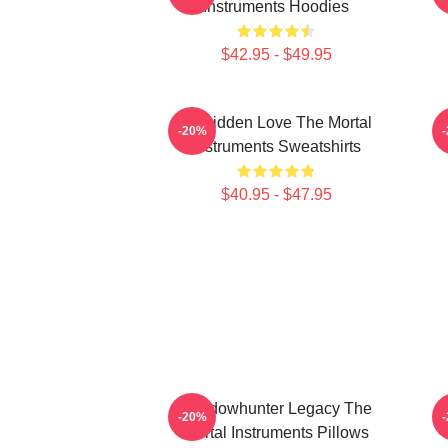
Instruments Hoodies
$42.95 - $49.95
Forbidden Love The Mortal
-20%
Instruments Sweatshirts
$40.95 - $47.95
Shadowhunter Legacy The
-20%
Mortal Instruments Pillows