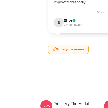
improved drastically.
Sep 10,
Elliot
E
Verified owner
Write your review
Dark Prophecy The Mortal
-20%