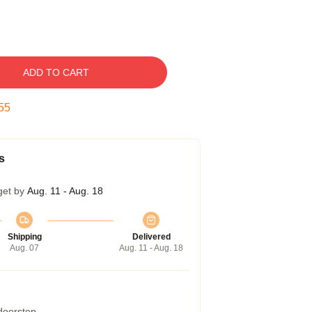
ADD TO CART
54
s
get by
Aug. 11 - Aug. 18
Shipping
Delivered
Aug. 07
Aug. 11 - Aug. 18
 doorstep