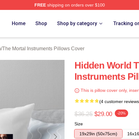
FREE
shipping on orders over $100
rtal Instruments Merch Store
Home
Shop
Shop by category
Tracking o
n
/
The Mortal Instruments Pillows Cover
Hidden World T
Instruments Pi
This is pillow cover only, inser
(4 customer reviews
$36.25
$29.00
-20%
Size
19x29in (50x75cm)
16x16