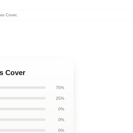
ows Cover
,
ws Cover
75%
25%
0%
0%
0%