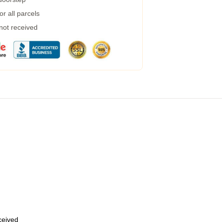
r all parcels
 not received
eceived