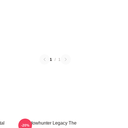
1
/
1
tal
Shadowhunter Legacy The
-20%