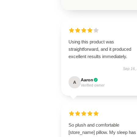
Using this product was
straightforward, and it produced
excellent results immediately.
Sep 16,
Aaron
A
Verified owner
So plush and comfortable
[store_name] pillow. My sleep has