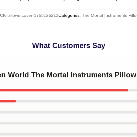
K-pillows-cover-1758126213
Categories
:
The Mortal Instruments Pill
What Customers Say
en World The Mortal Instruments Pillo