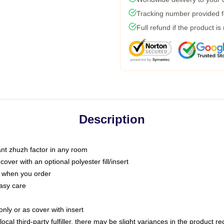
Tracking number provided fo
Full refund if the product is
Description
tant zhuzh factor in any room
ver with an optional polyester fill/insert
u when you order
asy care
only or as cover with insert
ocal third-party fulfiller, there may be slight variances in the product r