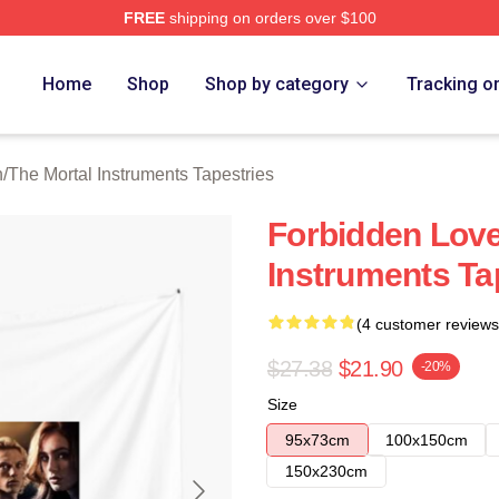
FREE
shipping on orders over $100
rtal Instruments Merch Store
Home
Shop
Shop by category
Tracking o
n
/
The Mortal Instruments Tapestries
Forbidden Love
Instruments Ta
(4 customer reviews
$27.38
$21.90
-20%
Size
95x73cm
100x150cm
150x230cm