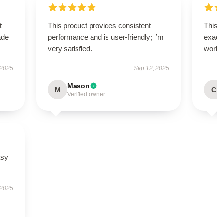
t
This product provides consistent
This
ade
performance and is user-friendly; I’m
exac
very satisfied.
wor
 2025
Sep 12, 2025
Mason
M
C
Verified owner
asy
 2025