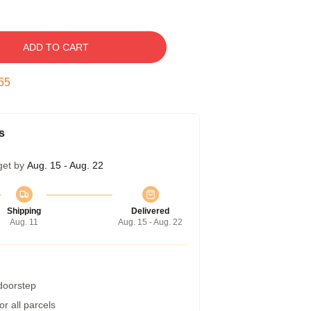
ADD TO CART
54
s
get by
Aug. 15 - Aug. 22
Shipping
Delivered
Aug. 11
Aug. 15 - Aug. 22
 doorstep
r all parcels