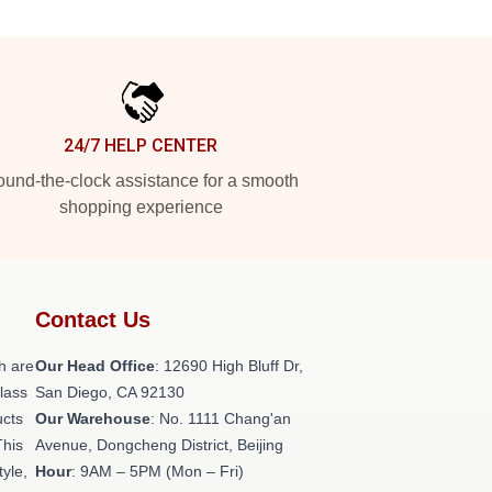
24/7 HELP CENTER
und-the-clock assistance for a smooth
shopping experience
Contact Us
h are
Our Head Office
: 12690 High Bluff Dr,
class
San Diego, CA 92130
ucts
Our Warehouse
: No. 1111 Chang'an
This
Avenue, Dongcheng District, Beijing
tyle,
Hour
: 9AM – 5PM (Mon – Fri)