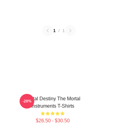
1
/
1
Mortal Destiny The Mortal
-20%
Instruments T-Shirts
$26.50 - $30.50