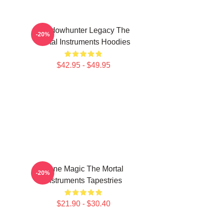
Shadowhunter Legacy The
-20%
Mortal Instruments Hoodies
$42.95 - $49.95
Rune Magic The Mortal
-20%
Instruments Tapestries
$21.90 - $30.40