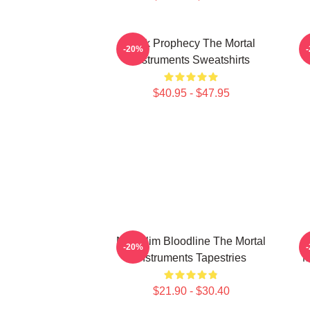
Dark Prophecy The Mortal
-20%
Instruments Sweatshirts
$40.95 - $47.95
Nephilim Bloodline The Mortal
-20%
Instruments Tapestries
M
$21.90 - $30.40