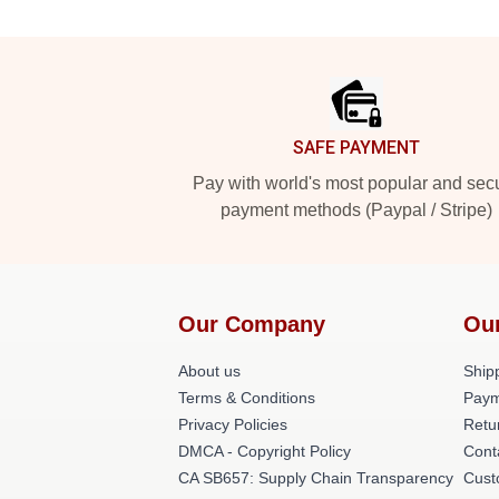
Footer
SAFE PAYMENT
Pay with world's most popular and sec
payment methods (Paypal / Stripe)
Our Company
Ou
About us
Shipp
Terms & Conditions
Paym
Privacy Policies
Retu
DMCA - Copyright Policy
Cont
CA SB657: Supply Chain Transparency
Cust