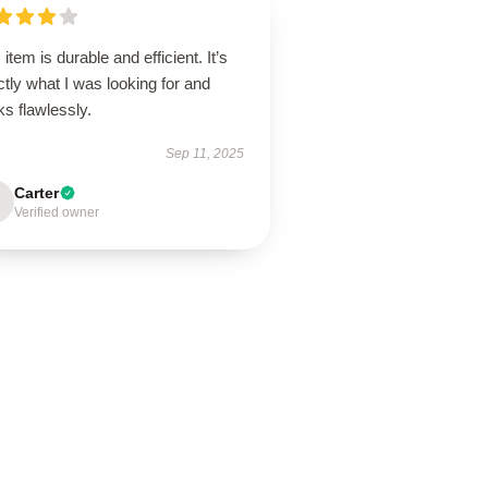
 item is durable and efficient. It’s
tly what I was looking for and
ks flawlessly.
Sep 11, 2025
Carter
Verified owner