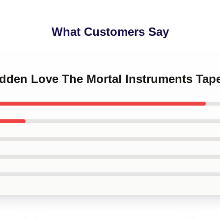
What Customers Say
idden Love The Mortal Instruments Tape