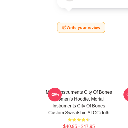
Write your review
Mortal Instruments City Of Bones
-20%
Women's Hoodie, Mortal
Instruments City Of Bones
Custom Sweatshirt At CCcloth
$40.95 - $47.95