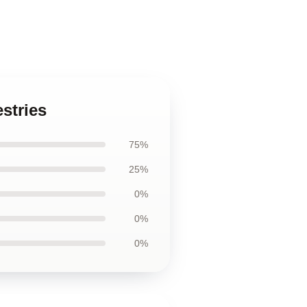
stries
75%
25%
0%
0%
0%