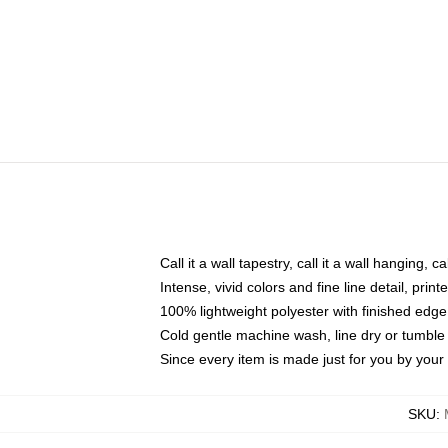
Call it a wall tapestry, call it a wall hanging, 
Intense, vivid colors and fine line detail, pri
100% lightweight polyester with finished edge
Cold gentle machine wash, line dry or tumble 
Since every item is made just for you by your l
SKU
: