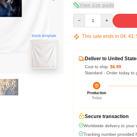
View size guide
Quantity
This sale ends in
04
:
41
:
blank template
Deliver to United State
Cost to ship:
$6.99
Standard - Order today to 
Production
Today
Secure transaction
Worldwide delivery to your
Tracking number provided fo