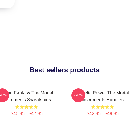
Best sellers products
Urban Fantasy The Mortal
Angelic Power The Mortal
-20%
-20%
Instruments Sweatshirts
Instruments Hoodies
$40.95 - $47.95
$42.95 - $49.95