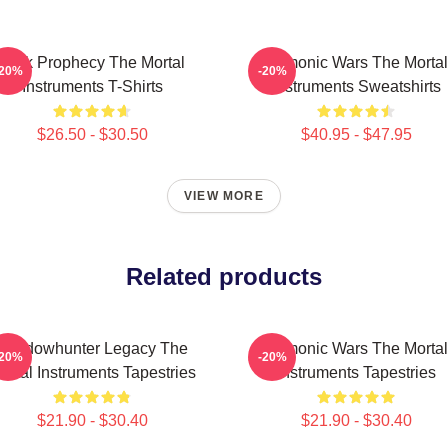
Dark Prophecy The Mortal
Demonic Wars The Mortal
-20%
-20%
Instruments T-Shirts
Instruments Sweatshirts
$26.50 - $30.50
$40.95 - $47.95
VIEW MORE
Related products
Shadowhunter Legacy The
Demonic Wars The Mortal
-20%
-20%
ortal Instruments Tapestries
Instruments Tapestries
$21.90 - $30.40
$21.90 - $30.40