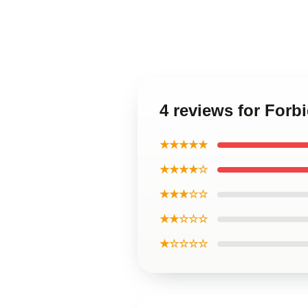
4 reviews for Forb
★★★★★
★★★★☆
★★★☆☆
★★☆☆☆
★☆☆☆☆