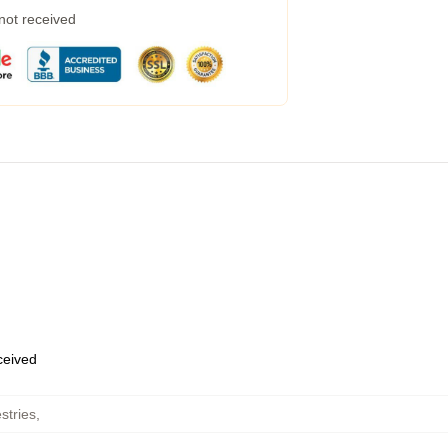
 not received
eceived
stries
,