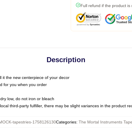
Full refund if the product is
Description
call it the new centerpiece of your decor
nted for you when you order
dry low, do not iron or bleach
ocal third-party fulfiller, there may be slight variances in the product r
MOCK-tapestries-1758126130
Categories
:
The Mortal Instruments Tape