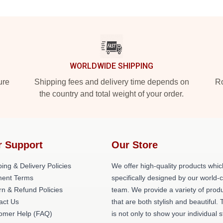
WORLDWIDE SHIPPING
ure
Shipping fees and delivery time depends on
Ro
the country and total weight of your order.
r Support
Our Store
ing & Delivery Policies
We offer high-quality products whic
ent Terms
specifically designed by our world-
rn & Refund Policies
team. We provide a variety of prod
act Us
that are both stylish and beautiful. 
omer Help (FAQ)
is not only to show your individual s