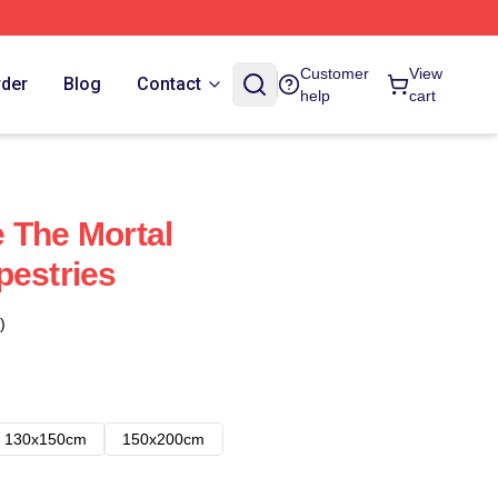
Customer
View
rder
Blog
Contact
help
cart
 The Mortal
pestries
)
130x150cm
150x200cm