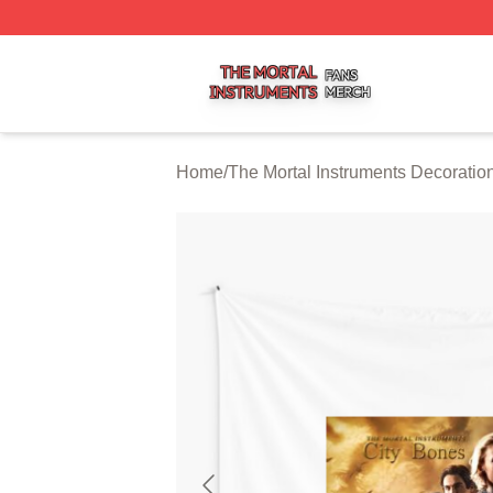
The Mortal Instruments Shop ⚡️ Officially Licensed The Mo
Home
/
The Mortal Instruments Decoratio