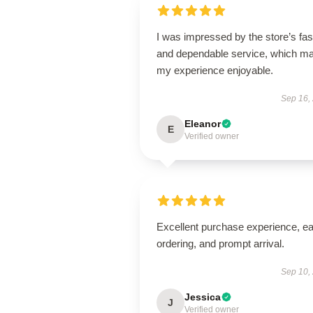
I was impressed by the store’s fas
and dependable service, which m
my experience enjoyable.
Sep 16,
Eleanor
E
Verified owner
Excellent purchase experience, e
ordering, and prompt arrival.
Sep 10,
Jessica
J
Verified owner