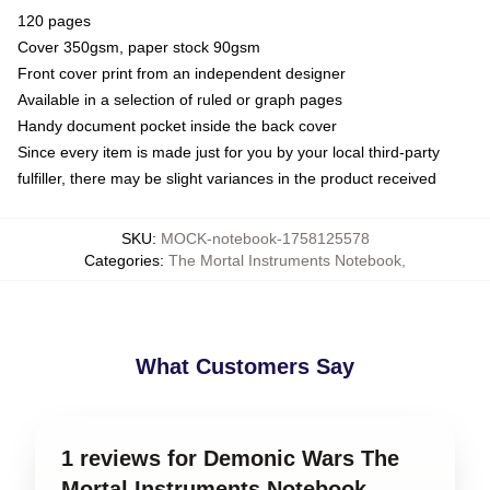
120 pages
Cover 350gsm, paper stock 90gsm
Front cover print from an independent designer
Available in a selection of ruled or graph pages
Handy document pocket inside the back cover
Since every item is made just for you by your local third-party
fulfiller, there may be slight variances in the product received
SKU
:
MOCK-notebook-1758125578
Categories
:
The Mortal Instruments Notebook
,
What Customers Say
1 reviews for Demonic Wars The
Mortal Instruments Notebook