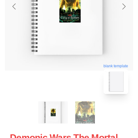
blank template
Demonic Wars The Mortal