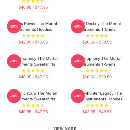
$40.95 - $47.95
Angelic Power The Mortal
Mortal Destiny The Mortal
-20%
-20%
Instruments Hoodies
Instruments T-Shirts
$42.95 - $49.95
$26.50 - $30.50
Dark Prophecy The Mortal
Dark Prophecy The Mortal
-20%
-20%
Instruments Sweatshirts
Instruments T-Shirts
$40.95 - $47.95
$26.50 - $30.50
Demonic Wars The Mortal
Shadowhunter Legacy The
-20%
-20%
Instruments Sweatshirts
Mortal Instruments Hoodies
$40.95 - $47.95
$42.95 - $49.95
VIEW MORE