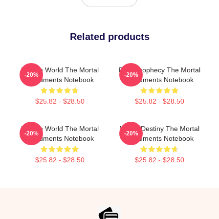
Related products
Hidden World The Mortal
Dark Prophecy The Mortal
-20%
-20%
Instruments Notebook
Instruments Notebook
$25.82 - $28.50
$25.82 - $28.50
Hidden World The Mortal
Mortal Destiny The Mortal
-20%
-20%
Instruments Notebook
Instruments Notebook
$25.82 - $28.50
$25.82 - $28.50
Footer