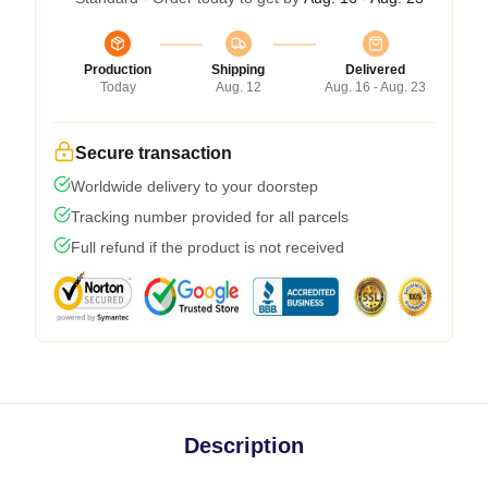
Production
Shipping
Delivered
Today
Aug. 12
Aug. 16 - Aug. 23
Secure transaction
Worldwide delivery to your doorstep
Tracking number provided for all parcels
Full refund if the product is not received
Description