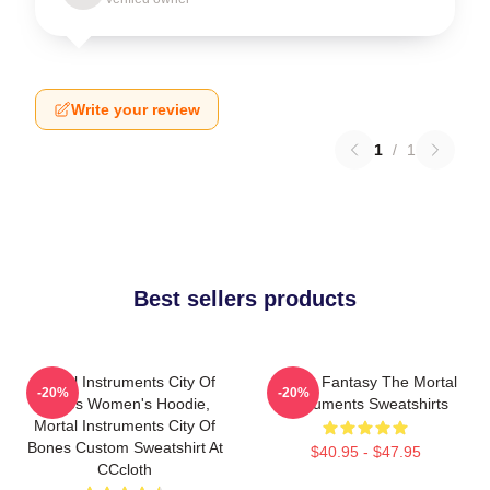
Write your review
1
/
1
Best sellers products
Mortal Instruments City Of
Urban Fantasy The Mortal
-20%
-20%
Bones Women's Hoodie,
Instruments Sweatshirts
Mortal Instruments City Of
Bones Custom Sweatshirt At
$40.95 - $47.95
CCcloth