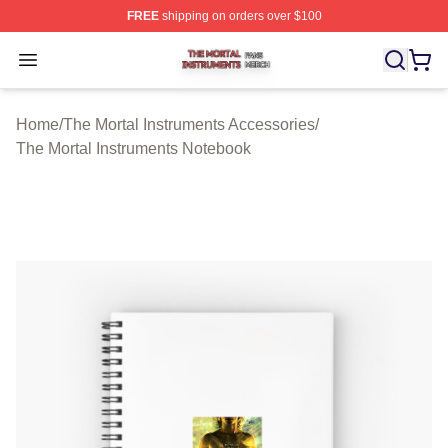
FREE
shipping on orders over $100
The Mortal Instruments Shop ⚡️ Officially Licensed The 
Open menu
Home
/
The Mortal Instruments Accessories
/
The Mortal Instruments Notebook