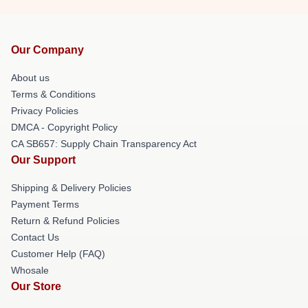
Our Company
About us
Terms & Conditions
Privacy Policies
DMCA - Copyright Policy
CA SB657: Supply Chain Transparency Act
Our Support
Shipping & Delivery Policies
Payment Terms
Return & Refund Policies
Contact Us
Customer Help (FAQ)
Whosale
Our Store