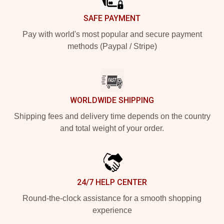
SAFE PAYMENT
Pay with world's most popular and secure payment
methods (Paypal / Stripe)
WORLDWIDE SHIPPING
Shipping fees and delivery time depends on the country
and total weight of your order.
24/7 HELP CENTER
Round-the-clock assistance for a smooth shopping
experience