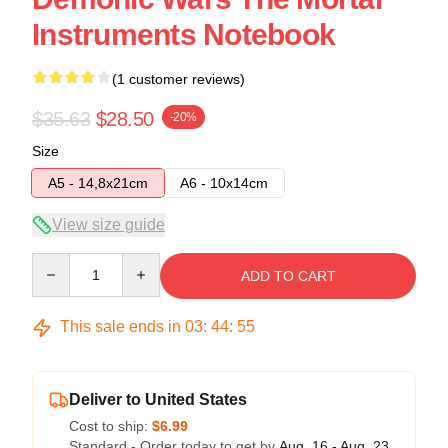
Instruments Notebook
(1 customer reviews)
$35.63
$28.50
-20%
Size
A5 - 14,8x21cm
A6 - 10x14cm
View size guide
Quantity
ADD TO CART
This sale ends in
03
:
44
:
55
Deliver to United States
Cost to ship:
$6.99
Standard - Order today to get by
Aug. 16 - Aug. 23