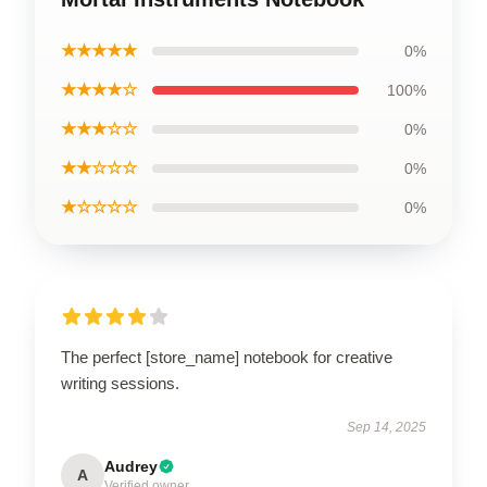
★★★★★
0%
★★★★☆
100%
★★★☆☆
0%
★★☆☆☆
0%
★☆☆☆☆
0%
The perfect [store_name] notebook for creative
writing sessions.
Sep 14, 2025
Audrey
A
Verified owner