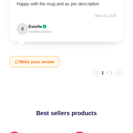
Happy with the mug and as per description
Sep 16, 2025
Estelle
E
Verified owner
Write your review
1
/
1
Best sellers products