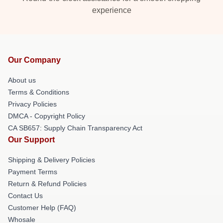
experience
Our Company
About us
Terms & Conditions
Privacy Policies
DMCA - Copyright Policy
CA SB657: Supply Chain Transparency Act
Our Support
Shipping & Delivery Policies
Payment Terms
Return & Refund Policies
Contact Us
Customer Help (FAQ)
Whosale