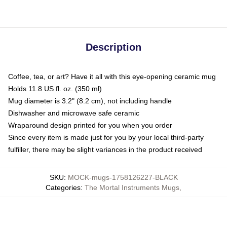
Description
Coffee, tea, or art? Have it all with this eye-opening ceramic mug
Holds 11.8 US fl. oz. (350 ml)
Mug diameter is 3.2" (8.2 cm), not including handle
Dishwasher and microwave safe ceramic
Wraparound design printed for you when you order
Since every item is made just for you by your local third-party
fulfiller, there may be slight variances in the product received
SKU
:
MOCK-mugs-1758126227-BLACK
Categories
:
The Mortal Instruments Mugs
,