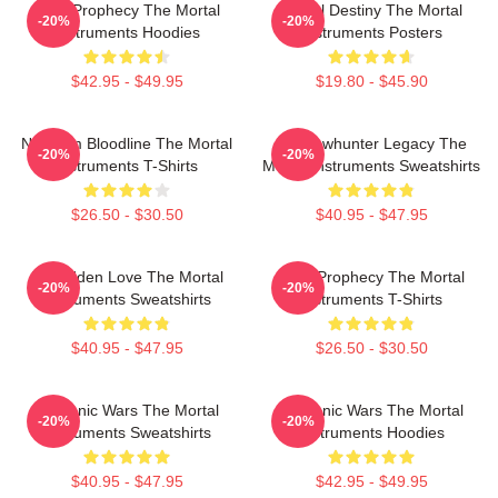
Dark Prophecy The Mortal
Mortal Destiny The Mortal
-20%
-20%
Instruments Hoodies
Instruments Posters
$42.95 - $49.95
$19.80 - $45.90
Nephilim Bloodline The Mortal
Shadowhunter Legacy The
-20%
-20%
Instruments T-Shirts
Mortal Instruments Sweatshirts
$26.50 - $30.50
$40.95 - $47.95
Forbidden Love The Mortal
Dark Prophecy The Mortal
-20%
-20%
Instruments Sweatshirts
Instruments T-Shirts
$40.95 - $47.95
$26.50 - $30.50
Demonic Wars The Mortal
Demonic Wars The Mortal
-20%
-20%
Instruments Sweatshirts
Instruments Hoodies
$40.95 - $47.95
$42.95 - $49.95