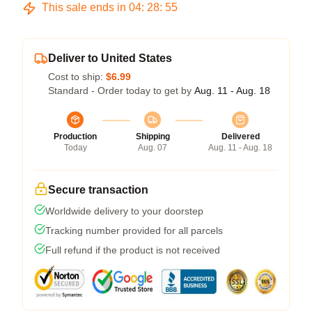
This sale ends in
04
:
28
:
54
Deliver to United States
Cost to ship:
$6.99
Standard - Order today to get by
Aug. 11 - Aug. 18
Production
Shipping
Delivered
Today
Aug. 07
Aug. 11 - Aug. 18
Secure transaction
Worldwide delivery to your doorstep
Tracking number provided for all parcels
Full refund if the product is not received