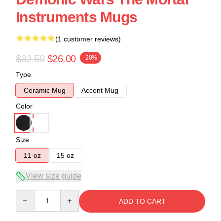
Instruments Mugs
(1 customer reviews)
$32.50
$26.00
-20%
Type
Ceramic Mug
Accent Mug
Color
Size
11 oz
15 oz
View size guide
Quantity
ADD TO CART