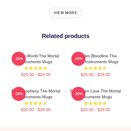
VIEW MORE
Related products
Hidden World The Mortal
Nephilim Bloodline The
-20%
-20%
Instruments Mugs
Mortal Instruments Mugs
$25.00 - $29.00
$25.00 - $29.00
Dark Prophecy The Mortal
Forbidden Love The Mortal
-20%
-20%
Instruments Mugs
Instruments Mugs
$25.00 - $29.00
$25.00 - $29.00
Footer