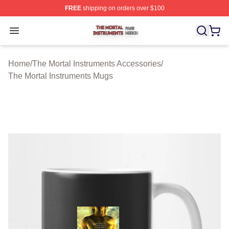
FREE
shipping on orders over $100
The Mortal Instruments Shop ⚡️ Officially Licensed The 
Open menu
Home
/
The Mortal Instruments Accessories
/
The Mortal Instruments Mugs