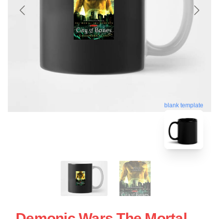
blank template
Demonic Wars The Mortal