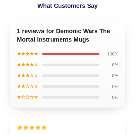
What Customers Say
1 reviews for Demonic Wars The
Mortal Instruments Mugs
★★★★★
100%
★★★★☆
0%
★★★☆☆
0%
★★☆☆☆
0%
★☆☆☆☆
0%