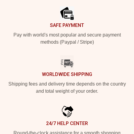
SAFE PAYMENT
Pay with world's most popular and secure payment
methods (Paypal / Stripe)
WORLDWIDE SHIPPING
Shipping fees and delivery time depends on the country
and total weight of your order.
24/7 HELP CENTER
Round-the-clock assistance for a smooth shopping